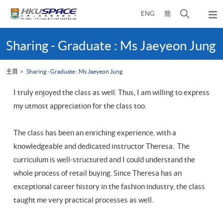
Skip
打
ENG
簡
to
彈
main
開
出
Main
content
搜
主
content
Sharing - Graduate : Ms Jaeyeon Jung
選
尋
start
單
介
主頁
Sharing - Graduate : Ms Jaeyeon Jung
面
I truly enjoyed the class as well. Thus, I am willing to express
my utmost appreciation for the class too.
The class has been an enriching experience, with a
knowledgeable and dedicated instructor Theresa. The
curriculum is well-structured and I could understand the
whole process of retail buying. Since Theresa has an
exceptional career history in the fashion industry, the class
taught me very practical processes as well.