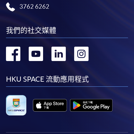
3762 6262
我們的社交媒體
轉
轉
轉
轉
到
到
到
到
facebook
youtube
linkedin
instag
HKU SPACE 流動應用程式