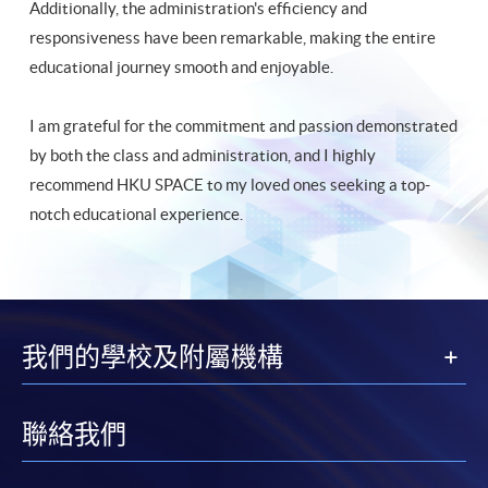
Additionally, the administration's efficiency and
responsiveness have been remarkable, making the entire
educational journey smooth and enjoyable.
I am grateful for the commitment and passion demonstrated
by both the class and administration, and I highly
recommend HKU SPACE to my loved ones seeking a top-
notch educational experience.
我們的學校及附屬機構
聯絡我們