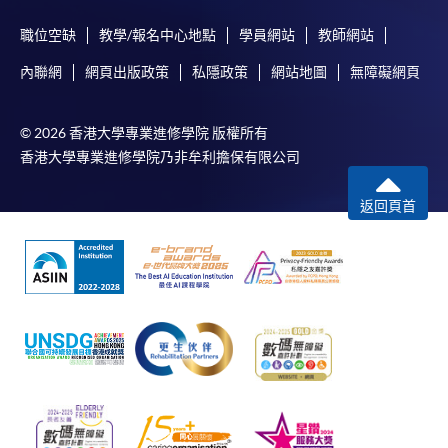
職位空缺
教學/報名中心地點
學員網站
教師網站
內聯網
網頁出版政策
私隱政策
網站地圖
無障礙網頁
© 2026 香港大學專業進修學院 版權所有
香港大學專業進修學院乃非牟利擔保有限公司
返回頁首