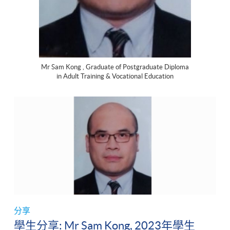
Mr Sam Kong , Graduate of Postgraduate Diploma
in Adult Training & Vocational Education
分享
學生分享: Mr Sam Kong, 2023年學生