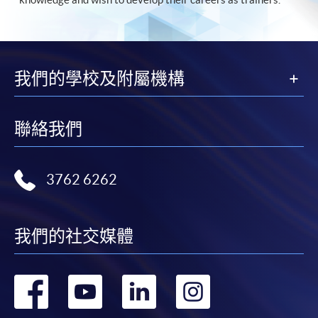
我們的學校及附屬機構
聯絡我們
3762 6262
我們的社交媒體
轉
轉
轉
轉