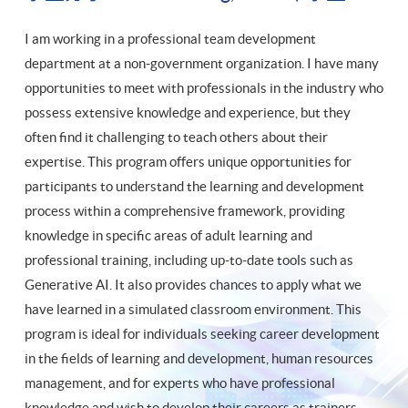
I am working in a professional team development
department at a non-government organization. I have many
opportunities to meet with professionals in the industry who
possess extensive knowledge and experience, but they
often find it challenging to teach others about their
expertise. This program offers unique opportunities for
participants to understand the learning and development
process within a comprehensive framework, providing
knowledge in specific areas of adult learning and
professional training, including up-to-date tools such as
Generative AI. It also provides chances to apply what we
have learned in a simulated classroom environment. This
program is ideal for individuals seeking career development
in the fields of learning and development, human resources
management, and for experts who have professional
knowledge and wish to develop their careers as trainers.