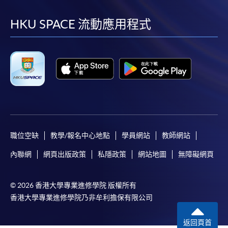
到
到
到
到
facebook
youtube
linkedin
instag
HKU SPACE 流動應用程式
職位空缺
教學/報名中心地點
學員網站
教師網站
內聯網
網頁出版政策
私隱政策
網站地圖
無障礙網頁
© 2026 香港大學專業進修學院 版權所有
香港大學專業進修學院乃非牟利擔保有限公司
返回頁首