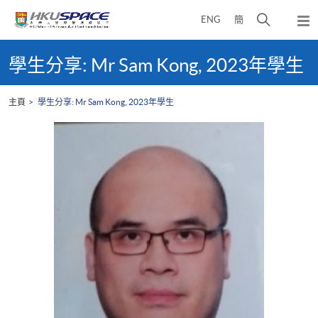
Skip
打
ENG
簡
to
彈
main
開
出
Main
content
搜
主
content
學生分享: Mr Sam Kong, 2023年學生
選
尋
start
單
介
主頁
學生分享: Mr Sam Kong, 2023年學生
面