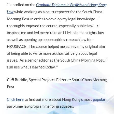
"I enrolled on the
Graduate Diploma in English and Hong Kong
Law
while working as a court reporter for the South China
Morning Post in order to develop my legal knowledge. I
thoroughly enjoyed the course, especially public law. It
inspired me and led me to take an LLM in human rights law
as well as opening up opportunities to teach law for
HKUSPACE. The course helped me achieve my original aim
of being able to write more authoritatively about legal
issues. As a senior editor at the South China Morning Post, I
still use what I learned today. "
Cliff Buddle
, Special Projects Editor at South China Morning
Post
Click here
to find out more about Hong Kong's most
popular
part-time law programme for graduates.