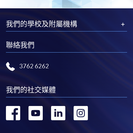
我們的學校及附屬機構
聯絡我們
3762 6262
我們的社交媒體
轉
轉
轉
轉
到
到
到
到