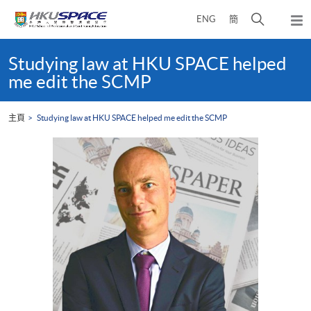
Skip
打
ENG
簡
to
彈
main
開
出
Main
content
搜
主
content
Studying law at HKU SPACE helped
選
尋
start
me edit the SCMP
單
介
面
主頁
Studying law at HKU SPACE helped me edit the SCMP