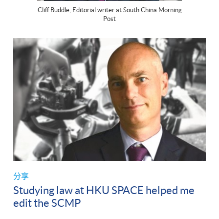
Cliff Buddle, Editorial writer at South China Morning
Post
分享
Studying law at HKU SPACE helped me
edit the SCMP