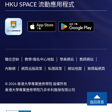
facebook
youtube
linkedin
instag
HKU SPACE 流動應用程式
職位空缺
教學/報名中心地點
學員網站
教師網站
內聯網
網頁出版政策
私隱政策
網站地圖
無障礙網頁
© 2026 香港大學專業進修學院 版權所有
香港大學專業進修學院乃非牟利擔保有限公司
返回頁首