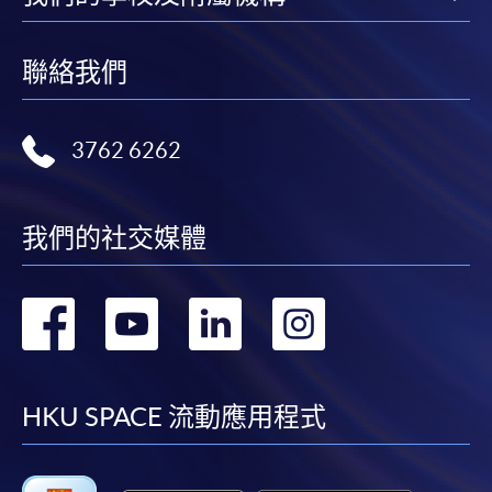
聯絡我們
3762 6262
我們的社交媒體
轉
轉
轉
轉
到
到
到
到
facebook
youtube
linkedin
instag
HKU SPACE 流動應用程式