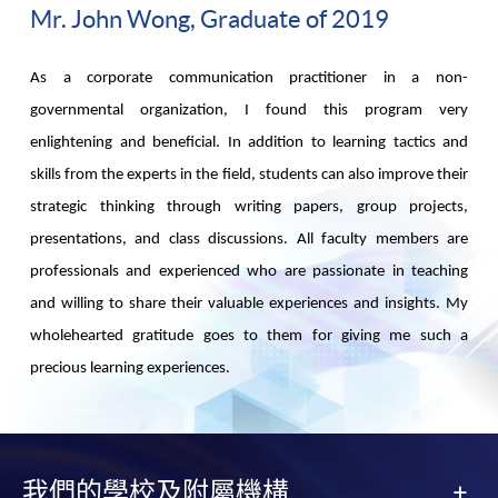
Mr. John Wong, Graduate of 2019
As a corporate communication practitioner in a non-
governmental organization, I found this program very
enlightening and beneficial. In addition to learning tactics and
skills from the experts in the field, students can also improve their
strategic thinking through writing papers, group projects,
presentations, and class discussions. All faculty members are
professionals and experienced who are passionate in teaching
and willing to share their valuable experiences and insights. My
wholehearted gratitude goes to them for giving me such a
precious learning experiences.
我們的學校及附屬機構