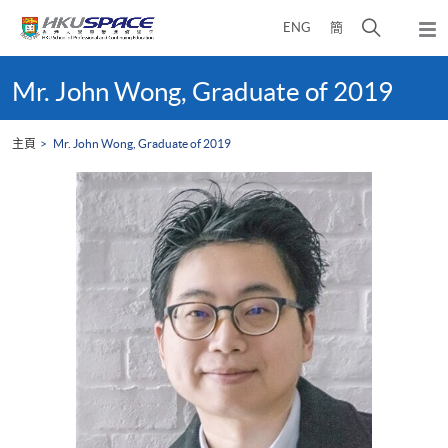
Skip
打
ENG
簡
to
彈
main
開
出
Main
content
搜
主
content
Mr. John Wong, Graduate of 2019
選
尋
start
單
介
主頁
Mr. John Wong, Graduate of 2019
面