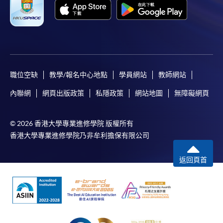
職位空缺
教學/報名中心地點
學員網站
教師網站
內聯網
網頁出版政策
私隱政策
網站地圖
無障礙網頁
© 2026 香港大學專業進修學院 版權所有
香港大學專業進修學院乃非牟利擔保有限公司
返回頁首