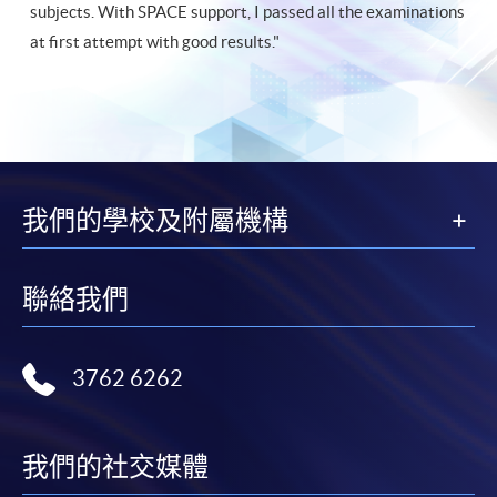
subjects. With SPACE support, I passed all the examinations
at first attempt with good results."
我們的學校及附屬機構
聯絡我們
3762 6262
我們的社交媒體