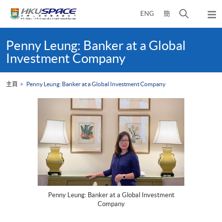
Skip
打
ENG
簡
to
彈
main
開
出
Main
content
搜
主
content
Penny Leung: Banker at a Global
選
尋
start
Investment Company
單
介
面
主頁
Penny Leung: Banker at a Global Investment Company
Penny Leung: Banker at a Global Investment
Company