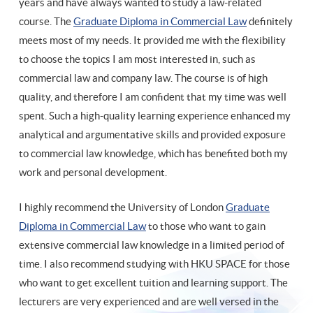
years and have always wanted to study a law-related
course. The
Graduate Diploma in Commercial Law
definitely
meets most of my needs. It provided me with the flexibility
to choose the topics I am most interested in, such as
commercial law and company law. The course is of high
quality, and therefore I am confident that my time was well
spent. Such a high-quality learning experience enhanced my
analytical and argumentative skills and provided exposure
to commercial law knowledge, which has benefited both my
work and personal development.
I highly recommend the University of London
Graduate
Diploma in Commercial Law
to those who want to gain
extensive commercial law knowledge in a limited period of
time. I also recommend studying with HKU SPACE for those
who want to get excellent tuition and learning support. The
lecturers are very experienced and are well versed in the