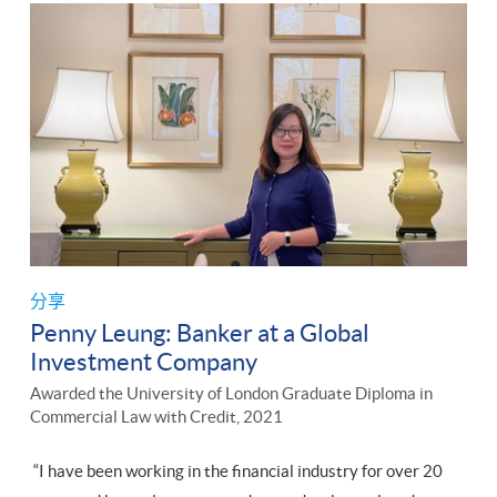
分享
Penny Leung: Banker at a Global
Investment Company
Awarded the University of London Graduate Diploma in
Commercial Law with Credit, 2021
“I have been working in the financial industry for over 20