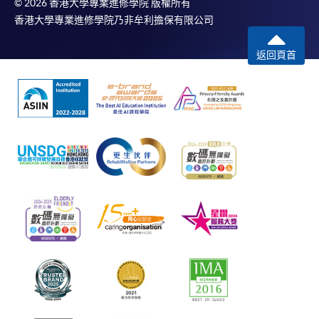
© 2026 香港大學專業進修學院 版權所有
香港大學專業進修學院乃非牟利擔保有限公司
返回頁首