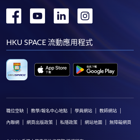
轉
轉
轉
轉
到
到
到
到
facebook
youtube
linkedin
instag
HKU SPACE 流動應用程式
職位空缺
教學/報名中心地點
學員網站
教師網站
內聯網
網頁出版政策
私隱政策
網站地圖
無障礙網頁