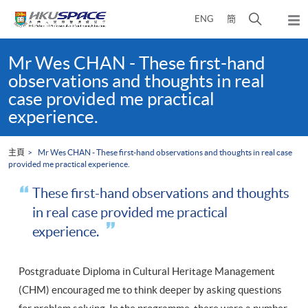
Skip
打
ENG
簡
to
彈
main
開
出
Main
content
搜
主
content
Mr Wes CHAN - These first-hand
選
尋
start
observations and thoughts in real
單
介
case provided me practical
面
experience.
主頁
Mr Wes CHAN - These first-hand observations and thoughts in real case
provided me practical experience.
These first-hand observations and thoughts
in real case provided me practical
experience.
Postgraduate Diploma in Cultural Heritage Management
(CHM) encouraged me to think deeper by asking questions