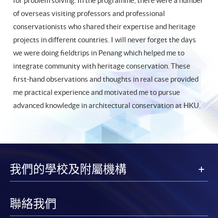
for problem solving. In the programme, there were a number
of overseas visiting professors and professional
conservationists who shared their expertise and heritage
projects in different countries. I will never forget the days
we were doing fieldtrips in Penang which helped me to
integrate community with heritage conservation. These
first-hand observations and thoughts in real case provided
me practical experience and motivated me to pursue
advanced knowledge in architectural conservation at HKU.
我們的學校及附屬機構
聯絡我們