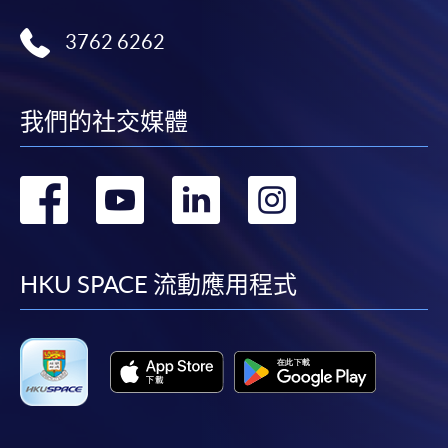
3762 6262
我們的社交媒體
轉
轉
轉
轉
到
到
到
到
facebook
youtube
linkedin
instag
HKU SPACE 流動應用程式