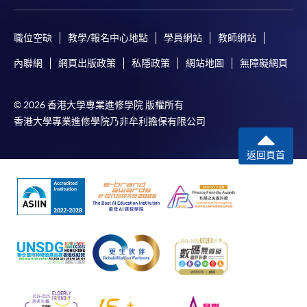
職位空缺
教學/報名中心地點
學員網站
教師網站
內聯網
網頁出版政策
私隱政策
網站地圖
無障礙網頁
© 2026 香港大學專業進修學院 版權所有
香港大學專業進修學院乃非牟利擔保有限公司
返回頁首