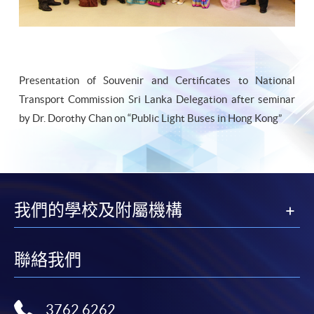
Presentation of Souvenir and Certificates to National
Transport Commission Sri Lanka Delegation after seminar
by Dr. Dorothy Chan on “Public Light Buses in Hong Kong”
我們的學校及附屬機構
聯絡我們
3762 6262