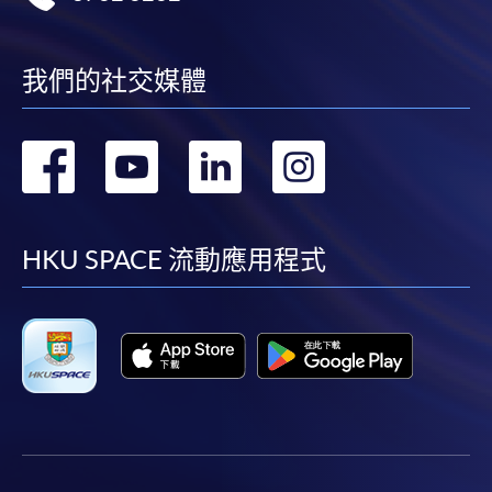
我們的社交媒體
轉
轉
轉
轉
到
到
到
到
facebook
youtube
linkedin
instag
HKU SPACE 流動應用程式