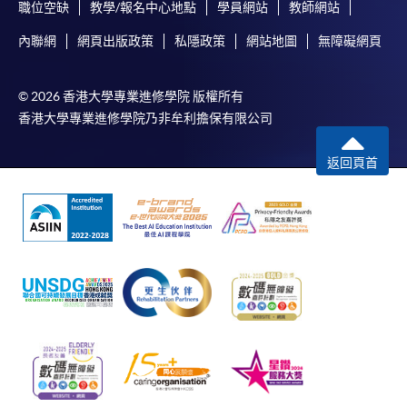
職位空缺
教學/報名中心地點
學員網站
教師網站
內聯網
網頁出版政策
私隱政策
網站地圖
無障礙網頁
© 2026 香港大學專業進修學院 版權所有
香港大學專業進修學院乃非牟利擔保有限公司
返回頁首