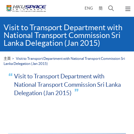
Skip
打
ENG
簡
to
彈
main
開
出
Main
content
搜
主
content
Visit to Transport Department with
選
尋
start
National Transport Commission Sri
單
介
Lanka Delegation (Jan 2015)
面
主頁
Visit to Transport Department with National Transport Commission Sri
Lanka Delegation (Jan 2015)
Visit to Transport Department with
National Transport Commission Sri Lanka
Delegation (Jan 2015)