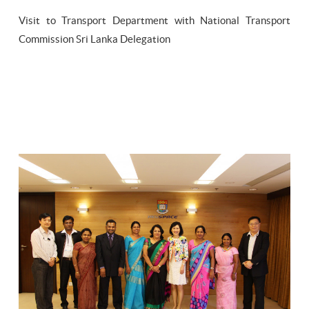
Visit to Transport Department with National Transport
Commission Sri Lanka Delegation