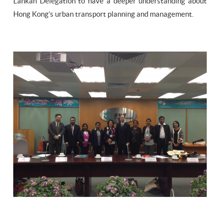
Lankan Delegation to have a deeper understanding about
Hong Kong’s urban transport planning and management.