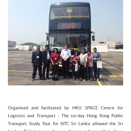
Organised and facilitated by HKU SPACE Centre for
Logistics and Transport - The six-day Hong Kong Public
Transport Study Tour for NTC Sri Lanka allowed the Sri