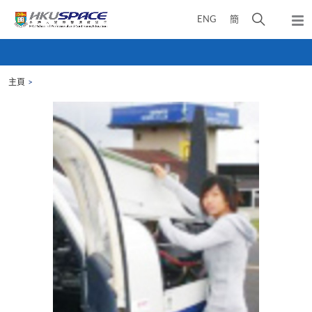
Skip
打
ENG
簡
to
彈
main
開
出
Main
content
搜
主
content
選
尋
start
單
主頁
介
面