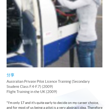
分享
Australian Private Pilot Licence Training (Secondary
Student Class F.4-F.7) (2009)
Flight Training in the UK (2009)
"I'm only 17 and it's quite early to decide on my career choice,
and for most of us being a pilot is a very abstract idea. Therefore