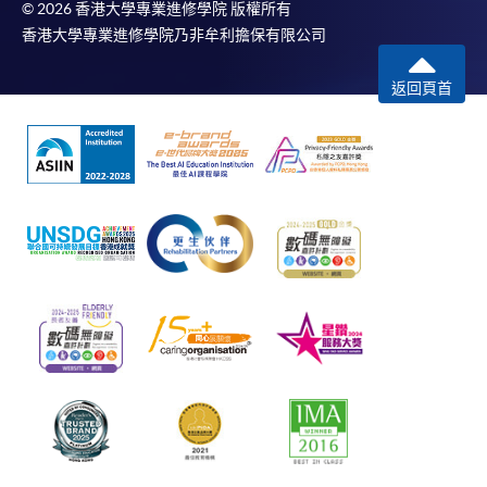
© 2026 香港大學專業進修學院 版權所有
香港大學專業進修學院乃非牟利擔保有限公司
返回頁首