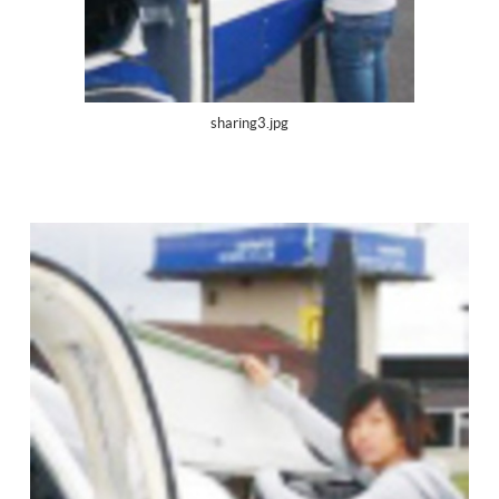
sharing3.jpg