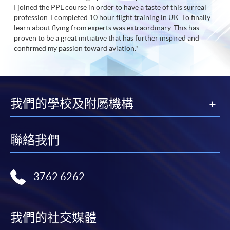
I joined the PPL course in order to have a taste of this surreal
profession. I completed 10 hour flight training in UK. To finally
learn about flying from experts was extraordinary. This has
proven to be a great initiative that has further inspired and
confirmed my passion toward aviation."
我們的學校及附屬機構
聯絡我們
3762 6262
我們的社交媒體