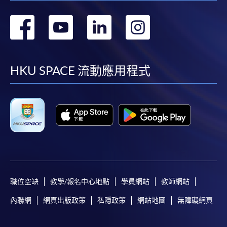
轉
轉
轉
轉
到
到
到
到
facebook
youtube
linkedin
instag
HKU SPACE 流動應用程式
職位空缺
教學/報名中心地點
學員網站
教師網站
內聯網
網頁出版政策
私隱政策
網站地圖
無障礙網頁