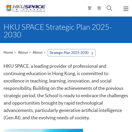
Skip
Open
繁
簡
to
Togg
main
search
navi
Main
content
panel
content
HKU SPACE Strategic Plan 2025-
start
2030
Home
About
About
Strategic Plan 2025-2030
HKU SPACE, a leading provider of professional and
continuing education in Hong Kong, is committed to
excellence in teaching, learning, innovation, and social
responsibility. Building on the achievements of the previous
strategic period, the School is ready to embrace the challenges
and opportunities brought by rapid technological
advancements, particularly generative artificial intelligence
(Gen AI), and the evolving needs of society.