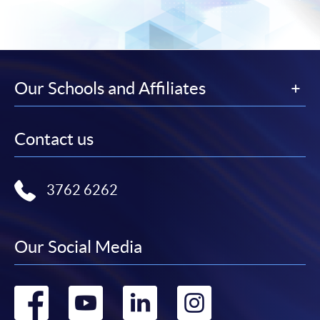
Our Schools and Affiliates
Contact us
3762 6262
Our Social Media
Go
Go
Go
Go