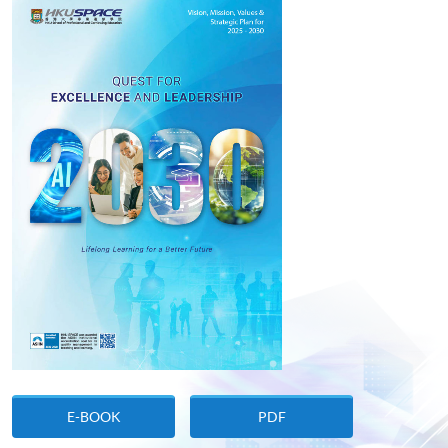
E-BOOK
PDF