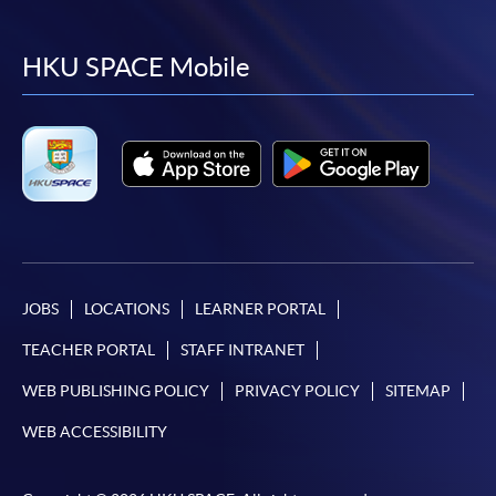
to
to
to
to
facebook
youtube
linkedin
instag
HKU SPACE Mobile
JOBS
LOCATIONS
LEARNER PORTAL
TEACHER PORTAL
STAFF INTRANET
WEB PUBLISHING POLICY
PRIVACY POLICY
SITEMAP
WEB ACCESSIBILITY