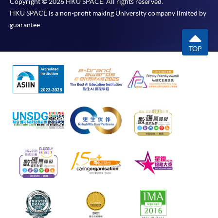
Copyright © 2026 HKU SPACE. All rights reserved.
HKU SPACE is a non-profit making University company limited by
guarantee.
TOP