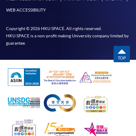
WEB ACCESSIBILITY
Copyright © 2026 HKU SPACE. All rights reserved.
HKU SPACE is a non-profit making University company limited by
guarantee.
TOP