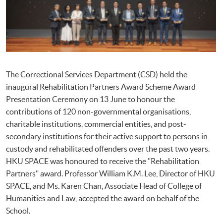
The Correctional Services Department (CSD) held the
inaugural Rehabilitation Partners Award Scheme Award
Presentation Ceremony on 13 June to honour the
contributions of 120 non-governmental organisations,
charitable institutions, commercial entities, and post-
secondary institutions for their active support to persons in
custody and rehabilitated offenders over the past two years.
HKU SPACE was honoured to receive the "Rehabilitation
Partners" award. Professor William K.M. Lee, Director of HKU
SPACE, and Ms. Karen Chan, Associate Head of College of
Humanities and Law, accepted the award on behalf of the
School.