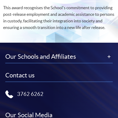
This award recognises the School's commitment to providing
post-release employment and academic assistance to persons
in custody, facilitating their integration into society and
ensuring a smooth transition into a new life after release.
Our Schools and Affiliates
Contact us
3762 6262
Our Social Media