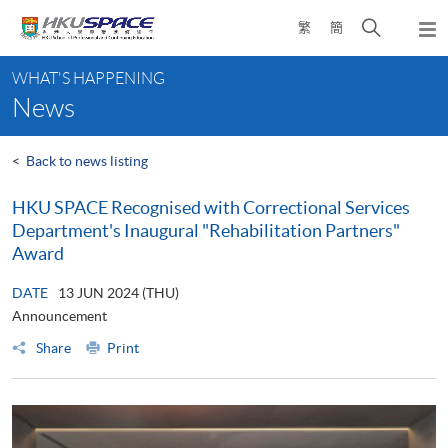
Skip
Open
繁
簡
to
Togg
main
search
navi
Main
content
panel
WHAT'S HAPPENING
content
News
start
<
Back to news listing
HKU SPACE Recognised with Correctional Services
Department's Inaugural "Rehabilitation Partners"
Award
DATE
13 JUN 2024 (THU)
Announcement
Share
Print