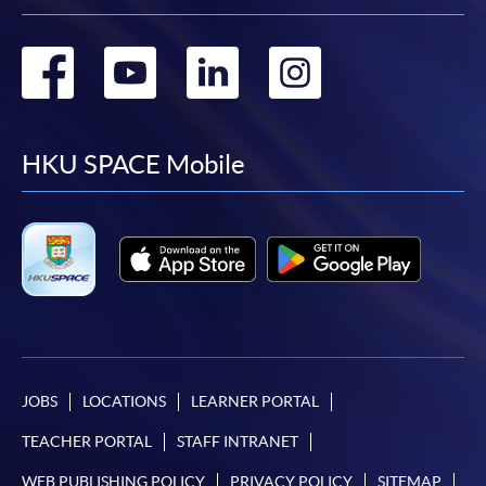
Go
Go
Go
Go
to
to
to
to
facebook
youtube
linkedin
instag
HKU SPACE Mobile
JOBS
LOCATIONS
LEARNER PORTAL
TEACHER PORTAL
STAFF INTRANET
WEB PUBLISHING POLICY
PRIVACY POLICY
SITEMAP