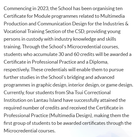
Commencing in 2023, the School has been organising ten
Certificate for Module programmes related to Multimedia
Production and Communication Design for the Industries &
Vocational Training Section of the CSD, providing young
persons in custody with industry knowledge and skills
training. Through the School's Microcredential courses,
students who accumulate 30 and 60 credits will be awarded a
Certificate in Professional Practice and a Diploma,
respectively. These credentials will enable them to pursue
further studies in the School's bridging and advanced
programmes in graphic design, interior design, or game design.
Currently, four students from Sha Tsui Correctional
Institution on Lantau Island have successfully attained the
required number of credits and received the Certificate in
Professional Practice (Multimedia Design), making them the
first group of students to be awarded certificates through the
Microcredential courses.