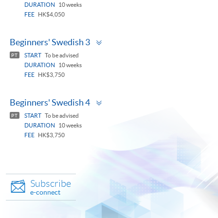
DURATION
10 weeks
FEE
HK$4,050
Toggle
Beginners' Swedish 3
panel
START
To be advised
PT
DURATION
10 weeks
FEE
HK$3,750
Toggle
Beginners' Swedish 4
panel
START
To be advised
PT
DURATION
10 weeks
FEE
HK$3,750
Subscribe
e-connect