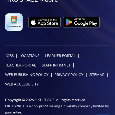
facebook
youtube
linkedin
instag
JOBS
LOCATIONS
LEARNER PORTAL
TEACHER PORTAL
STAFF INTRANET
WEB PUBLISHING POLICY
PRIVACY POLICY
SITEMAP
WEB ACCESSIBILITY
Copyright © 2026 HKU SPACE. All rights reserved.
HKU SPACE is a non-profit making University company limited by
guarantee.