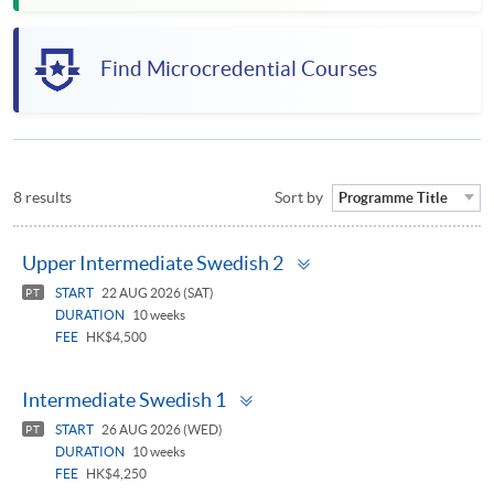
Find Microcredential Courses
8 results
Sort by
Programme Title
Toggle
Upper Intermediate Swedish 2
panel
START
22 AUG 2026 (SAT)
PT
DURATION
10 weeks
FEE
HK$4,500
Toggle
Intermediate Swedish 1
panel
START
26 AUG 2026 (WED)
PT
DURATION
10 weeks
FEE
HK$4,250