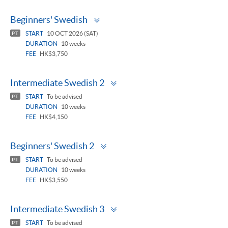
Toggle
Beginners' Swedish
panel
START
10 OCT 2026 (SAT)
PT
DURATION
10 weeks
FEE
HK$3,750
Toggle
Intermediate Swedish 2
panel
START
To be advised
PT
DURATION
10 weeks
FEE
HK$4,150
Toggle
Beginners' Swedish 2
panel
START
To be advised
PT
DURATION
10 weeks
FEE
HK$3,550
Toggle
Intermediate Swedish 3
panel
START
To be advised
PT