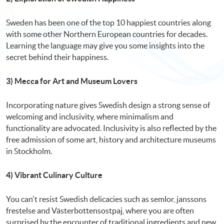
Sweden has been one of the top 10 happiest countries along
with some other Northern European countries for decades.
Learning the language may give you some insights into the
secret behind their happiness.
3) Mecca for Art and Museum Lovers
Incorporating nature gives Swedish design a strong sense of
welcoming and inclusivity, where minimalism and
functionality are advocated. Inclusivity is also reflected by the
free admission of some art, history and architecture museums
in Stockholm.
4) Vibrant Culinary Culture
You can't resist Swedish delicacies such as semlor, janssons
frestelse and Västerbottensostpaj, where you are often
surprised by the encounter of traditional ingredients and new,