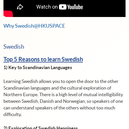
Why Swedish@HKUSPACE
Swedish
Top 5 Reasons to learn
Swedish
1) Key to Scandinavian Languages
Learning Swedish allows you to open the door to the other
Scandinavian languages and the cultural exploration of
Northern Europe. There is a high level of mutual intelligibility
between Swedish, Danish and Norwegian, so speakers of one
can understand speakers of the others without too much
difficulty.
2) Exploration of Swedish Happiness