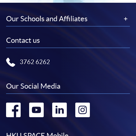
Our Schools and Affiliates
Contact us
3762 6262
Our Social Media
Go
Go
Go
Go
to
to
to
to
HKU SPACE Mobile