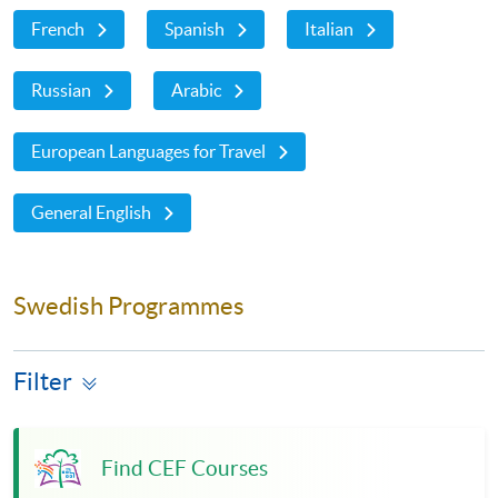
French
Spanish
Italian
Russian
Arabic
European Languages for Travel
General English
Swedish Programmes
Filter
Find CEF Courses