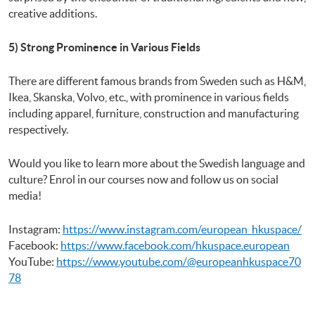
creative additions.
5) Strong Prominence in Various Fields
There are different famous brands from Sweden such as H&M,
Ikea, Skanska, Volvo, etc., with prominence in various fields
including apparel, furniture, construction and manufacturing
respectively.
Would you like to learn more about the Swedish language and
culture? Enrol in our courses now and follow us on social
media!
Instagram:
https://www.instagram.com/european_hkuspace/
Facebook:
https://www.facebook.com/hkuspace.european
YouTube:
https://www.youtube.com/@europeanhkuspace70
78