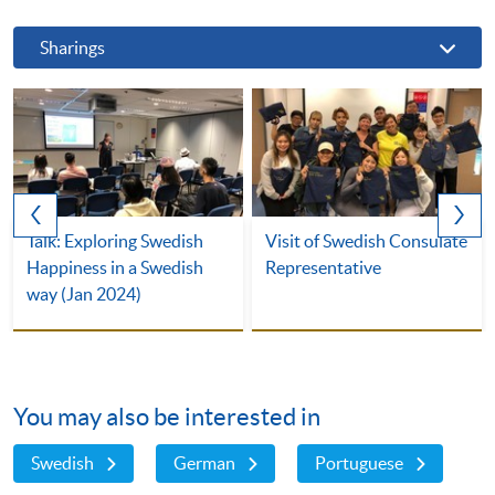
Sharings
Talk: Exploring Swedish
Visit of Swedish Consulate
Happiness in a Swedish
Representative
way (Jan 2024)
You may also be interested in
Swedish
German
Portuguese