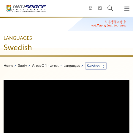
Skip
Open
繁
簡
to
Togg
main
search
navi
Main
content
panel
content
start
LANGUAGES
Swedish
Home
Study
Areas Of Interest
Languages
Swedish