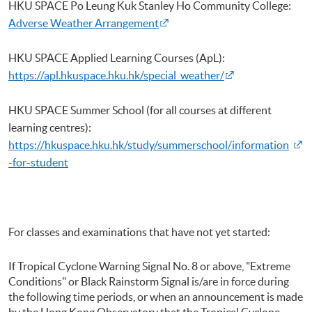
HKU
SPACE Po Leung
Kuk
Stanley Ho Community College:
Adverse Weather Arrangement
HKU
SPACE Applied Learning Courses (ApL):
https://apl.hkuspace.hku.hk/special_weather/
HKU
SPACE Summer School (for all courses at different
learning
centres
):
https://hkuspace.hku.hk/study/summerschool/information
-for-student
For classes and examinations that have not yet started:
If Tropical Cyclone Warning Signal No. 8 or above, "Extreme
Conditions" or Black Rainstorm Signal is/are in force during
the following time periods, or when an announcement is made
by the Hong Kong Observatory that the Tropical Cyclone