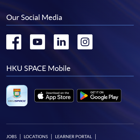
Our Social Media
Go
Go
Go
Go
to
to
to
to
facebook
youtube
linkedin
instag
HKU SPACE Mobile
JOBS
LOCATIONS
LEARNER PORTAL