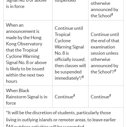
otherwise
is in force
announced by
#
the School
When an
Continue until
announcement is
Tropical
Continue until
made by the Hong
Cyclone
the end of that
Kong Observatory
Warning Signal
examination
that the Tropical
No. 8 is
session unless
Cyclone Warning
officially issued,
otherwise
Signal No. 8 or above
then classes will
announced by
is likely to be issued
#
be suspended
the School*/
within the next two
#
immediately*/
hours
When Black
#
#
Rainstorm Signal is in
Continue
Continue
force
*It will be the discretion of students, particularly those
living in outlying islands or remoter areas, to leave earlier
#
All outdoor activities will be suspended