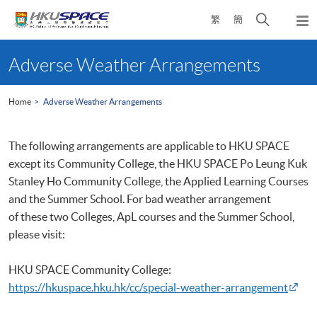
Skip
Open
繁
簡
to
Togg
main
search
navi
Main
content
panel
content
Adverse Weather Arrangements
start
Home
Adverse Weather Arrangements
The following arrangements are applicable to
HKU
SPACE
except its Community College, the
HKU
SPACE Po Leung
Kuk
Stanley Ho Community College, the Applied Learning Courses
and the Summer School. For bad weather arrangement
of these two Colleges, ApL courses and the Summer School,
please visit:
HKU
SPACE Community College:
https://hkuspace.hku.hk/cc/special-weather-arrangement