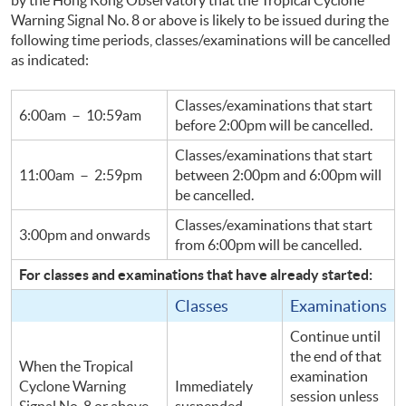
Warning Signal No. 8 or above is likely to be issued during the
following time periods, classes/examinations will be
cancelled
as indicated:
Classes/examinations that start
6:
00am
－ 10:
59am
before 2:
00pm
will be
cancelled
.
Classes/examinations that start
11:
00am
－
2:
59pm
between 2:
00pm
and 6:
00pm
will
be
cancelled
.
Classes/examinations that start
3:
00pm
and onwards
from 6:
00pm
will be
cancelled
.
For classes and examinations that have already started:
Classes
Examinations
Continue until
the end of that
When the Tropical
examination
Cyclone Warning
Immediately
session unless
Signal No. 8 or above
suspended