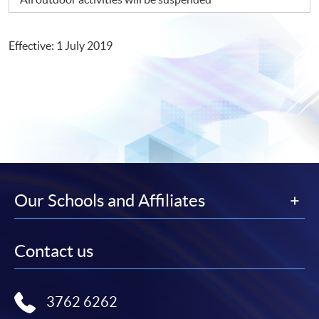
Effective: 1 July 2019
Our Schools and Affiliates
Contact us
3762 6262