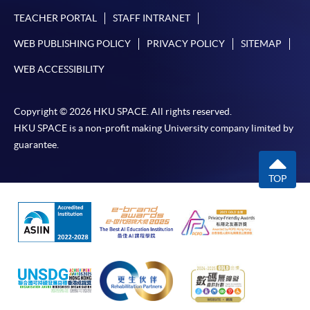
TEACHER PORTAL
STAFF INTRANET
WEB PUBLISHING POLICY
PRIVACY POLICY
SITEMAP
WEB ACCESSIBILITY
Copyright © 2026 HKU SPACE. All rights reserved.
HKU SPACE is a non-profit making University company limited by
guarantee.
TOP