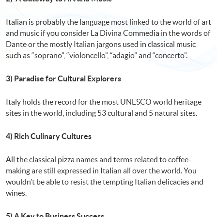
Italian is probably the language most linked to the world of art
and music if you consider La Divina Commedia in the words of
Dante or the mostly Italian jargons used in classical music
such as “soprano”, “violoncello”, “adagio” and “concerto”.
3) Paradise for Cultural Explorers
Italy holds the record for the most UNESCO world heritage
sites in the world, including 53 cultural and 5 natural sites.
4) Rich Culinary Cultures
All the classical pizza names and terms related to coffee-
making are still expressed in Italian all over the world. You
wouldn’t be able to resist the tempting Italian delicacies and
wines.
5) A Key to Business Success