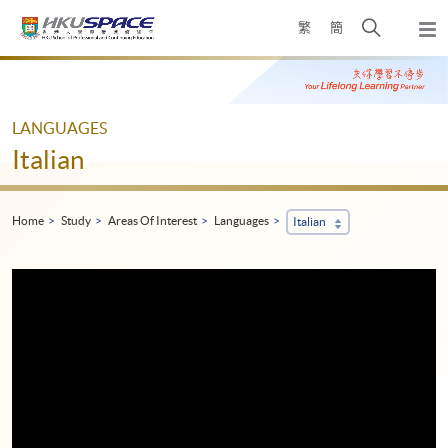
Skip
Open
繁
簡
to
Togg
main
search
navi
Main
content
panel
content
start
LANGUAGES
Italian
Home
Study
Areas Of Interest
Languages
Italian