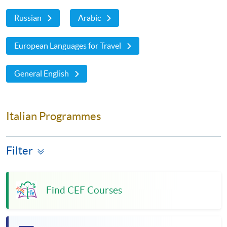
Russian
Arabic
European Languages for Travel
General English
Italian Programmes
Filter
Find CEF Courses