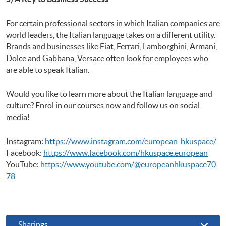
For certain professional sectors in which Italian companies are
world leaders, the Italian language takes on a different utility.
Brands and businesses like Fiat, Ferrari, Lamborghini, Armani,
Dolce and Gabbana, Versace often look for employees who
are able to speak Italian.
Would you like to learn more about the Italian language and
culture? Enrol in our courses now and follow us on social
media!
Instagram:
https://www.instagram.com/european_hkuspace/
Facebook:
https://www.facebook.com/hkuspace.european
YouTube:
https://www.youtube.com/@europeanhkuspace70
78
Sharings