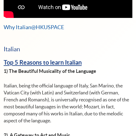
Why Italian@HKUSPACE
Italian
Top 5 Reasons to learn Italian
1)
The Beautiful Musicality of the Language
Italian, being the official language of Italy, San Marino, the
Vatican City (with Latin) and Switzerland (with German,
French and Romansh), is universally recognised as one of the
most beautiful languages ​​in the world; Mozart, in fact,
composed many of his works in Italian, due to the melodic
aspect of the language.
2) A Gateway to Art and Music