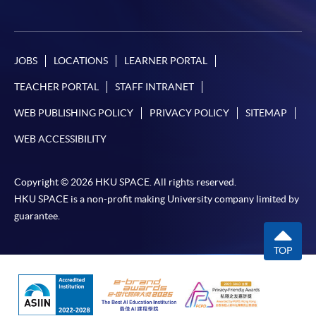
JOBS
LOCATIONS
LEARNER PORTAL
TEACHER PORTAL
STAFF INTRANET
WEB PUBLISHING POLICY
PRIVACY POLICY
SITEMAP
WEB ACCESSIBILITY
Copyright © 2026 HKU SPACE. All rights reserved.
HKU SPACE is a non-profit making University company limited by
guarantee.
TOP