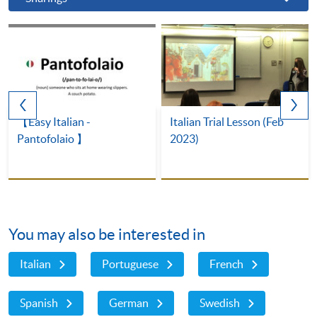
【Easy Italian -
Italian Trial Lesson (Feb
Pantofolaio 】
2023)
You may also be interested in
Italian
Portuguese
French
Spanish
German
Swedish