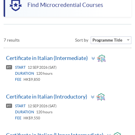
Find Microcredential Courses
7 results
Sort by
Programme Title
Toggle
Certificate in Italian (Intermediate)
panel
START
12 SEP 2026 (SAT)
PT
DURATION
120 hours
FEE
HK$9,850
Toggle
Certificate in Italian (Introductory)
panel
START
12 SEP 2026 (SAT)
PT
DURATION
120 hours
FEE
HK$9,550
Toggle