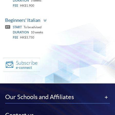
DURATION
5 weeks
FEE
HK$1,900
Toggle
Beginners' Italian
panel
START
To be advised
PT
DURATION
10 weeks
FEE
HK$3,750
Subscribe
e-connect
Our Schools and Affiliates