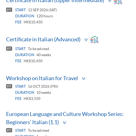
Certificate in Italian (Upper Intermediate)
panel
START
12 SEP 2026 (SAT)
PT
DURATION
120 hours
FEE
HK$10,450
Toggle
Certificate in Italian (Advanced)
panel
START
To be advised
PT
DURATION
40 weeks
FEE
HK$10,450
Toggle
Workshop on Italian for Travel
panel
START
16 OCT 2026 (FRI)
PT
DURATION
10 weeks
FEE
HK$3,550
European Language and Culture Workshop Series:
Toggle
Beginners’ Italian (1.1)
panel
START
To be advised
PT