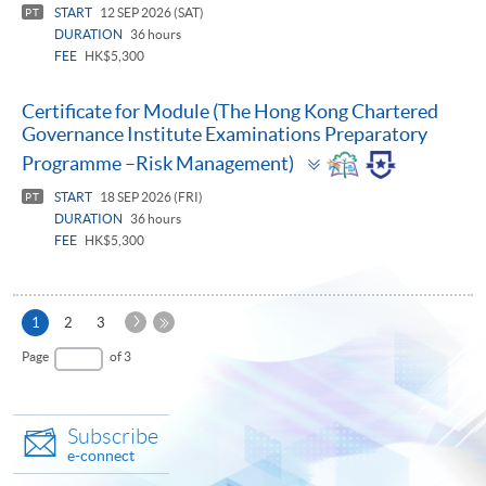
START
12 SEP 2026 (SAT)
PT
DURATION
36 hours
FEE
HK$5,300
Certificate for Module (The Hong Kong Chartered
Governance Institute Examinations Preparatory
Toggle
Programme –Risk Management)
panel
START
18 SEP 2026 (FRI)
PT
DURATION
36 hours
FEE
HK$5,300
Next
Current
1
2
3
Page
page
Last
Page
of 3
Page
Subscribe
e-connect