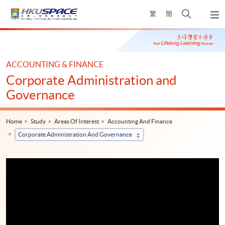
Skip
Open
繁
簡
to
Togg
main
search
navi
Main
content
panel
content
start
ACCOUNTING & FINANCE
Corporate Administration and
Governance
Home
Study
Areas Of Interest
Accounting And Finance
Corporate Administration And Governance