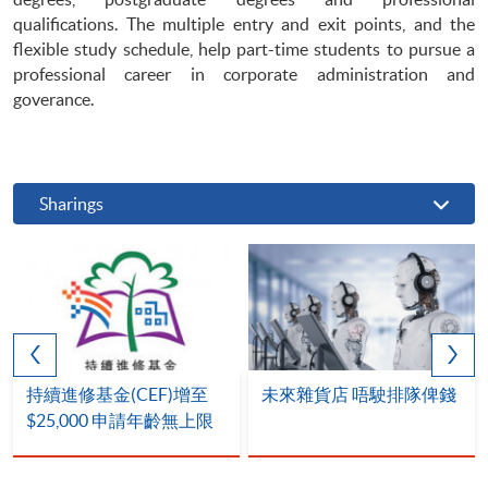
qualifications. The multiple entry and exit points, and the
flexible study schedule, help part-time students to pursue a
professional career in corporate administration and
goverance.
Sharings
持續進修基金(CEF)增至
未來雜貨店 唔駛排隊俾錢
$25,000 申請年齡無上限