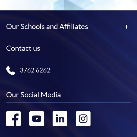
Our Schools and Affiliates
Contact us
3762 6262
Our Social Media
Go
Go
Go
Go
to
to
to
to