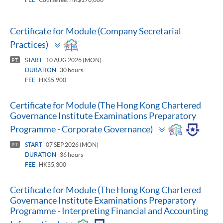
Certificate for Module (Company Secretarial
Toggle
Practices)
panel
START
10 AUG 2026 (MON)
PT
DURATION
30 hours
FEE
HK$5,900
Certificate for Module (The Hong Kong Chartered
Governance Institute Examinations Preparatory
Toggle
Programme - Corporate Governance)
panel
START
07 SEP 2026 (MON)
PT
DURATION
36 hours
FEE
HK$5,300
Certificate for Module (The Hong Kong Chartered
Governance Institute Examinations Preparatory
Programme - Interpreting Financial and Accounting
Toggle