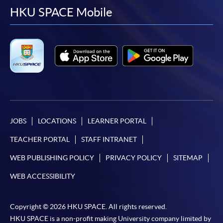
facebook
youtube
linkedin
instag
HKU SPACE Mobile
JOBS
LOCATIONS
LEARNER PORTAL
TEACHER PORTAL
STAFF INTRANET
WEB PUBLISHING POLICY
PRIVACY POLICY
SITEMAP
WEB ACCESSIBILITY
Copyright © 2026 HKU SPACE. All rights reserved.
HKU SPACE is a non-profit making University company limited by