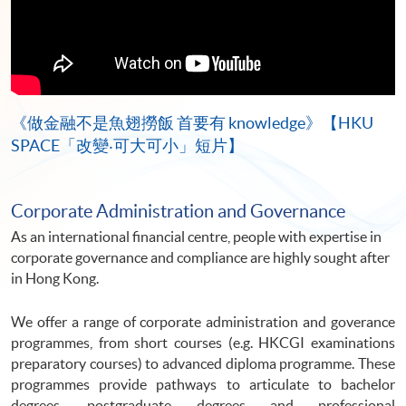
《做金融不是魚翅撈飯 首要有 knowledge》【HKU
SPACE「改變‧可大可小」短片】
Corporate Administration and Governance
As an international financial centre, people with expertise in
corporate governance and compliance are highly sought after
in Hong Kong.
We offer a range of corporate administration and goverance
programmes, from short courses (e.g. HKCGI examinations
preparatory courses) to advanced diploma programme. These
programmes provide pathways to articulate to bachelor
degrees, postgraduate degrees and professional