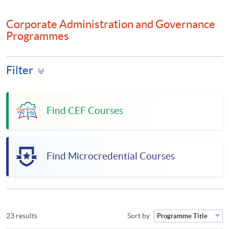
Corporate Administration and Governance
Programmes
Filter
Find CEF Courses
Find Microcredential Courses
23 results
Sort by
Programme Title