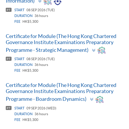
Information)
panel
START
08 SEP 2026 (TUE)
PT
DURATION
36 hours
FEE
HK$5,300
Certificate for Module (The Hong Kong Chartered
Governance Institute Examinations Preparatory
Toggle
Programme - Strategic Management)
panel
START
08 SEP 2026 (TUE)
PT
DURATION
36 hours
FEE
HK$5,300
Certificate for Module (The Hong Kong Chartered
Governance Institute Examinations Preparatory
Toggle
Programme - Boardroom Dynamics)
panel
START
09 SEP 2026 (WED)
PT
DURATION
36 hours
FEE
HK$5,300