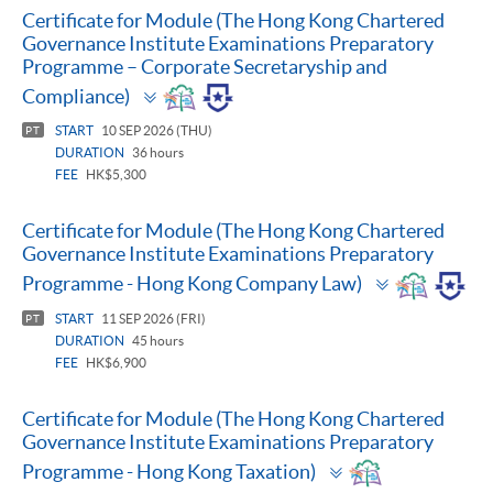
Certificate for Module (The Hong Kong Chartered
Governance Institute Examinations Preparatory
Programme – Corporate Secretaryship and
Toggle
Compliance)
panel
START
10 SEP 2026 (THU)
PT
DURATION
36 hours
FEE
HK$5,300
Certificate for Module (The Hong Kong Chartered
Governance Institute Examinations Preparatory
Toggle
Programme - Hong Kong Company Law)
panel
START
11 SEP 2026 (FRI)
PT
DURATION
45 hours
FEE
HK$6,900
Certificate for Module (The Hong Kong Chartered
Governance Institute Examinations Preparatory
Toggle
Programme - Hong Kong Taxation)
panel