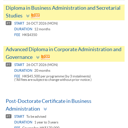
Diploma in Business Administration and Secretarial
Toggle
Studies
panel
START
26 OCT 2026 (MON)
PT
DURATION
12 months
FEE
HK$4350
Advanced Diploma in Corporate Administration and
Toggle
Governance
panel
START
26 OCT 2026 (MON)
PT
DURATION
20 months
FEE
HK$45,500 per programme (by 3 instalments)
(*All fees are subject to change without prior notice.)
Post-Doctorate Certificate in Business
Toggle
Administration
panel
START
To be advised
PT
DURATION
1 year to 3 years
FEE
Course fee: HK$170,000