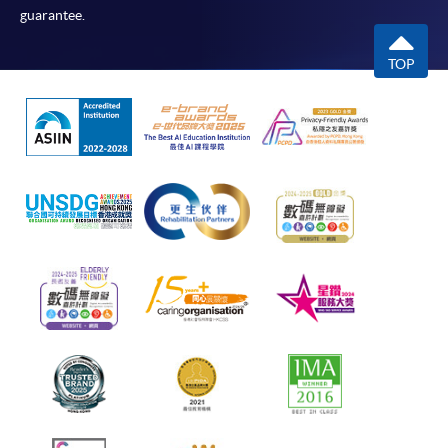
guarantee.
TOP