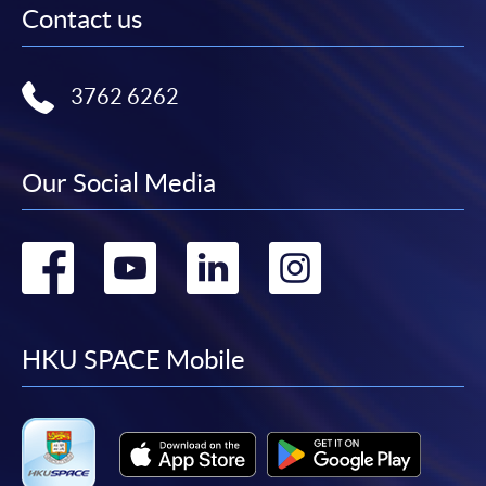
Contact us
3762 6262
Our Social Media
Go
Go
Go
Go
to
to
to
to
facebook
youtube
linkedin
instag
HKU SPACE Mobile