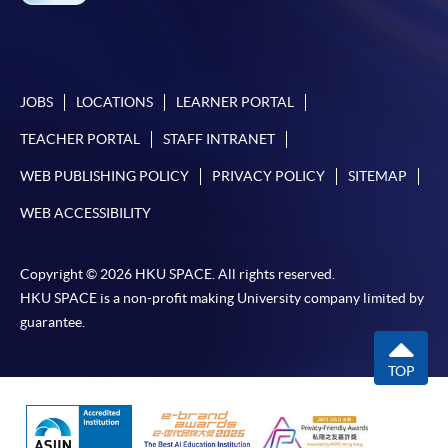
JOBS
LOCATIONS
LEARNER PORTAL
TEACHER PORTAL
STAFF INTRANET
WEB PUBLISHING POLICY
PRIVACY POLICY
SITEMAP
WEB ACCESSIBILITY
Copyright © 2026 HKU SPACE. All rights reserved.
HKU SPACE is a non-profit making University company limited by
guarantee.
TOP