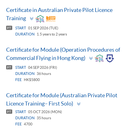
Certificate in Australian Private Pilot Licence
Toggle
Training
panel
START
01 SEP 2026 (TUE)
PT
DURATION
1.5 years to 2 years
Certificate for Module (Operation Procedures of
Toggle
Commercial Flying in Hong Kong)
panel
START
04 SEP 2026 (FRI)
PT
DURATION
36 hours
FEE
HK$5800
Certificate for Module (Australian Private Pilot
Toggle
Licence Training– First Solo)
panel
START
05 OCT 2026 (MON)
PT
DURATION
35 hours
FEE
4700