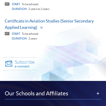
START
To be advised
FT
DURATION
2 years to 2 years
Certificate in Aviation Studies (Senior Secondary
Toggle
Applied Learning)
panel
START
To be advised
FT
DURATION
2 years
Subscribe
e-connect
Our Schools and Affiliates