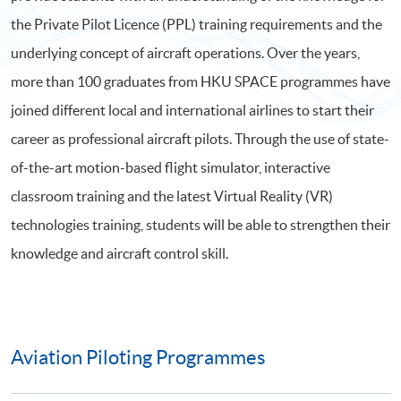
the Private Pilot Licence (PPL) training requirements and the
underlying concept of aircraft operations. Over the years,
more than 100 graduates from HKU SPACE programmes have
joined different local and international airlines to start their
career as professional aircraft pilots. Through the use of state-
of-the-art motion-based flight simulator, interactive
classroom training and the latest Virtual Reality (VR)
technologies training, students will be able to strengthen their
knowledge and aircraft control skill.
Aviation Piloting Programmes