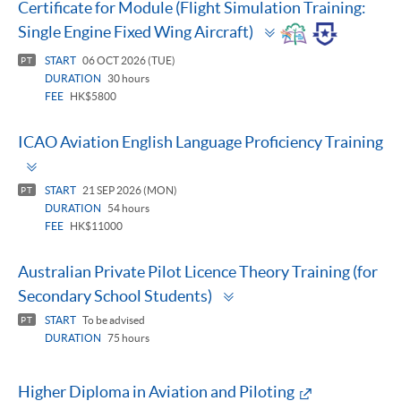
Certificate for Module (Flight Simulation Training:
Toggle
Single Engine Fixed Wing Aircraft)
panel
START
06 OCT 2026 (TUE)
PT
DURATION
30 hours
FEE
HK$5800
ICAO Aviation English Language Proficiency Training
Toggle
panel
START
21 SEP 2026 (MON)
PT
DURATION
54 hours
FEE
HK$11000
Australian Private Pilot Licence Theory Training (for
Toggle
Secondary School Students)
panel
START
To be advised
PT
DURATION
75 hours
Higher Diploma in Aviation and Piloting