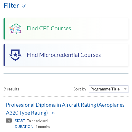
Filter
Find CEF Courses
Find Microcredential Courses
9 results
Sort by
Programme Title
Professional Diploma in Aircraft Rating (Aeroplanes -
Toggle
A320 Type Rating)
panel
START
To be advised
PT
DURATION
4 months