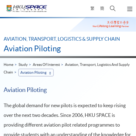
Skip
Open
繁
簡
to
Togg
main
search
navi
Main
content
panel
content
start
AVIATION, TRANSPORT, LOGISTICS & SUPPLY CHAIN
Aviation Piloting
Home
Study
Areas Of Interest
Aviation, Transport, Logistics And Supply
Chain
Aviation Piloting
Aviation Piloting
The global demand for new pilots is expected to keep rising
over the next two decades. Since 2006, HKU SPACE is
providing different aviation pilot related programmes to
provide students with an understanding of the knowledge for