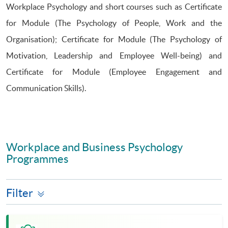
Workplace Psychology and short courses such as Certificate
for Module (The Psychology of People, Work and the
Organisation); Certificate for Module (The Psychology of
Motivation, Leadership and Employee Well-being) and
Certificate for Module (Employee Engagement and
Communication Skills).
Workplace and Business Psychology
Programmes
Filter