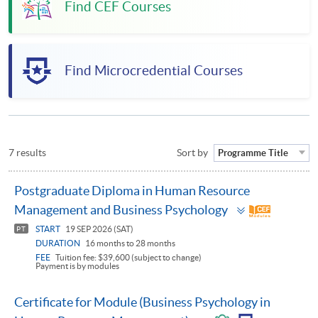
Find CEF Courses
Find Microcredential Courses
7 results
Sort by
Programme Title
Postgraduate Diploma in Human Resource
Toggle
Management and Business Psychology
panel
START
19 SEP 2026 (SAT)
PT
DURATION
16 months to 28 months
FEE
Tuition fee: $39,600 (subject to change)
Payment is by modules
Certificate for Module (Business Psychology in
Toggle