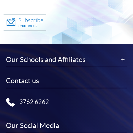
Subscribe
e-connect
Our Schools and Affiliates
Contact us
3762 6262
Our Social Media