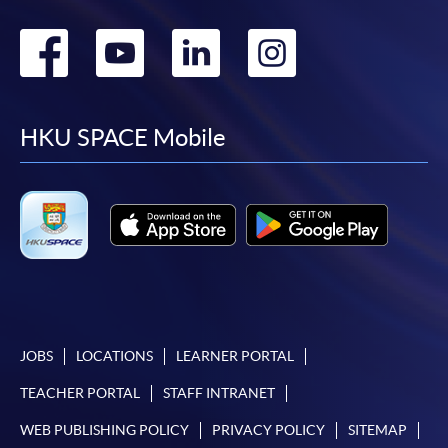
Go
Go
Go
Go
to
to
to
to
facebook
youtube
linkedin
instag
HKU SPACE Mobile
JOBS
LOCATIONS
LEARNER PORTAL
TEACHER PORTAL
STAFF INTRANET
WEB PUBLISHING POLICY
PRIVACY POLICY
SITEMAP