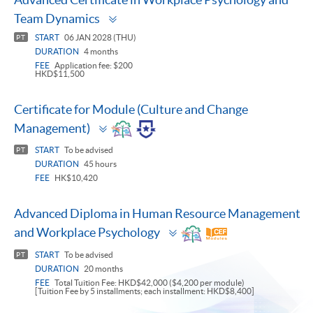
Toggle
Team Dynamics
panel
START
06 JAN 2028 (THU)
PT
DURATION
4 months
FEE
Application fee: $200
HKD$11,500
Certificate for Module (Culture and Change
Toggle
Management)
panel
START
To be advised
PT
DURATION
45 hours
FEE
HK$10,420
Advanced Diploma in Human Resource Management
Toggle
and Workplace Psychology
panel
START
To be advised
PT
DURATION
20 months
FEE
Total Tuition Fee: HKD$42,000 ($4,200 per module)
[Tuition Fee by 5 installments; each installment: HKD$8,400]