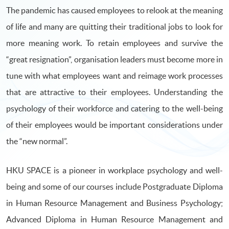
The pandemic has caused employees to relook at the meaning
of life and many are quitting their traditional jobs to look for
more meaning work. To retain employees and survive the
“great resignation”, organisation leaders must become more in
tune with what employees want and reimage work processes
that are attractive to their employees. Understanding the
psychology of their workforce and catering to the well-being
of their employees would be important considerations under
the “new normal”.
HKU SPACE is a pioneer in workplace psychology and well-
being and some of our courses include Postgraduate Diploma
in Human Resource Management and Business Psychology;
Advanced Diploma in Human Resource Management and