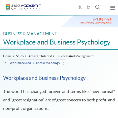
Skip
Open
繁
簡
to
Togg
main
search
navi
Main
content
panel
content
start
BUSINESS & MANAGEMENT
Workplace and Business Psychology
Home
Study
Areas Of Interest
Business And Management
Workplace And Business Psychology
Workplace and Business Psychology
The world has changed forever and terms like “new normal”
and “great resignation” are of great concern to both profit-and
non-profit organisations.