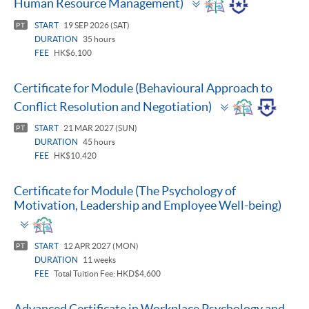
Human Resource Management)
panel
START
19 SEP 2026 (SAT)
PT
DURATION
35 hours
FEE
HK$6,100
Certificate for Module (Behavioural Approach to
Toggle
Conflict Resolution and Negotiation)
panel
START
21 MAR 2027 (SUN)
PT
DURATION
45 hours
FEE
HK$10,420
Certificate for Module (The Psychology of
Motivation, Leadership and Employee Well-being)
Toggle
panel
START
12 APR 2027 (MON)
PT
DURATION
11 weeks
FEE
Total Tuition Fee: HKD$4,600
Advanced Certificate in Workplace Psychology and