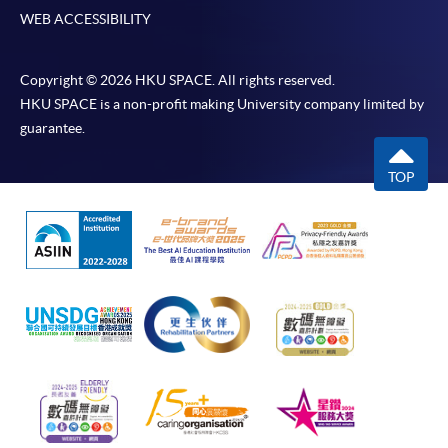
WEB ACCESSIBILITY
Copyright © 2026 HKU SPACE. All rights reserved.
HKU SPACE is a non-profit making University company limited by
guarantee.
TOP