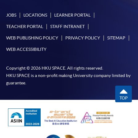
JOBS
LOCATIONS
LEARNER PORTAL
TEACHER PORTAL
STAFF INTRANET
WEB PUBLISHING POLICY
PRIVACY POLICY
SITEMAP
WEB ACCESSIBILITY
Copyright © 2026 HKU SPACE. All rights reserved.
HKU SPACE is a non-profit making University company limited by
guarantee.
TOP