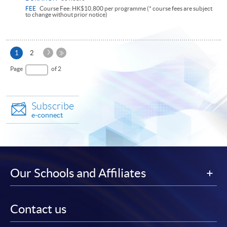
FEE
Course Fee: HK$10,800 per programme (* course fees are subject
to change without prior notice)
Next
Current
1
2
Page
page
Last
Page
of 2
Page
Subscribe
e-connect
Our Schools and Affiliates
Contact us