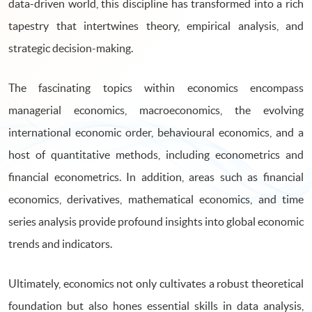
data-driven world, this discipline has transformed into a rich
tapestry that intertwines theory, empirical analysis, and
strategic decision-making.
The fascinating topics within economics encompass
managerial economics, macroeconomics, the evolving
international economic order, behavioural economics, and a
host of quantitative methods, including econometrics and
financial econometrics. In addition, areas such as financial
economics, derivatives, mathematical economics, and time
series analysis provide profound insights into global economic
trends and indicators.
Ultimately, economics not only cultivates a robust theoretical
foundation but also hones essential skills in data analysis,