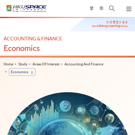
Skip
Open
繁
簡
to
Togg
main
search
navi
Main
content
panel
content
start
ACCOUNTING & FINANCE
Economics
Home
Study
Areas Of Interest
Accounting And Finance
Economics