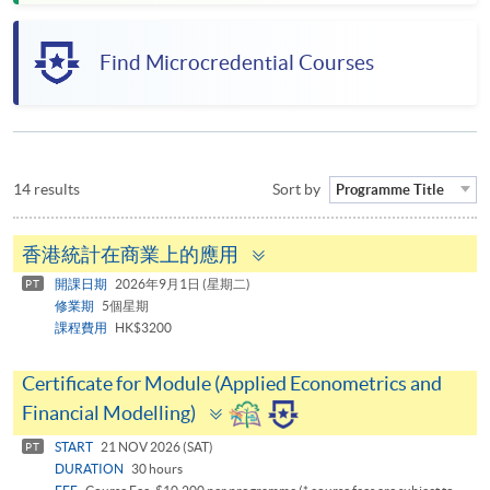
Find Microcredential Courses
14 results
Sort by
Programme Title
Toggle
香港統計在商業上的應用
panel
開課日期
2026年9月1日 (星期二)
PT
修業期
5個星期
課程費用
HK$3200
Certificate for Module (Applied Econometrics and
Toggle
Financial Modelling)
panel
START
21 NOV 2026 (SAT)
PT
DURATION
30 hours