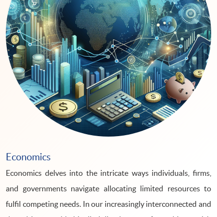
Economics
Economics delves into the intricate ways individuals, firms,
and governments navigate allocating limited resources to
fulfil competing needs. In our increasingly interconnected and