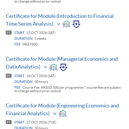
to change without prior notice)
Certificate for Module (Introduction to Financial
Toggle
Time Series Analysis)
panel
START
17 OCT 2026 (SAT)
PT
DURATION
5 weeks
FEE
HK$7600
Certificate for Module (Managerial Economics and
Toggle
Data Analytics)
panel
START
24 OCT 2026 (SAT)
PT
DURATION
30 hours
FEE
Course Fee: HK$10,500 per programme (* course fees are subject
to change without prior notice)
Certificate for Module (Engineering Economics and
Toggle
Financial Analytics)
panel
START
27 OCT 2026 (TUE)
PT
DURATION
30 hours