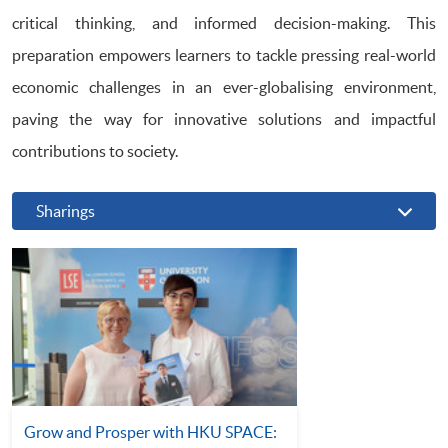
critical thinking, and informed decision-making. This
preparation empowers learners to tackle pressing real-world
economic challenges in an ever-globalising environment,
paving the way for innovative solutions and impactful
contributions to society.
Sharings
Grow and Prosper with HKU SPACE: