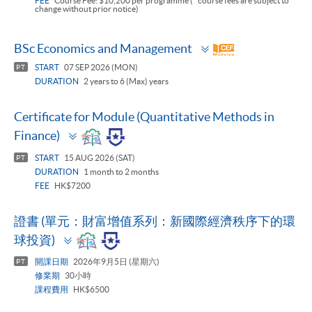
FEE
Course Fee: $10,200 per programme (* course fees are subject to
change without prior notice)
Toggle
BSc Economics and Management
panel
START
07 SEP 2026 (MON)
PT
DURATION
2 years to 6 (Max) years
Certificate for Module (Quantitative Methods in
Toggle
Finance)
panel
START
15 AUG 2026 (SAT)
PT
DURATION
1 month to 2 months
FEE
HK$7200
證書 (單元：財富增值系列：新國際經濟秩序下的環
Toggle
球投資)
panel
開課日期
2026年9月5日 (星期六)
PT
修業期
30小時
課程費用
HK$6500