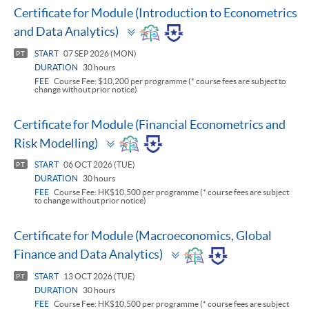
Certificate for Module (Introduction to Econometrics
Toggle
and Data Analytics)
panel
START
07 SEP 2026 (MON)
PT
DURATION
30 hours
FEE
Course Fee: $10,200 per programme (* course fees are subject to
change without prior notice)
Certificate for Module (Financial Econometrics and
Toggle
Risk Modelling)
panel
START
06 OCT 2026 (TUE)
PT
DURATION
30 hours
FEE
Course Fee: HK$10,500 per programme (* course fees are subject
to change without prior notice)
Certificate for Module (Macroeconomics, Global
Toggle
Finance and Data Analytics)
panel
START
13 OCT 2026 (TUE)
PT
DURATION
30 hours
FEE
Course Fee: HK$10,500 per programme (* course fees are subject