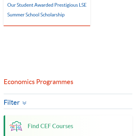
Our Student Awarded Prestigious LSE
Summer School Scholarship
Economics Programmes
Filter
Find CEF Courses