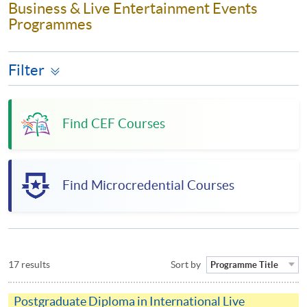
Business & Live Entertainment Events
Programmes
Filter
Find CEF Courses
Find Microcredential Courses
17 results
Sort by
Programme Title
Postgraduate Diploma in International Live