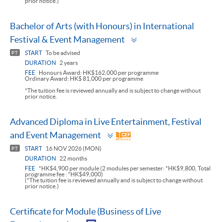
prior notice.)
Bachelor of Arts (with Honours) in International
Toggle
Festival & Event Management
panel
START
To be advised
PT
DURATION
2 years
FEE
Honours Award: HK$162,000 per programme
Ordinary Award: HK$ 81,000 per programme
*The tuition fee is reviewed annually and is subject to change without
prior notice.
Advanced Diploma in Live Entertainment, Festival
Toggle
and Event Management
panel
START
16 NOV 2026 (MON)
PT
DURATION
22 months
FEE
*HK$4,900 per module (2 modules per semester: *HK$9,800, Total
programme fee : *HK$49,000)
(*The tuition fee is reviewed annually and is subject to change without
prior notice.)
Certificate for Module (Business of Live
Toggle