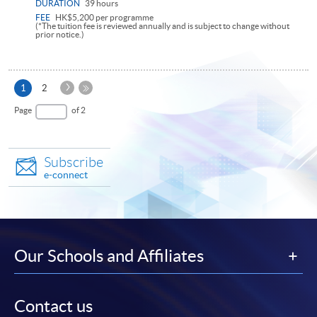
DURATION
39 hours
FEE
HK$5,200 per programme
(*The tuition fee is reviewed annually and is subject to change without
prior notice.)
Next
Current
1
2
Page
page
Last
Page
of 2
Page
Subscribe
e-connect
Our Schools and Affiliates
Contact us