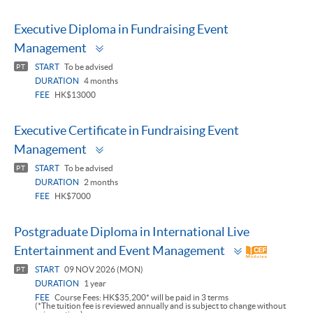
Executive Diploma in Fundraising Event
Toggle
Management
panel
START
To be advised
PT
DURATION
4 months
FEE
HK$13000
Executive Certificate in Fundraising Event
Toggle
Management
panel
START
To be advised
PT
DURATION
2 months
FEE
HK$7000
Postgraduate Diploma in International Live
Toggle
Entertainment and Event Management
panel
START
09 NOV 2026 (MON)
PT
DURATION
1 year
FEE
Course Fees: HK$35,200* will be paid in 3 terms
(*The tuition fee is reviewed annually and is subject to change without