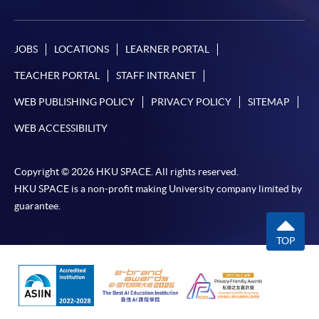
JOBS
LOCATIONS
LEARNER PORTAL
TEACHER PORTAL
STAFF INTRANET
WEB PUBLISHING POLICY
PRIVACY POLICY
SITEMAP
WEB ACCESSIBILITY
Copyright © 2026 HKU SPACE. All rights reserved.
HKU SPACE is a non-profit making University company limited by
guarantee.
TOP