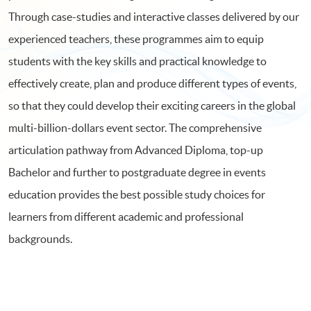
Through case-studies and interactive classes delivered by our
experienced teachers, these programmes aim to equip
students with the key skills and practical knowledge to
effectively create, plan and produce different types of events,
so that they could develop their exciting careers in the global
multi-billion-dollars event sector. The comprehensive
articulation pathway from Advanced Diploma, top-up
Bachelor and further to postgraduate degree in events
education provides the best possible study choices for
learners from different academic and professional
backgrounds.