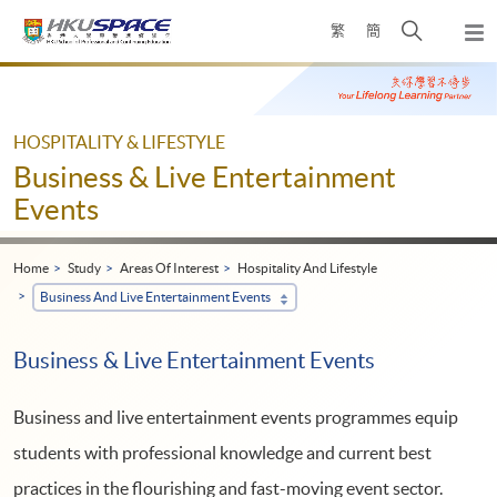
Skip
Open
繁
簡
to
Togg
main
search
navi
Main
content
panel
content
start
HOSPITALITY & LIFESTYLE
Business & Live Entertainment
Events
Home
Study
Areas Of Interest
Hospitality And Lifestyle
Business And Live Entertainment Events
Business & Live Entertainment Events
Business and live entertainment events programmes equip
students with professional knowledge and current best
practices in the flourishing and fast-moving event sector.