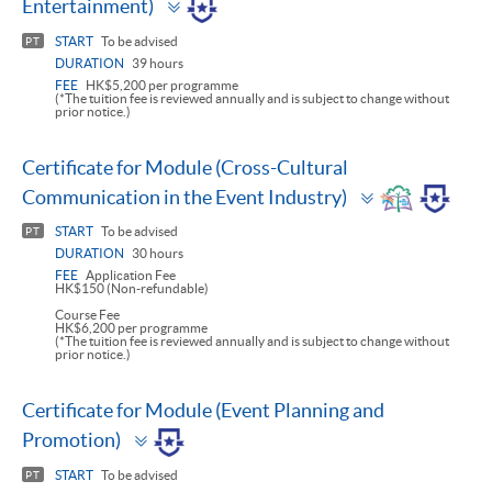
Entertainment)
panel
START
To be advised
PT
DURATION
39 hours
FEE
HK$5,200 per programme
(*The tuition fee is reviewed annually and is subject to change without
prior notice.)
Certificate for Module (Cross-Cultural
Toggle
Communication in the Event Industry)
panel
START
To be advised
PT
DURATION
30 hours
FEE
Application Fee
HK$150 (Non-refundable)
Course Fee
HK$6,200 per programme
(*The tuition fee is reviewed annually and is subject to change without
prior notice.)
Certificate for Module (Event Planning and
Toggle
Promotion)
panel
START
To be advised
PT