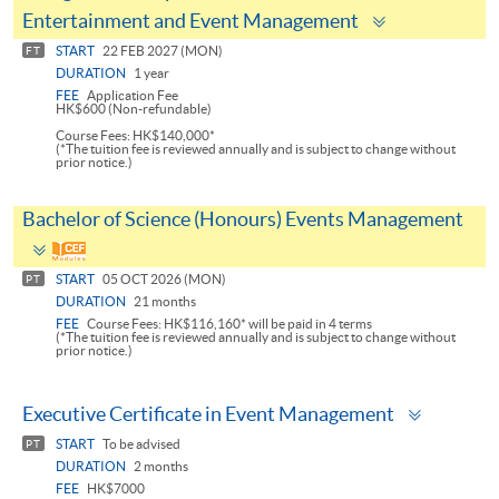
Toggle
Entertainment and Event Management
panel
START
22 FEB 2027 (MON)
FT
DURATION
1 year
FEE
Application Fee
HK$600 (Non-refundable)
Course Fees: HK$140,000*
(*The tuition fee is reviewed annually and is subject to change without
prior notice.)
Bachelor of Science (Honours) Events Management
Toggle
panel
START
05 OCT 2026 (MON)
PT
DURATION
21 months
FEE
Course Fees: HK$116,160* will be paid in 4 terms
(*The tuition fee is reviewed annually and is subject to change without
prior notice.)
Toggle
Executive Certificate in Event Management
panel
START
To be advised
PT
DURATION
2 months
FEE
HK$7000