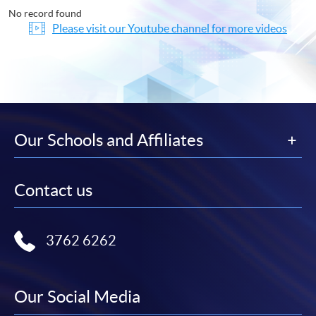
No record found
Please visit our Youtube channel for more videos
Our Schools and Affiliates
Contact us
3762 6262
Our Social Media