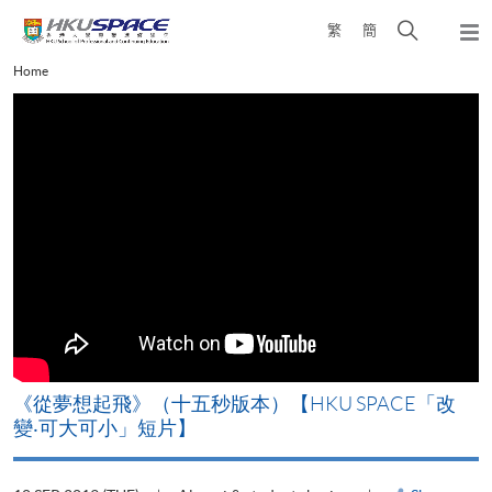
Skip
Open
繁
簡
to
Togg
main
search
navi
Main
Home
content
panel
content
start
《從夢想起飛》（十五秒版本）【HKU SPACE「改
變‧可大可小」短片】