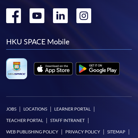
Go
Go
Go
Go
to
to
to
to
facebook
youtube
linkedin
instag
HKU SPACE Mobile
JOBS
LOCATIONS
LEARNER PORTAL
TEACHER PORTAL
STAFF INTRANET
WEB PUBLISHING POLICY
PRIVACY POLICY
SITEMAP