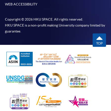
WEB ACCESSIBILITY
Copyright © 2026 HKU SPACE. All rights reserved.
HKU SPACE is a non-profit making University company limited by
guarantee.
TOP