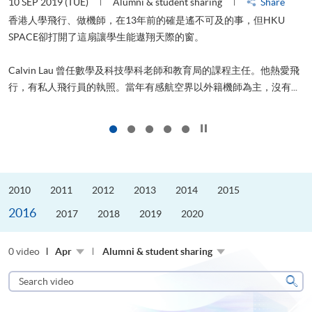
10 SEP 2019 (TUE)
Alumni & student sharing
Share
2
香港人學飛行、做機師，在13年前的確是遙不可及的事，但HKU
SPACE卻打開了這扇讓學生能遨翔天際的窗。
Calvin Lau 曾任數學及科技學科老師和教育局的課程主任。他熱愛飛
更
行，有私人飛行員的執照。當年有感航空界以外籍機師為主，沒有...
Click to stop the slider
2010
2011
2012
2013
2014
2015
2016
2017
2018
2019
2020
0 video
Apr
Alumni & student sharing
Search
video
Sear