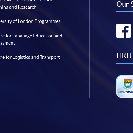
Our 
hing and Research
ersity of London Programmes
re for Language Education and
essment
HKU 
re for Logistics and Transport