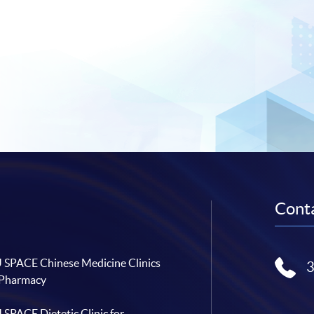
Conta
SPACE Chinese Medicine Clinics
 Pharmacy
SPACE Dietetic Clinic for