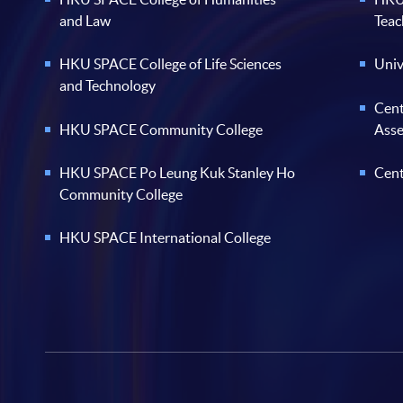
and Law
Teac
HKU SPACE College of Life Sciences
Univ
and Technology
Cent
HKU SPACE Community College
Ass
HKU SPACE Po Leung Kuk Stanley Ho
Cent
Community College
HKU SPACE International College