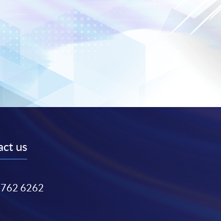
ct us
3762 6262