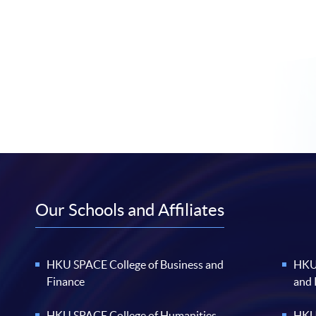
Our Schools and Affiliates
HKU SPACE College of Business and
HKU 
Finance
and
HKU SPACE College of Humanities
HKU 