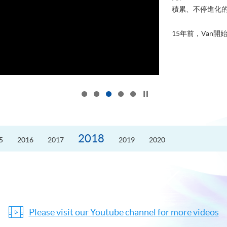
積累、不停進化
15年前，Van開始
Click to stop the slider
2018
5
2016
2017
2019
2020
Please visit our Youtube channel for more videos