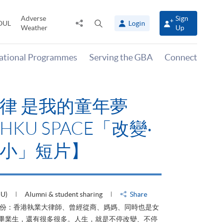
Adverse
Sign
Share
Open
OUL
Login
Weather
Up
to
search
panel
national Programmes
Serving the GBA
Connect
律 是我的童年夢
KU SPACE「改變‧
小」短片】
HU)
Alumni & student sharing
Share
身份：香港執業大律師、曾經從商、媽媽、同時也是女
ACE畢業生，還有很多很多。人生，就是不停改變、不停