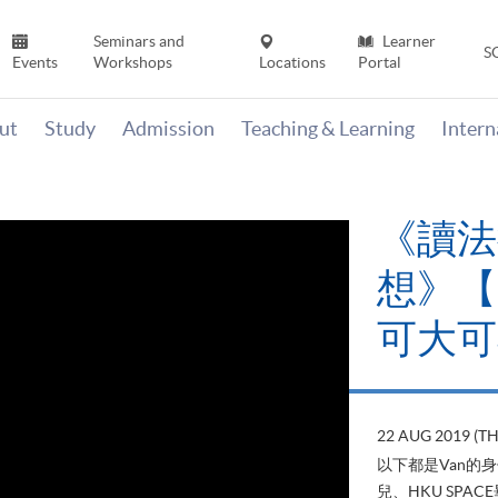
Seminars and
Learner
S
Events
Workshops
Locations
Portal
ut
Study
Admission
Teaching & Learning
Inter
《讀法
想》【H
可大可
22 AUG 2019 (T
以下都是Van的
兒、HKU SP