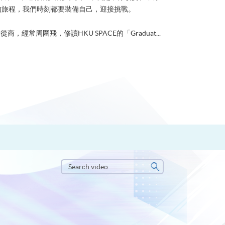
的旅程，我們時刻都要裝備自己，迎接挑戰。
從商，經常周圍飛，修讀HKU SPACE的「Graduat...
Search
video
Search