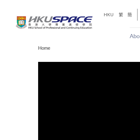
Skip
to
HKU
繁
簡
main
content
Abo
Main
Home
content
start
才能活在
CE「改
】
g
Share