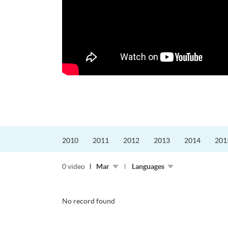
更好的工作，追求更
育運動課程前，這也是他
聆聽內心的空...
2010
2011
2012
2013
2014
201
0 video
Mar
Languages
No record found