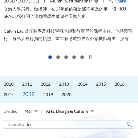
10 SEP 2019 (TUE)
Alumni & student sharing
Share
2
香港人學飛行、做機師，在13年前的確是遙不可及的事，但HKU
SPACE卻打開了這扇讓學生能遨翔天際的窗。
Calvin Lau 曾任數學及科技學科老師和教育局的課程主任。他熱愛飛
更
行，有私人飛行員的執照。當年有感航空界以外籍機師為主，沒有...
Click to stop the slider
2010
2011
2012
2013
2014
2015
2016
2018
2017
2019
2020
0 video
Mar
Arts, Design & Culture
Search
video
Sear