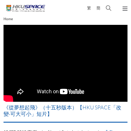
Skip
Open
繁
簡
to
Togg
main
search
navi
Main
Home
content
panel
content
start
《從夢想起飛》（十五秒版本）【HKU SPACE「改
變‧可大可小」短片】