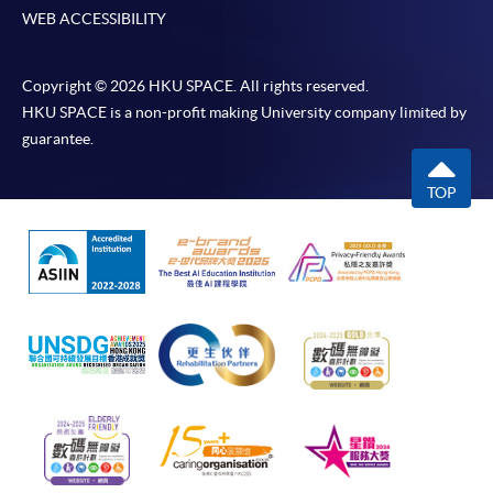
WEB ACCESSIBILITY
Copyright © 2026 HKU SPACE. All rights reserved.
HKU SPACE is a non-profit making University company limited by
guarantee.
TOP