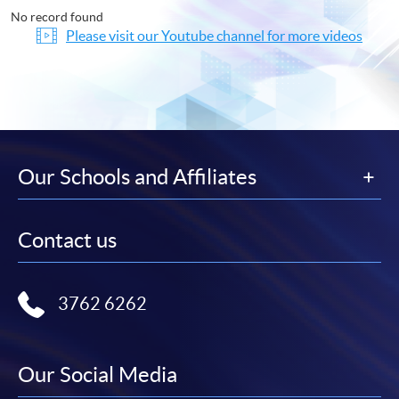
No record found
Please visit our Youtube channel for more videos
Our Schools and Affiliates
Contact us
3762 6262
Our Social Media