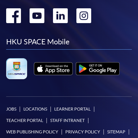
Go
Go
Go
Go
to
to
to
to
facebook
youtube
linkedin
instag
HKU SPACE Mobile
JOBS
LOCATIONS
LEARNER PORTAL
TEACHER PORTAL
STAFF INTRANET
WEB PUBLISHING POLICY
PRIVACY POLICY
SITEMAP