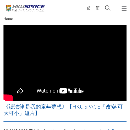
Skip
Open
繁
簡
to
Togg
main
search
navi
Main
Home
content
panel
content
start
改
《讀法律 是我的童年夢想》【HKU SPACE「改變‧可
A
大可小」短片】
T