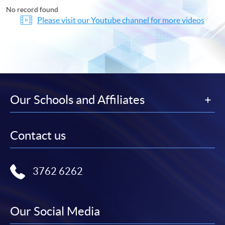
No record found
Please visit our Youtube channel for more videos
Our Schools and Affiliates
Contact us
3762 6262
Our Social Media