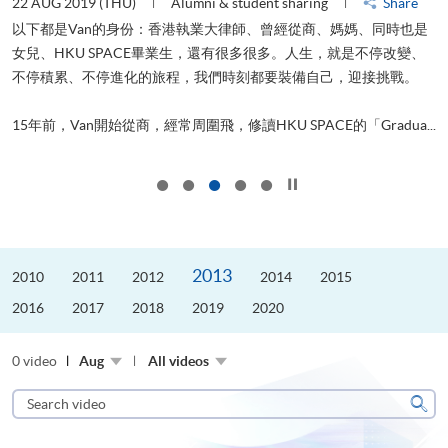
22 AUG 2019 (THU)
Alumni & student sharing
Share
0
以下都是Van的身份：香港執業大律師、曾經從商、媽媽、同時也是
女兒、HKU SPACE畢業生，還有很多很多。人生，就是不停改變、
求
不停積累、不停進化的旅程，我們時刻都要裝備自己，迎接挑戰。
H
也
理
.
15年前，Van開始從商，經常周圍飛，修讀HKU SPACE的「Gradua...
M
Click to stop the slider
2013
2010
2011
2012
2014
2015
2016
2017
2018
2019
2020
0 video
Aug
All videos
Search
video
Sear