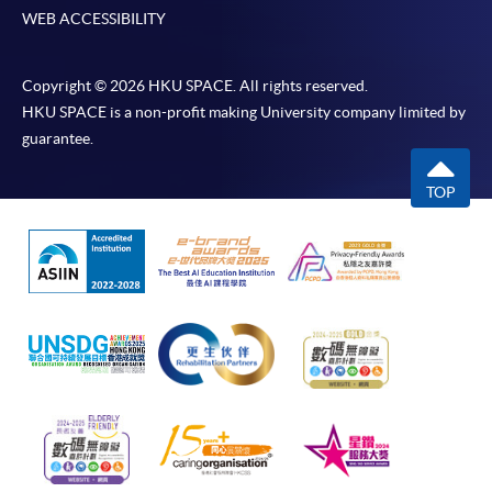
WEB ACCESSIBILITY
Copyright © 2026 HKU SPACE. All rights reserved.
HKU SPACE is a non-profit making University company limited by
guarantee.
TOP