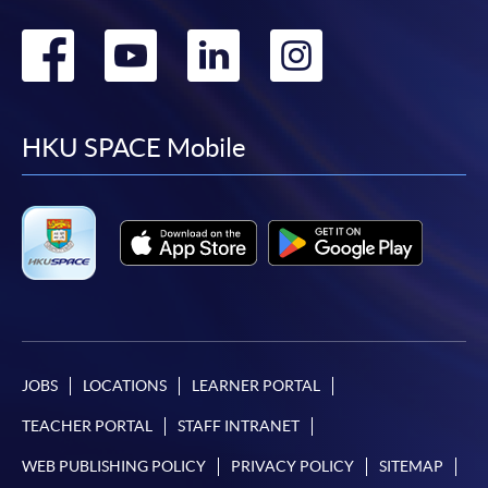
Go
Go
Go
Go
to
to
to
to
facebook
youtube
linkedin
instag
HKU SPACE Mobile
JOBS
LOCATIONS
LEARNER PORTAL
TEACHER PORTAL
STAFF INTRANET
WEB PUBLISHING POLICY
PRIVACY POLICY
SITEMAP