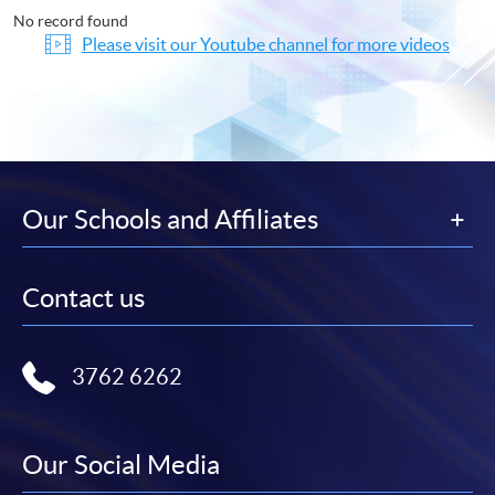
No record found
Please visit our Youtube channel for more videos
Our Schools and Affiliates
Contact us
3762 6262
Our Social Media