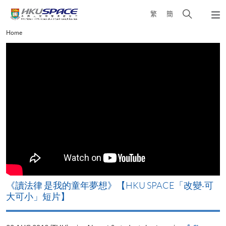
Skip
Open
繁
簡
to
Togg
main
search
navi
Main
Home
content
panel
content
start
改
《讀法律 是我的童年夢想》【HKU SPACE「改變‧可
A
大可小」短片】
T