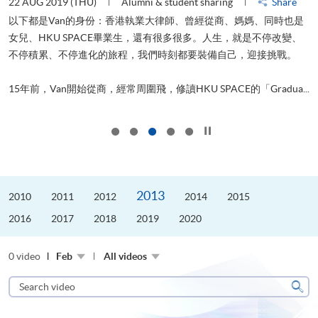
22 AUG 2019 (THU)
Alumni & student sharing
Share
0
以下都是Van的身份：香港執業大律師、曾經從商、媽媽、同時也是
女兒、HKU SPACE畢業生，還有很多很多。人生，就是不停改變、
求
不停積累、不停進化的旅程，我們時刻都要裝備自己，迎接挑戰。
H
也
理
.
15年前，Van開始從商，經常周圍飛，修讀HKU SPACE的「Gradua...
M
Click to stop the slider
2013
2010
2011
2012
2014
2015
2016
2017
2018
2019
2020
0 video
Feb
All videos
Search
video
Sear