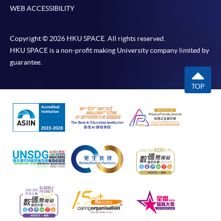
WEB ACCESSIBILITY
Copyright © 2026 HKU SPACE. All rights reserved.
HKU SPACE is a non-profit making University company limited by
guarantee.
TOP