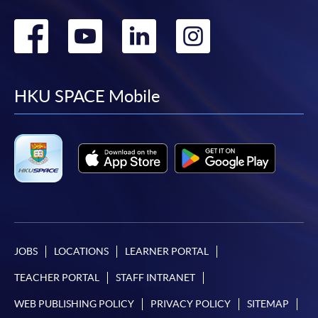
Go
Go
Go
Go
to
to
to
to
facebook
youtube
linkedin
instag
HKU SPACE Mobile
JOBS
LOCATIONS
LEARNER PORTAL
TEACHER PORTAL
STAFF INTRANET
WEB PUBLISHING POLICY
PRIVACY POLICY
SITEMAP