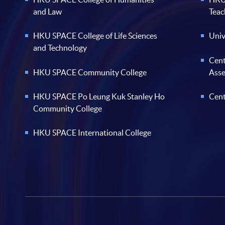
and Law
Teac
HKU SPACE College of Life Sciences
Univ
and Technology
Cent
HKU SPACE Community College
Ass
HKU SPACE Po Leung Kuk Stanley Ho
Cent
Community College
HKU SPACE International College