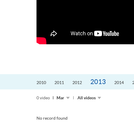
更好的工作，追求更
育運動課程前，這也是他
聆聽內心的空...
2013
2010
2011
2012
2014
0 video
Mar
All videos
No record found