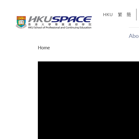
Skip
to
HKU
繁
簡
main
content
Abo
Main
Home
content
start
才能活在
CE「改
】
g
Share