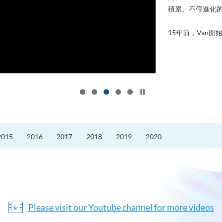
積累、不停進化
15年前，Van開始
Click to stop the slider
2015
2016
2017
2018
2019
2020
Please visit our Youtube channel for more videos