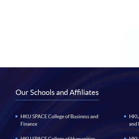
Our Schools and Affiliates
HKU SPACE College of Business and
HKU 
Finance
and
HKU SPACE College of Humanities
HKU 