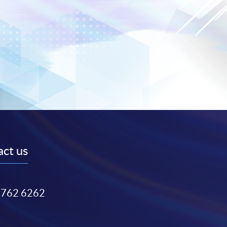
ct us
3762 6262