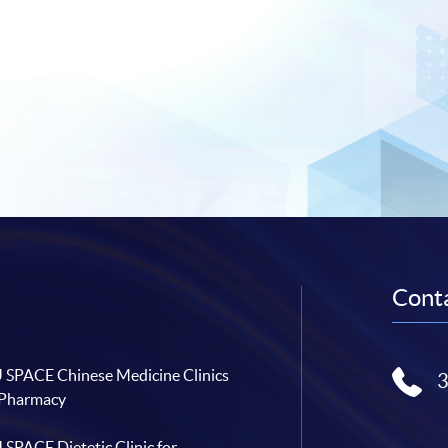
Conta
SPACE Chinese Medicine Clinics
 Pharmacy
SPACE Dietetic Clinic for