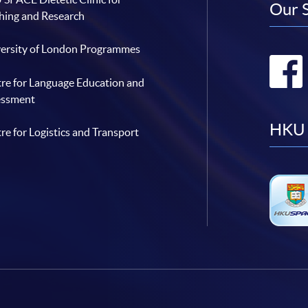
Our 
hing and Research
ersity of London Programmes
re for Language Education and
essment
HKU 
re for Logistics and Transport