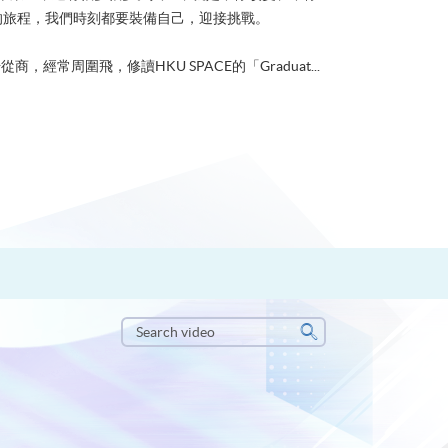
的旅程，我們時刻都要裝備自己，迎接挑戰。
從商，經常周圍飛，修讀HKU SPACE的「Graduat...
Search
video
Search