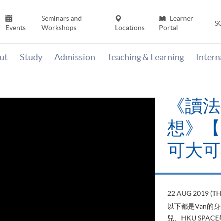
Seminars and
Learner
S
Events
Workshops
Locations
Portal
ut
Study
Admission
Teaching & Learning
Inter
《讀法
想》【H
可大可
22 AUG 2019 (T
以下都是Van的
兒、HKU SP