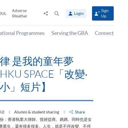
Adverse
Sign
Share
Open
OUL
Login
Weather
Up
to
search
panel
national Programmes
Serving the GBA
Connect
律 是我的童年夢
KU SPACE「改變‧
小」短片】
HU)
Alumni & student sharing
Share
身份：香港執業大律師、曾經從商、媽媽、同時也是女
ACE畢業生，還有很多很多。人生，就是不停改變、不停