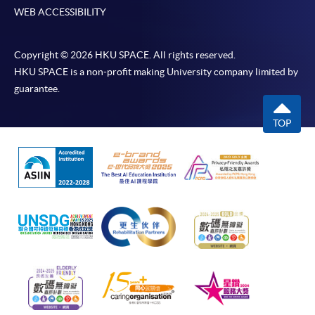
WEB ACCESSIBILITY
Copyright © 2026 HKU SPACE. All rights reserved.
HKU SPACE is a non-profit making University company limited by
guarantee.
TOP