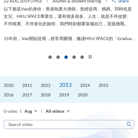
22 AUG 2019 (THU)
Alumni & student sharing
Share
0
以下都是Van的身份：香港執業大律師、曾經從商、媽媽、同時也是
女兒、HKU SPACE畢業生，還有很多很多。人生，就是不停改變、
求
不停積累、不停進化的旅程，我們時刻都要裝備自己，迎接挑戰。
H
也
理
.
15年前，Van開始從商，經常周圍飛，修讀HKU SPACE的「Gradua...
M
Click to stop the slider
2013
2010
2011
2012
2014
2015
2016
2017
2018
2019
2020
0 video
Aug
All videos
Search
video
Sear