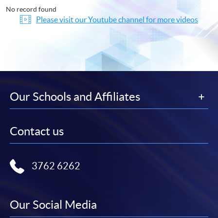
No record found
Please visit our Youtube channel for more videos
Our Schools and Affiliates
Contact us
3762 6262
Our Social Media