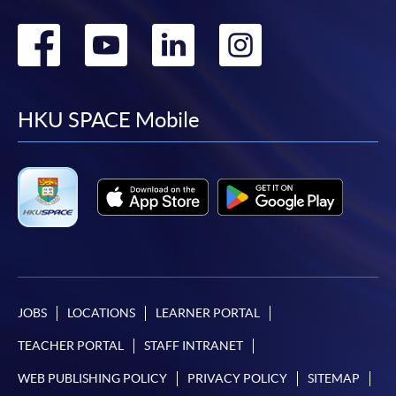
Go
Go
Go
Go
to
to
to
to
facebook
youtube
linkedin
instag
HKU SPACE Mobile
JOBS
LOCATIONS
LEARNER PORTAL
TEACHER PORTAL
STAFF INTRANET
WEB PUBLISHING POLICY
PRIVACY POLICY
SITEMAP