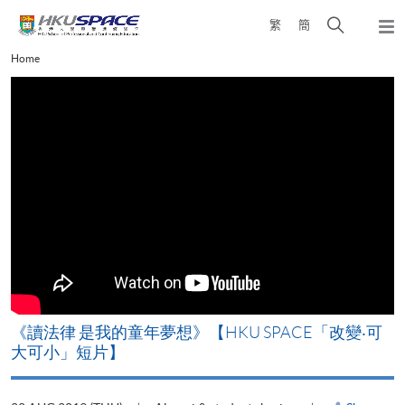
Skip
Open
繁
簡
to
Togg
main
search
navi
Main
Home
content
panel
content
start
改
《讀法律 是我的童年夢想》【HKU SPACE「改變‧可
A
大可小」短片】
T