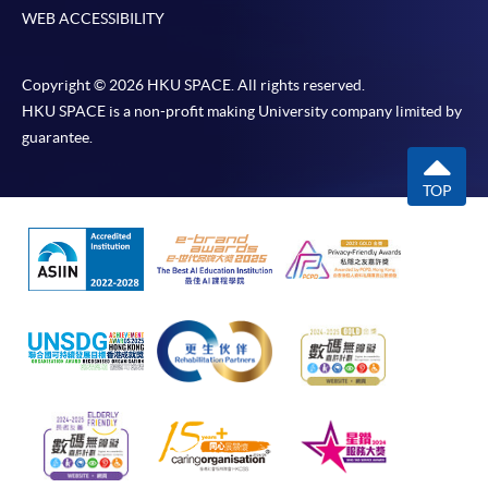
WEB ACCESSIBILITY
Copyright © 2026 HKU SPACE. All rights reserved.
HKU SPACE is a non-profit making University company limited by
guarantee.
TOP