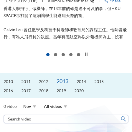
10 SEP 2019 (TUE)
Alumni & student sharing
Share
2
香港人學飛行、做機師，在13年前的確是遙不可及的事，但HKU
SPACE卻打開了這扇讓學生能遨翔天際的窗。
Calvin Lau 曾任數學及科技學科老師和教育局的課程主任。他熱愛飛
更
行，有私人飛行員的執照。當年有感航空界以外籍機師為主，沒有...
Click to stop the slider
2013
2010
2011
2012
2014
2015
2016
2017
2018
2019
2020
0 video
Nov
All videos
Search
video
Sear