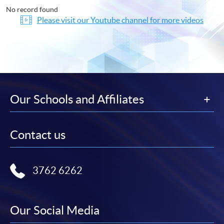
No record found
Please visit our Youtube channel for more videos
Our Schools and Affiliates
Contact us
3762 6262
Our Social Media