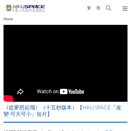
Skip
Open
繁
簡
to
Togg
main
search
navi
Main
Home
content
panel
content
start
《從夢想起飛》（十五秒版本）【HKU SPACE「改
變‧可大可小」短片】