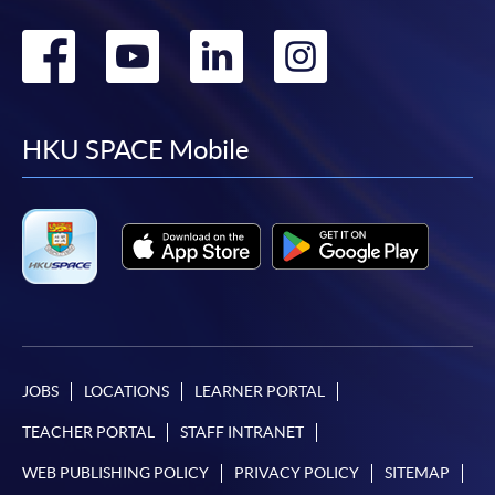
Go
Go
Go
Go
to
to
to
to
facebook
youtube
linkedin
instag
HKU SPACE Mobile
JOBS
LOCATIONS
LEARNER PORTAL
TEACHER PORTAL
STAFF INTRANET
WEB PUBLISHING POLICY
PRIVACY POLICY
SITEMAP