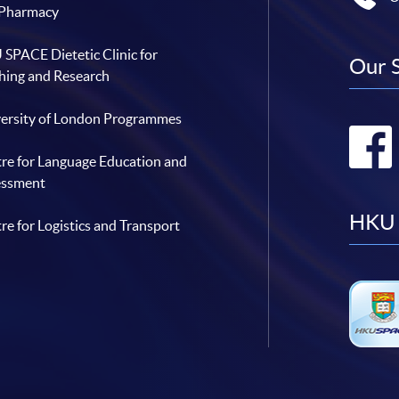
 Pharmacy
SPACE Dietetic Clinic for
Our 
hing and Research
ersity of London Programmes
re for Language Education and
essment
HKU 
re for Logistics and Transport