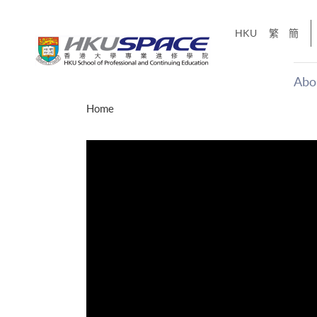
Skip
to
HKU
繁
簡
main
content
Abo
Main
Home
content
start
才能活在
CE「改
】
g
Share