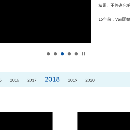
積累、不停進化
15年前，Van開始
Click to stop the slider
2018
5
2016
2017
2019
2020