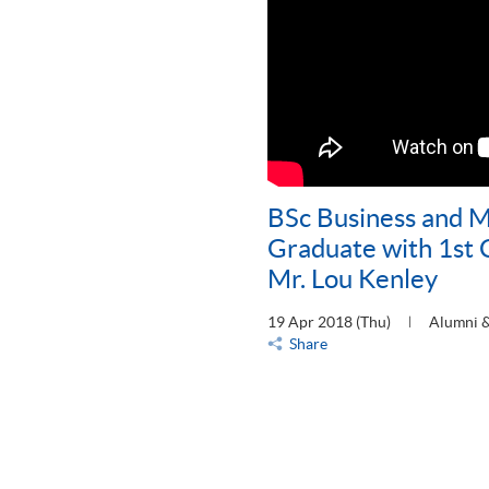
BSc Business and
Graduate with 1st 
Mr. Lou Kenley
19 Apr 2018 (Thu)
Alumni &
Share