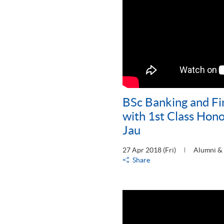
BSc Banking and F
with 1st Class Hono
Jau
27 Apr 2018 (Fri)
Alumni & 
Share