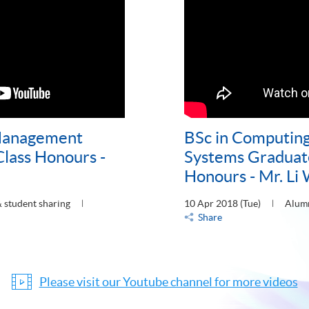
 Management
BSc in Computing
Class Honours -
Systems Graduate
Honours - Mr. Li 
 student sharing
10 Apr 2018 (Tue)
Alumn
Share
Please visit our Youtube channel for more videos