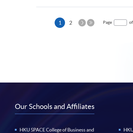
Current
Next
1
2
Page
of
Page
Last
page
Page
Our Schools and Affiliates
HKU SPACE College of Business and
HKU 