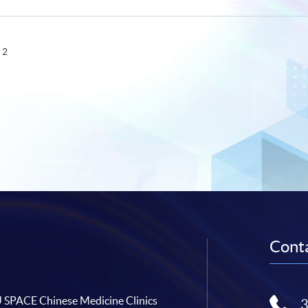
 2
Conta
SPACE Chinese Medicine Clinics