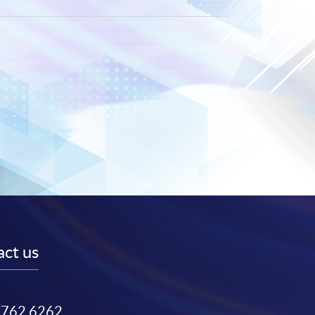
ct us
3762 6262