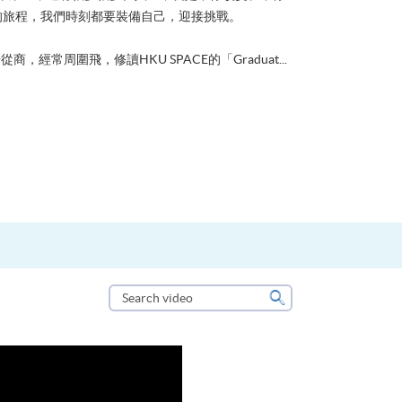
的旅程，我們時刻都要裝備自己，迎接挑戰。
從商，經常周圍飛，修讀HKU SPACE的「Graduat...
Search
video
Search