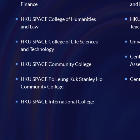
Finance
and
HKU SPACE College of Humanities
HKU 
and Law
Teac
HKU SPACE College of Life Sciences
Univ
and Technology
Cent
HKU SPACE Community College
Ass
HKU SPACE Po Leung Kuk Stanley Ho
Cent
Community College
HKU SPACE International College