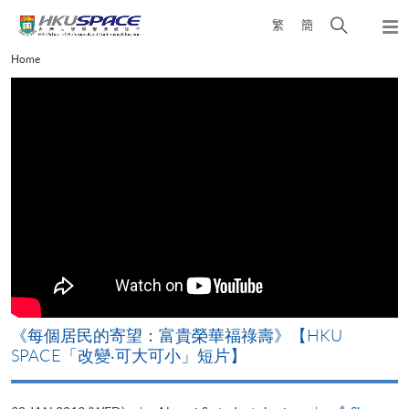
Skip
Open
繁
簡
to
Togg
main
search
navi
Main
Home
content
panel
content
start
《每個居民的寄望：富貴榮華福祿壽》【HKU
SPACE「改變‧可大可小」短片】