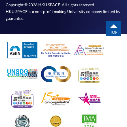
Copyright © 2026 HKU SPACE. All rights reserved.
HKU SPACE is a non-profit making University company limited by
guarantee.
TOP