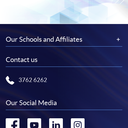
Our Schools and Affiliates
Contact us
3762 6262
Our Social Media
Go
Go
Go
Go