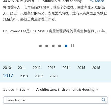
30 JAN 2019 (WED)
Alumni & student sharing
Share
每個香港人，心?願望都很簡單，就是辛勞過後，回家與家人吃飯談
天，已是一天最美好的時光。安居樂業背後，還有人為家園居所默默
管
打點安排，那就是房屋管理工作者。
ol
..
Dr. Edward Lee是HKU SPACE房屋管理課程的畢業生和老師，80年...
Click to stop the slider
2010
2011
2012
2013
2014
2015
2016
2017
2018
2019
2020
1 video
Sep
Architecture, Environment & Housing
Search
video
Sear