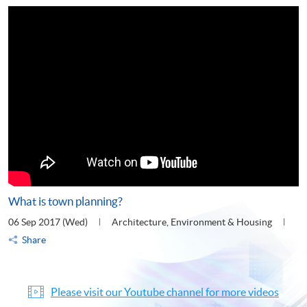
What is town planning?
06 Sep 2017 (Wed)
Architecture, Environment & Housing
Share
Please visit our Youtube channel for more videos