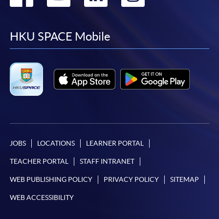
to
to
to
to
facebook
youtube
linkedin
instag
HKU SPACE Mobile
JOBS
LOCATIONS
LEARNER PORTAL
TEACHER PORTAL
STAFF INTRANET
WEB PUBLISHING POLICY
PRIVACY POLICY
SITEMAP
WEB ACCESSIBILITY