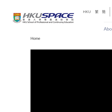
Skip
to
HKU
繁
簡
main
content
Abo
Main
Home
content
start
才能活在
CE「改
】
g
Share