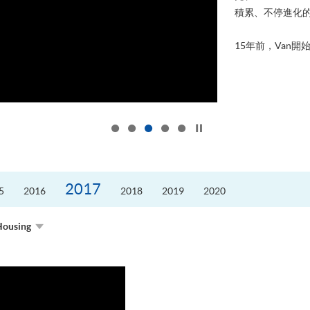
積累、不停進化
15年前，Van開始
Click to stop the slider
2017
5
2016
2018
2019
2020
Housing