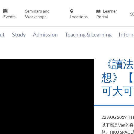
Seminars and
Learner
S
Events
Workshops
Locations
Portal
ut
Study
Admission
Teaching & Learning
Inter
《讀法
想》【H
可大可
22 AUG 2019 (T
以下都是Van的
兒、HKU SP