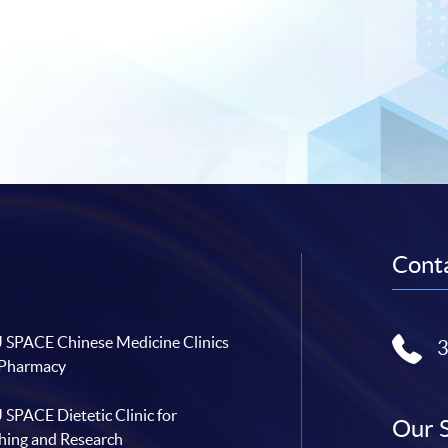
Conta
SPACE Chinese Medicine Clinics
 Pharmacy
SPACE Dietetic Clinic for
Our 
hing and Research