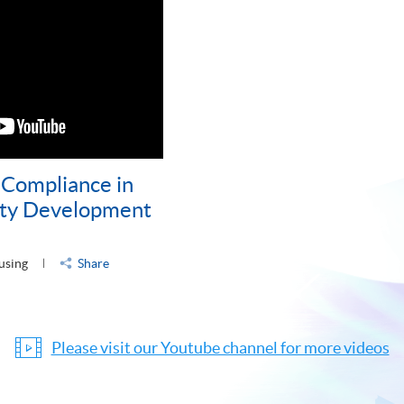
Compliance in
rty Development
using
Share
Please visit our Youtube channel for more videos