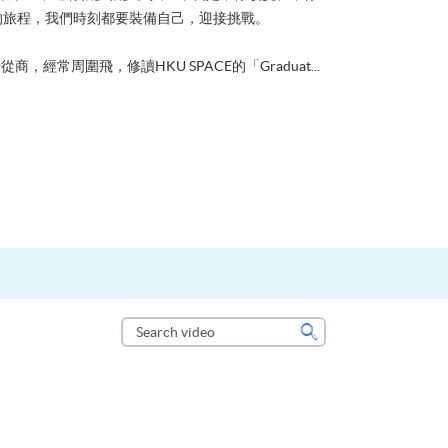
的旅程，我們時刻都要裝備自己，迎接挑戰。
從商，經常周圍飛，修讀HKU SPACE的「Graduat...
Search
video
Search