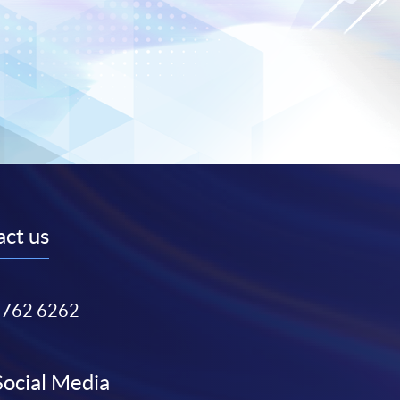
ct us
3762 6262
Social Media