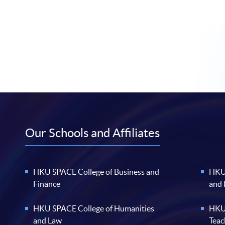
Our Schools and Affiliates
HKU SPACE College of Business and
HKU 
Finance
and
HKU SPACE College of Humanities
HKU 
and Law
Teac