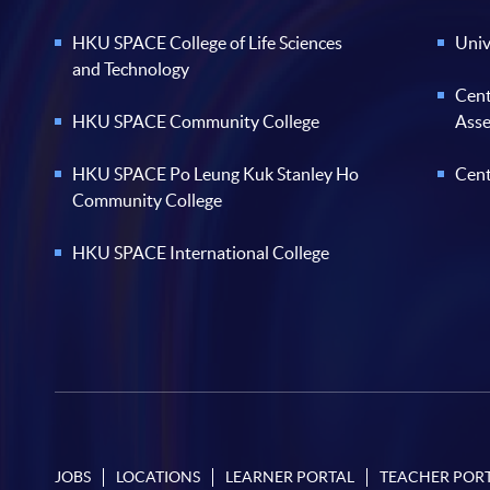
HKU SPACE College of Life Sciences
Univ
and Technology
Cent
HKU SPACE Community College
Ass
HKU SPACE Po Leung Kuk Stanley Ho
Cent
Community College
HKU SPACE International College
JOBS
LOCATIONS
LEARNER PORTAL
TEACHER POR