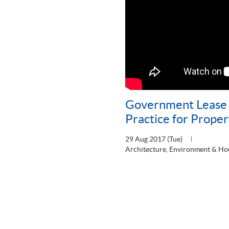
Government Lease 
Practice for Prope
29 Aug 2017 (Tue)
Architecture, Environment & Ho