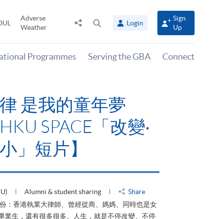
Adverse
Sign
Share
Open
OUL
Login
Weather
Up
to
search
panel
national Programmes
Serving the GBA
Connect
律 是我的童年夢
KU SPACE「改變‧
小」短片】
HU)
Alumni & student sharing
Share
身份：香港執業大律師、曾經從商、媽媽、同時也是女
ACE畢業生，還有很多很多。人生，就是不停改變、不停