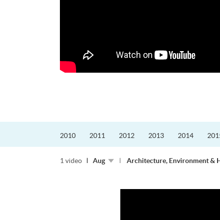
更好的工作，追求更
育運動課程前，這也是他
聆聽內心的空...
2010
2011
2012
2013
2014
201
1 video
Aug
Architecture, Environment & 