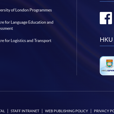
ersity of London Programmes
re for Language Education and
essment
HKU 
re for Logistics and Transport
TAL
STAFF INTRANET
WEB PUBLISHING POLICY
PRIVACY P