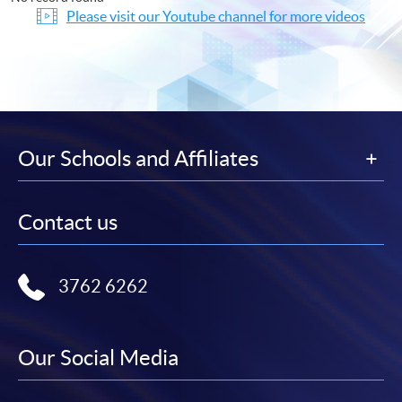
Please visit our Youtube channel for more videos
Our Schools and Affiliates
Contact us
3762 6262
Our Social Media