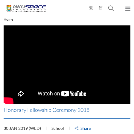
Skip
Open
繁
簡
to
Togg
main
search
navi
Main
Home
content
panel
content
start
Honorary Fellowship Ceremony 2018
30 JAN 2019 (WED)
School
Share