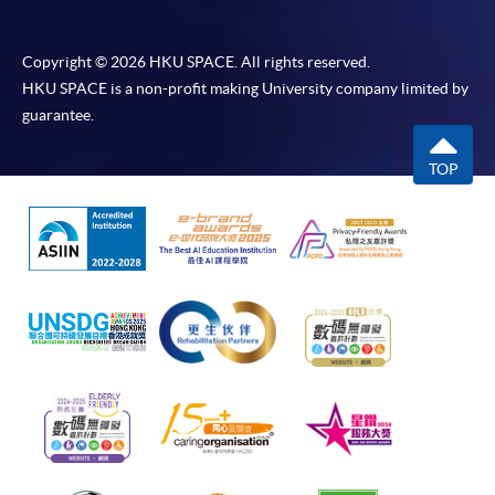
Copyright © 2026 HKU SPACE. All rights reserved.
HKU SPACE is a non-profit making University company limited by
guarantee.
TOP