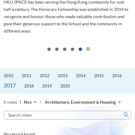
HKU SPACE has been serving the Hong Kong community for over
half a century. The Honorary Fellowship was established in 2014 to
recognise and honour those who made valuable contribution and
管
gave their generous support to the School and the community in
ol
different ways.
..
...
Click to stop the slider
2010
2011
2012
2013
2014
2015
2016
2017
2018
2019
2020
0 video
Nov
Architecture, Environment & Housing
Search
video
Sear
No record found