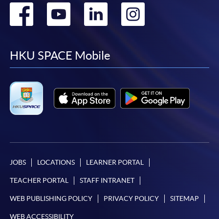
Go
Go
Go
Go
to
to
to
to
facebook
youtube
linkedin
instag
HKU SPACE Mobile
JOBS
LOCATIONS
LEARNER PORTAL
TEACHER PORTAL
STAFF INTRANET
WEB PUBLISHING POLICY
PRIVACY POLICY
SITEMAP
WEB ACCESSIBILITY