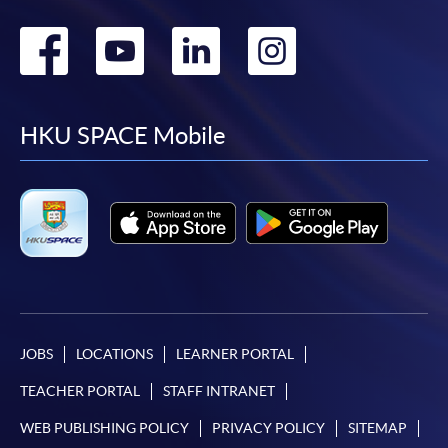
Go
Go
Go
Go
to
to
to
to
facebook
youtube
linkedin
instag
HKU SPACE Mobile
JOBS
LOCATIONS
LEARNER PORTAL
TEACHER PORTAL
STAFF INTRANET
WEB PUBLISHING POLICY
PRIVACY POLICY
SITEMAP