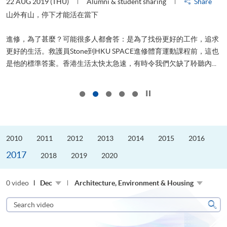
22 AUG 2019 (THU)
Alumni & student sharing
Share
2
山外有山，停下才能活在當下
進修，為了甚麼？可能很多人都會答：是為了找份更好的工作，追求
飛
更好的生活。救護員Stone到HKU SPACE進修體育運動課程前，這也
.
是他的標準答案。香港生活太快太急速，有時令我們欠缺了聆聽內...
1
Click to stop the slider
2010
2011
2012
2013
2014
2015
2016
2017
2018
2019
2020
0 video
Dec
Architecture, Environment & Housing
Search
video
Sear