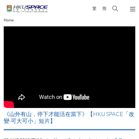
Skip
Open
繁
簡
to
Togg
main
search
navi
Main
Home
content
panel
content
start
《山外有山，停下才能活在當下》【HKU SPACE「改
變‧可大可小」短片】