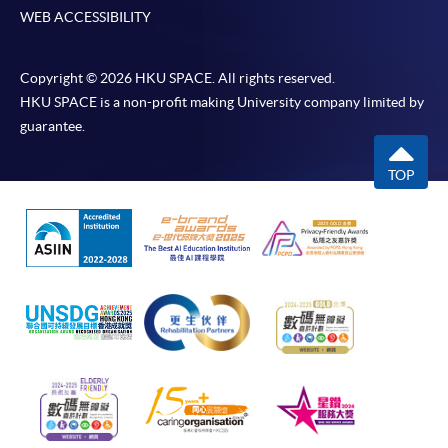
WEB ACCESSIBILITY
Copyright © 2026 HKU SPACE. All rights reserved.
HKU SPACE is a non-profit making University company limited by
guarantee.
TOP