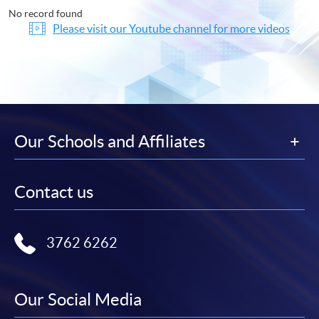
No record found
Please visit our Youtube channel for more videos
Our Schools and Affiliates
Contact us
3762 6262
Our Social Media