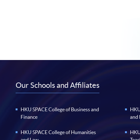
Our Schools and Affiliates
HKU SPACE College of Business and
HKU 
Finance
and
HKU SPACE College of Humanities
HKU 
and Law
Teac