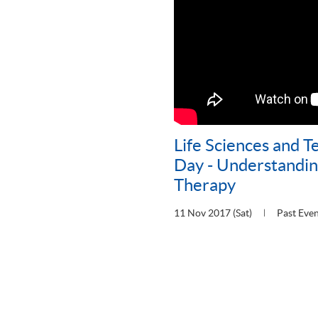
Life Sciences and 
Day - Understandin
Therapy
11 Nov 2017 (Sat)
Past Eve