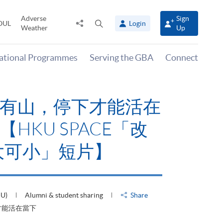
Adverse
Sign
Share
Open
OUL
Login
Weather
Up
to
search
panel
national Programmes
Serving the GBA
Connect
有山，停下才能活在
HKU SPACE「改
大可小」短片】
HU)
Alumni & student sharing
Share
才能活在當下