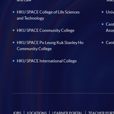
HKU SPACE College of Life Sciences
Univ
and Technology
Cent
HKU SPACE Community College
Ass
HKU SPACE Po Leung Kuk Stanley Ho
Cent
Community College
HKU SPACE International College
JOBS
LOCATIONS
LEARNER PORTAL
TEACHER POR