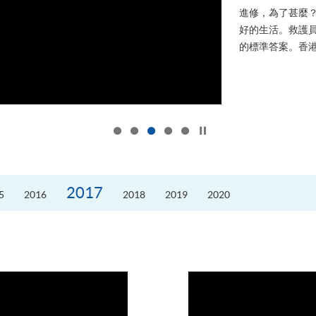
進修，為了甚麼
好的生活。救護員S
的標準答案。香港
Click to stop the slider
2017
5
2016
2018
2019
2020