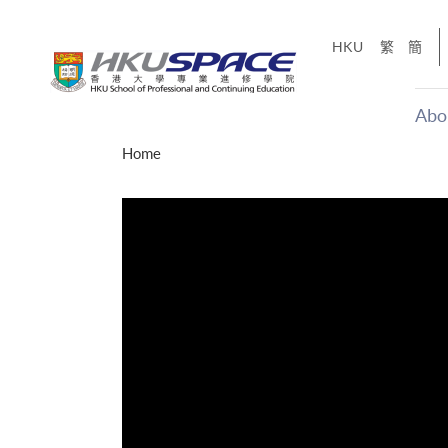
Skip
to
HKU
繁
簡
main
content
Abo
Main
Home
content
start
年夢
「改變‧
g
Share
、媽媽、同時也是女
，就是不停改變、不停