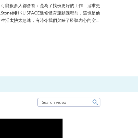
？可能很多人都會答：是為了找份更好的工作，追求更
tone到HKU SPACE進修體育運動課程前，這也是他
生活太快太急速，有時令我們欠缺了聆聽內心的空...
Search
video
Search