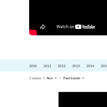
迎接挑戰。
的「Graduat...
2010
2011
2012
2013
2014
201
2 videos
Nov
Past Events