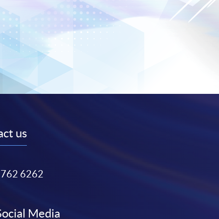
ct us
3762 6262
Social Media