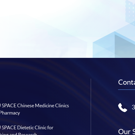
Conta
SPACE Chinese Medicine Clinics
 Pharmacy
SPACE Dietetic Clinic for
Our 
hing and Research