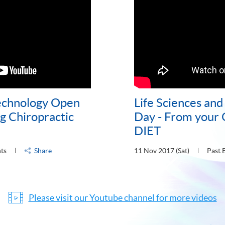
Technology Open
Life Sciences an
g Chiropractic
Day - From your
DIET
nts
Share
11 Nov 2017 (Sat)
Past 
Please visit our Youtube channel for more videos