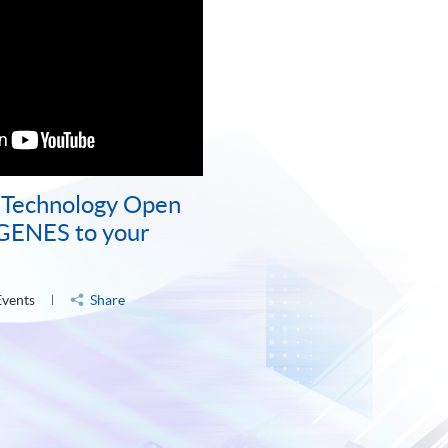
d Technology Open
 GENES to your
Events
Share