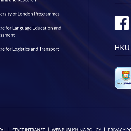
ersity of London Programmes
re for Language Education and
essment
HKU 
re for Logistics and Transport
TAL
STAFF INTRANET
WEB PUBLISHING POLICY
PRIVACY P