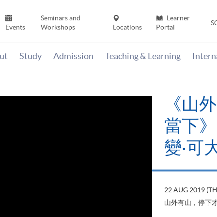
Seminars and
Learner
S
Events
Workshops
Locations
Portal
ut
Study
Admission
Teaching & Learning
Inter
《山外
當下》【
變‧可
22 AUG 2019 (T
山外有山，停下