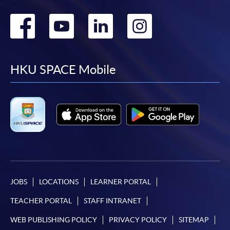
Go
Go
Go
Go
to
to
to
to
facebook
youtube
linkedin
instag
HKU SPACE Mobile
JOBS
LOCATIONS
LEARNER PORTAL
TEACHER PORTAL
STAFF INTRANET
WEB PUBLISHING POLICY
PRIVACY POLICY
SITEMAP