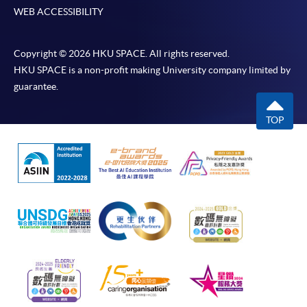
WEB ACCESSIBILITY
Copyright © 2026 HKU SPACE. All rights reserved.
HKU SPACE is a non-profit making University company limited by
guarantee.
TOP