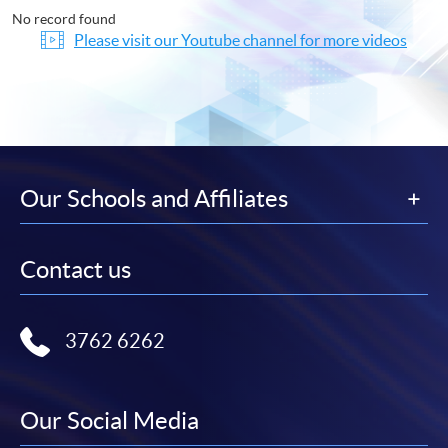
No record found
Please visit our Youtube channel for more videos
Our Schools and Affiliates
Contact us
3762 6262
Our Social Media