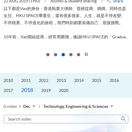
22 AUG 2019 (THU)
Alumni & student sharing
Share
0
以下都是Van的身份：香港執業大律師、曾經從商、媽媽、同時也是
女兒、HKU SPACE畢業生，還有很多很多。人生，就是不停改變、
求
不停積累、不停進化的旅程，我們時刻都要裝備自己，迎接挑戰。
H
也
理
.
15年前，Van開始從商，經常周圍飛，修讀HKU SPACE的「Gradua...
M
Click to stop the slider
2010
2011
2012
2013
2014
2015
2016
2018
2017
2019
2020
0 video
Dec
Technology, Engineering & Sciences
Search
video
Sear