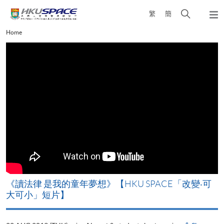
Skip
Open
繁
簡
to
Togg
main
search
navi
Main
Home
content
panel
content
start
改
《讀法律 是我的童年夢想》【HKU SPACE「改變‧可
A
大可小」短片】
T