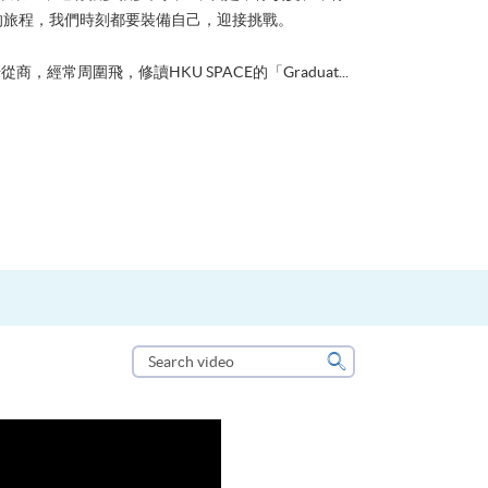
的旅程，我們時刻都要裝備自己，迎接挑戰。
從商，經常周圍飛，修讀HKU SPACE的「Graduat...
Search
video
Search