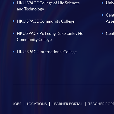
HKU SPACE College of Life Sciences
Univ
and Technology
Cent
HKU SPACE Community College
Ass
HKU SPACE Po Leung Kuk Stanley Ho
Cent
Community College
HKU SPACE International College
JOBS
LOCATIONS
LEARNER PORTAL
TEACHER POR