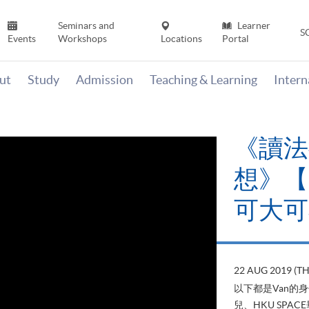
Seminars and
Learner
S
Events
Workshops
Locations
Portal
ut
Study
Admission
Teaching & Learning
Inter
《讀法
想》【H
可大可
22 AUG 2019 (T
以下都是Van的
兒、HKU SP