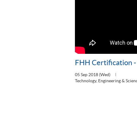
FHH Certification 
05 Sep 2018 (Wed)
Technology, Engineering & Scien