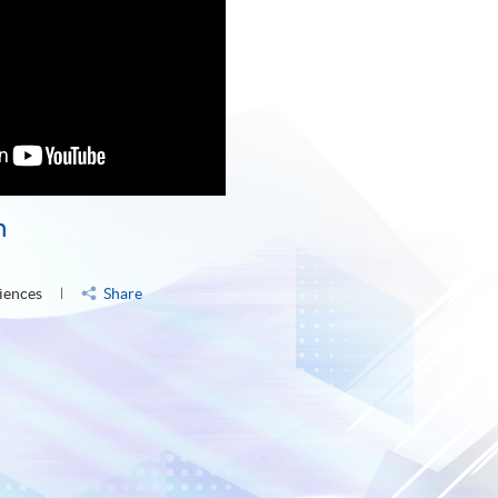
n
iences
Share