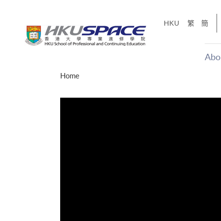
Skip
to
HKU
繁
簡
main
content
Abo
Main
Home
content
start
才能活在
CE「改
】
g
Share