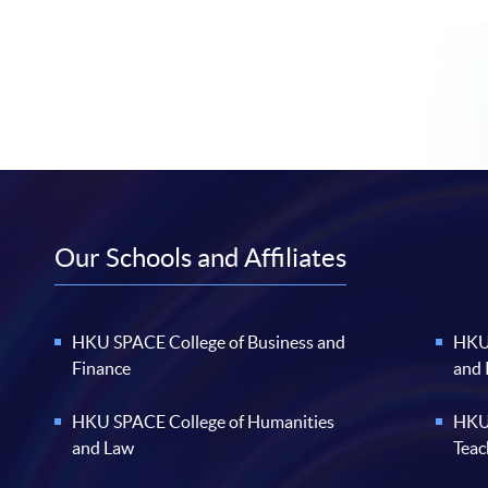
Our Schools and Affiliates
HKU SPACE College of Business and
HKU 
Finance
and
HKU SPACE College of Humanities
HKU 
and Law
Teac