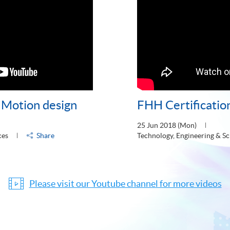
- Motion design
FHH Certificatio
25 Jun 2018 (Mon)
ces
Share
Technology, Engineering & Sc
Please visit our Youtube channel for more videos