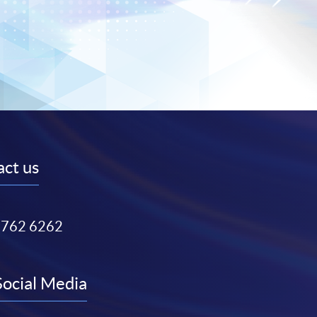
ct us
3762 6262
Social Media