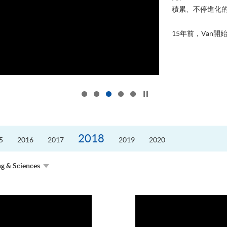
積累、不停進化
15年前，Van開始
Click to stop the slider
2018
5
2016
2017
2019
2020
ng & Sciences