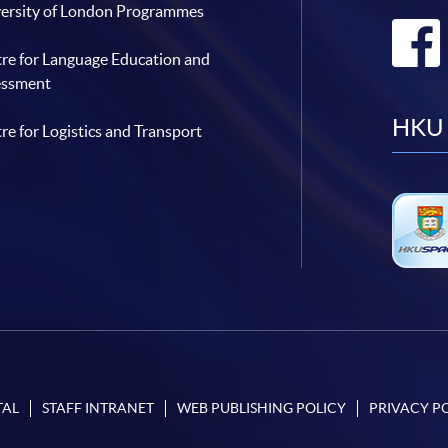
ersity of London Programmes
re for Language Education and
essment
HKU 
re for Logistics and Transport
TAL
STAFF INTRANET
WEB PUBLISHING POLICY
PRIVACY P