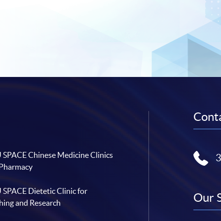
Conta
SPACE Chinese Medicine Clinics
 Pharmacy
SPACE Dietetic Clinic for
Our 
hing and Research