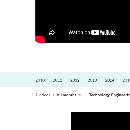
更好的工作，追求更
育運動課程前，這也是他
聆聽內心的空...
2010
2011
2012
2013
2014
201
2 videos
All months
Technology, Engineeri