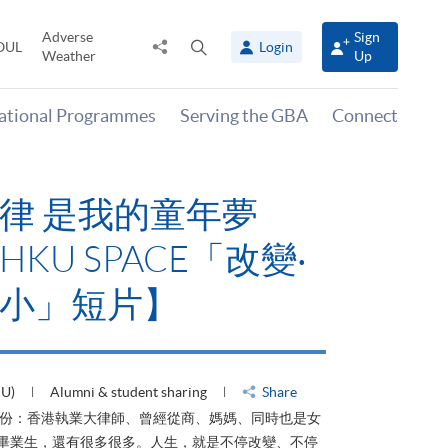
Adverse
Sign
Share
Open
OUL
Login
Weather
Up
to
search
panel
national Programmes
Serving the GBA
Connect
律 是我的童年夢
KU SPACE「改變‧
小」短片】
HU)
Alumni & student sharing
Share
身份：香港執業大律師、曾經從商、媽媽、同時也是女
ACE畢業生，還有很多很多。人生，就是不停改變、不停