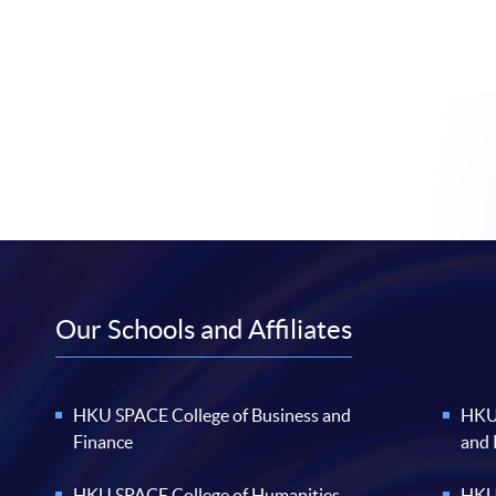
Our Schools and Affiliates
HKU SPACE College of Business and
HKU 
Finance
and
HKU SPACE College of Humanities
HKU 