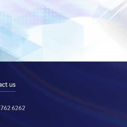
ct us
3762 6262