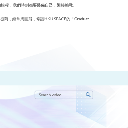
的旅程，我們時刻都要裝備自己，迎接挑戰。
從商，經常周圍飛，修讀HKU SPACE的「Graduat...
Search
video
Search