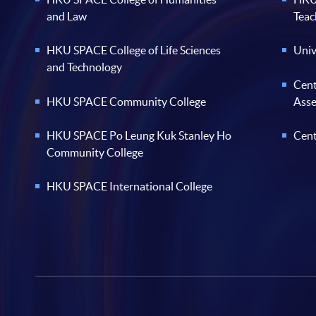
and Law
Teac
HKU SPACE College of Life Sciences
Univ
and Technology
Cent
HKU SPACE Community College
Ass
HKU SPACE Po Leung Kuk Stanley Ho
Cent
Community College
HKU SPACE International College