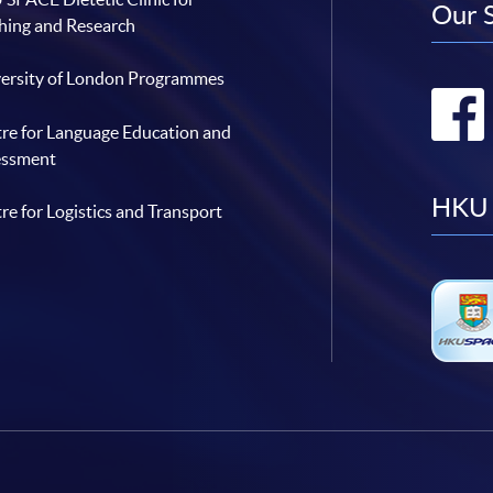
Our 
hing and Research
ersity of London Programmes
re for Language Education and
essment
HKU 
re for Logistics and Transport