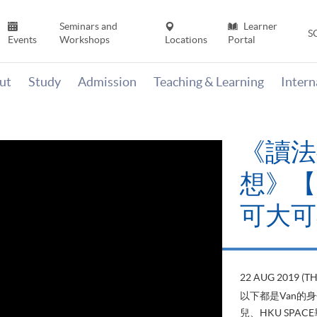
Seminars and
Learner
S
Events
Workshops
Locations
Portal
ut
Study
Admission
Teaching & Learning
Inter
《讀法
想》【H
可大可
22 AUG 2019 (T
以下都是Van的
兒、HKU SP