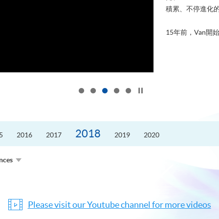
積累、不停進化
15年前，Van開始
Click to stop the slider
2018
5
2016
2017
2019
2020
ences
Please visit our Youtube channel for more videos