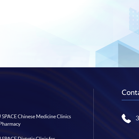
Conta
SPACE Chinese Medicine Clinics
 Pharmacy
SPACE Dietetic Clinic for