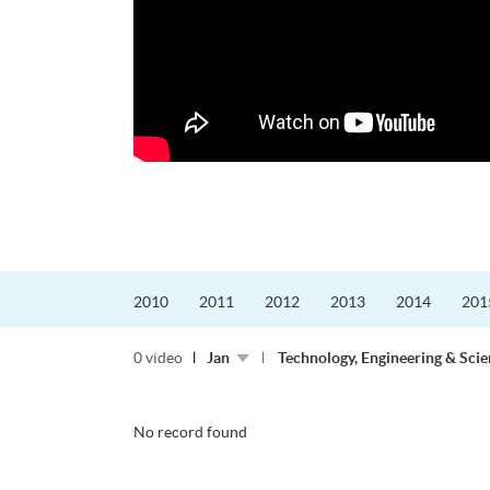
更好的工作，追求更
育運動課程前，這也是他
聆聽內心的空...
2010
2011
2012
2013
2014
201
0 video
Jan
Technology, Engineering & Sci
No record found