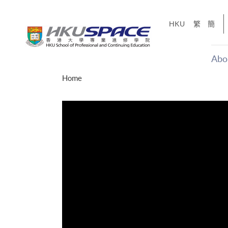
Skip
to
HKU
繁
簡
main
content
Abo
Main
Home
content
start
才能活在
CE「改
】
g
Share