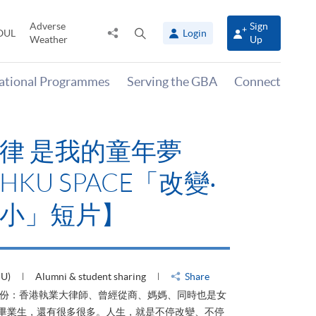
Adverse
Sign
Share
Open
OUL
Login
Weather
Up
to
search
panel
national Programmes
Serving the GBA
Connect
律 是我的童年夢
KU SPACE「改變‧
小」短片】
HU)
Alumni & student sharing
Share
身份：香港執業大律師、曾經從商、媽媽、同時也是女
ACE畢業生，還有很多很多。人生，就是不停改變、不停