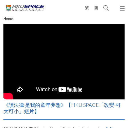
Skip
Open
繁
簡
to
Togg
main
search
navi
Main
Home
content
panel
content
start
改
《讀法律 是我的童年夢想》【HKU SPACE「改變‧可
A
大可小」短片】
T