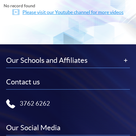
No record found
Please visit our Youtube channel for more videos
Our Schools and Affiliates
Contact us
3762 6262
Our Social Media