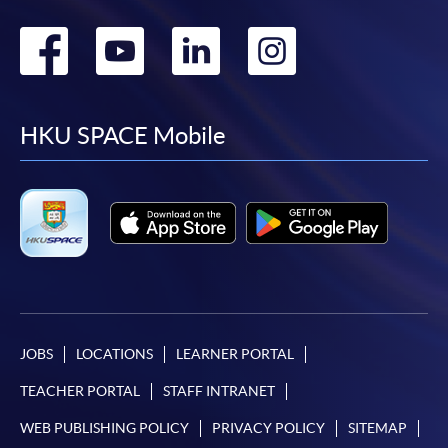
Go
Go
Go
Go
to
to
to
to
facebook
youtube
linkedin
instag
HKU SPACE Mobile
JOBS
LOCATIONS
LEARNER PORTAL
TEACHER PORTAL
STAFF INTRANET
WEB PUBLISHING POLICY
PRIVACY POLICY
SITEMAP