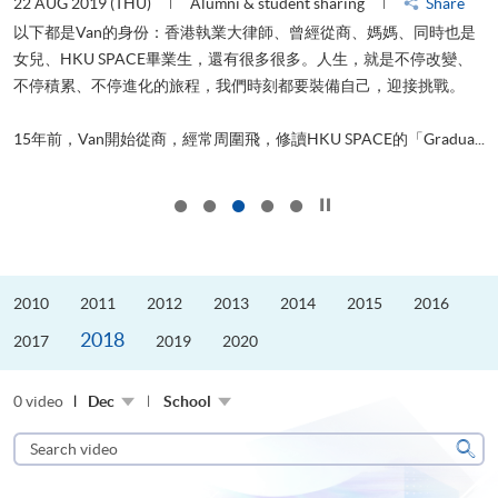
22 AUG 2019 (THU)
Alumni & student sharing
Share
0
以下都是Van的身份：香港執業大律師、曾經從商、媽媽、同時也是
女兒、HKU SPACE畢業生，還有很多很多。人生，就是不停改變、
求
不停積累、不停進化的旅程，我們時刻都要裝備自己，迎接挑戰。
H
也
理
.
15年前，Van開始從商，經常周圍飛，修讀HKU SPACE的「Gradua...
M
Click to stop the slider
2010
2011
2012
2013
2014
2015
2016
2018
2017
2019
2020
0 video
Dec
School
Search
video
Sear