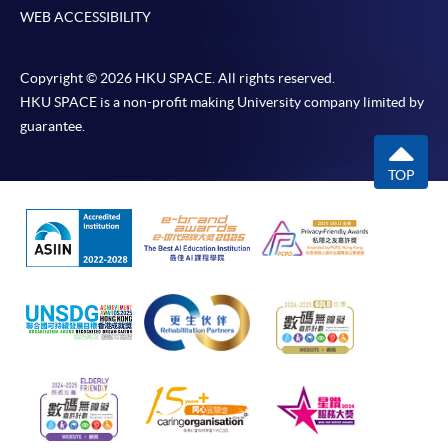
WEB ACCESSIBILITY
Copyright © 2026 HKU SPACE. All rights reserved.
HKU SPACE is a non-profit making University company limited by
guarantee.
TOP