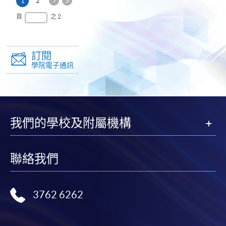
本
1
2
一
頁
最
頁
之 2
頁
後
一
頁
訂閱
學院電子通訊
我們的學校及附屬機構
聯絡我們
3762 6262