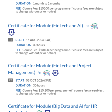
DURATION
1 month to 2 months
FEE
Course Fee: $10200 per programme (* course fees are subject
to change without prior notice)
Toggle
Certificate for Module (FinTech and AI)
panel
START
15 AUG 2026 (SAT)
PT
DURATION
30 hours
FEE
Course Fee: $10400 per programme (* course fees are subject
to change without prior notice)
Certificate for Module (FinTech and Project
Toggle
Management)
panel
START
03 OCT 2026 (SAT)
PT
DURATION
30 hours
FEE
Course Fee: $10,200 per programme (* course fees are subject
to change without prior notice)
Certificate for Module (Big Data and AI for HR
Toggle