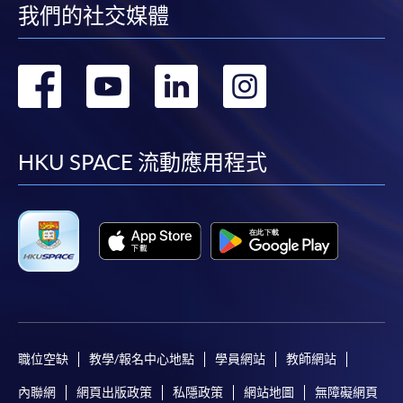
我們的社交媒體
轉
轉
轉
轉
到
到
到
到
facebook
youtube
linkedin
instag
HKU SPACE 流動應用程式
職位空缺
教學/報名中心地點
學員網站
教師網站
內聯網
網頁出版政策
私隱政策
網站地圖
無障礙網頁