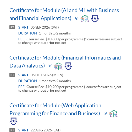
Certificate for Module (AI and ML with Business
Toggle
and Financial Applications)
panel
START
05 SEP 2026 (SAT)
PT
DURATION
1 month to 2 months
FEE
Course Fee: $10,800 per programme (* course fees are subject
to change without prior notice)
Certificate for Module (Financial Informatics and
Toggle
Data Analytics)
panel
START
05 OCT 2026 (MON)
PT
DURATION
1 month to 2 months
FEE
Course Fee: $10,200 per programme (*course fees are subject
to change without prior notice)
Certificate for Module (Web Application
Toggle
Programming for Finance and Business)
panel
START
22 AUG 2026 (SAT)
PT