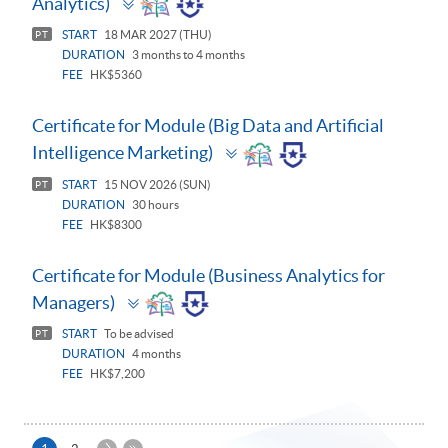
Analytics)
panel
START
18 MAR 2027 (THU)
PT
DURATION
3 months to 4 months
FEE
HK$5360
Certificate for Module (Big Data and Artificial
Toggle
Intelligence Marketing)
panel
START
15 NOV 2026 (SUN)
PT
DURATION
30 hours
FEE
HK$8300
Certificate for Module (Business Analytics for
Toggle
Managers)
panel
START
To be advised
PT
DURATION
4 months
FEE
HK$7,200
下