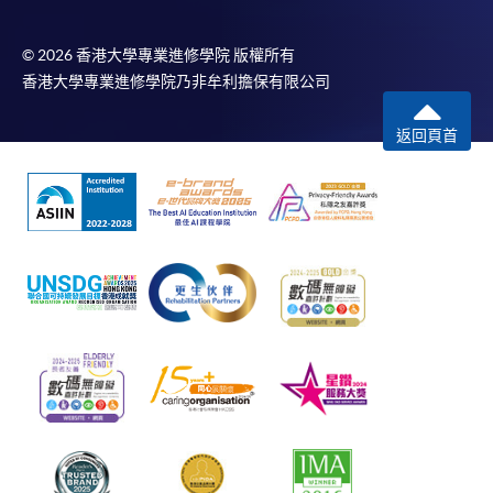
© 2026 香港大學專業進修學院 版權所有
香港大學專業進修學院乃非牟利擔保有限公司
返回頁首