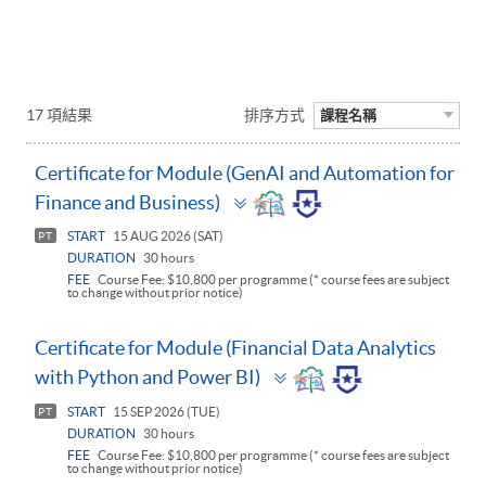
17 項結果
排序方式
課程名稱
Certificate for Module (GenAI and Automation for
Toggle
Finance and Business)
panel
START
15 AUG 2026 (SAT)
PT
DURATION
30 hours
FEE
Course Fee: $10,800 per programme (* course fees are subject
to change without prior notice)
Certificate for Module (Financial Data Analytics
Toggle
with Python and Power BI)
panel
START
15 SEP 2026 (TUE)
PT
DURATION
30 hours
FEE
Course Fee: $10,800 per programme (* course fees are subject
to change without prior notice)