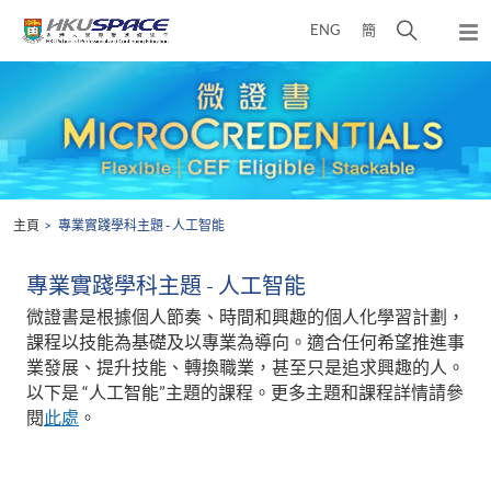
Skip
打
ENG
簡
to
彈
main
開
出
Main
content
搜
主
content
選
尋
start
單
介
面
主頁
專業實踐學科主題 - 人工智能
專業實踐學科主題 - 人工智能
微證書是根據個人節奏、時間和興趣的個人化學習計劃，
課程以技能為基礎及以專業為導向。適合任何希望推進事
業發展、提升技能、轉換職業，甚至只是追求興趣的人。
以下是 “人工智能”主題的課程。更多主題和課程詳情請參
閱
此處
。