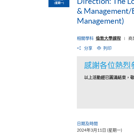
Direction: The L
(星期一)
& Management/BS
Management)
相關學科
倫敦大學課程
商
|
分享
列印
感謝各位熱烈
以上活動經已圓滿結束，
日期及時間
2024年3月11日 (星期一)