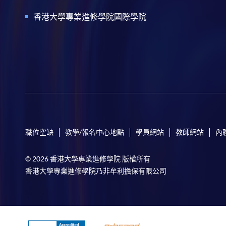
香港大學專業進修學院國際學院
職位空缺
教學/報名中心地點
學員網站
教師網站
內
© 2026 香港大學專業進修學院 版權所有
香港大學專業進修學院乃非牟利擔保有限公司