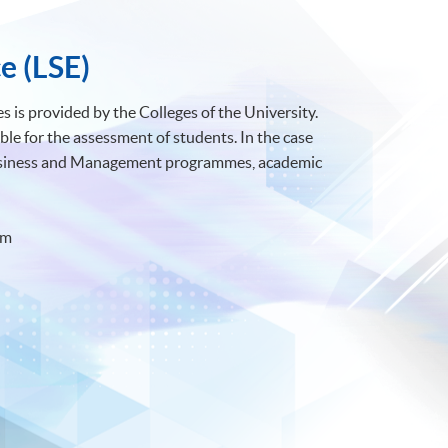
e (LSE)
 is provided by the Colleges of the University.
ble for the assessment of students. In the case
Business and Management programmes, academic
om