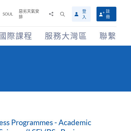
惡劣天氣安
登
註
分
打
SOUL
排
冊
入
享
開
至
搜
尋
國際課程
服務大灣區
聯繫
介
面
iness Programmes - Academic