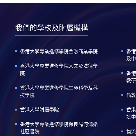
我們的學校及附屬機構
香港大學專業進修學院金融商業學院
香港
及中
香港大學專業進修學院人文及法律學
院
香港
教研
香港大學專業進修學院生命科學及科
技學院
倫敦
香港大學附屬學院
香港
試中
香港大學專業進修學院保良局何鴻燊
社區書院
物流