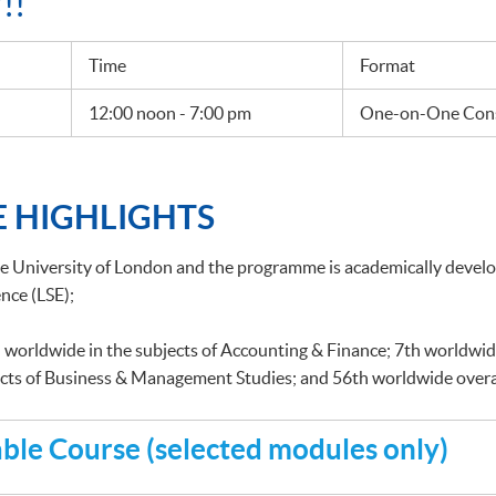
!!
Time
Format
12:00 noon - 7:00 pm
One-on-One Cons
 HIGHLIGHTS
he University of London and the programme is academically deve
nce (LSE);
 worldwide in the subjects of Accounting & Finance; 7th worldwid
ects of Business & Management Studies; and 56th worldwide overa
le Course (selected modules only)