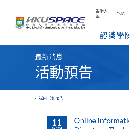
Skip
to
香港大
ENG
main
學
content
認識學
Main
content
最新消息
start
活動預告
<
返回活動預告
Online Informati
11
3月 2024