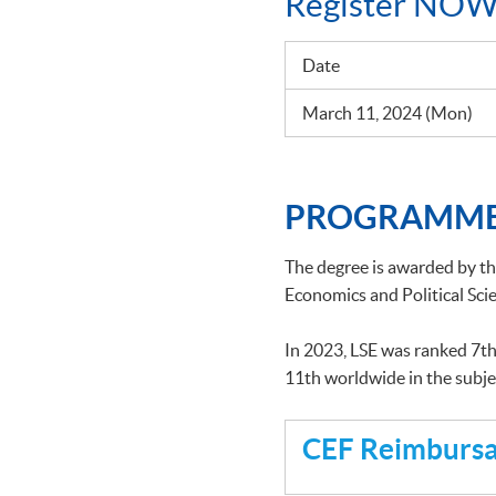
Register NOW
Date
March 11, 2024 (Mon)
PROGRAMME
The degree is awarded by t
Economics and Political Scie
In 2023, LSE was ranked 7th
11th worldwide in the subj
CEF Reimbursab