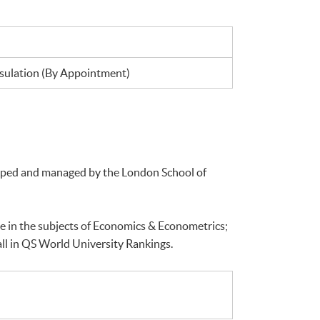
ulation (By Appointment)
loped and managed by the London School of
e in the subjects of Economics & Econometrics;
ll in QS World University Rankings.