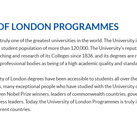
 OF LONDON PROGRAMMES
truly one of the greatest universities in the world. The University 
h a student population of more than 120,000. The University's repu
ching and research of its Colleges since 1836, and its degrees are
professional bodies as being of a high academic quality and standa
ity of London degrees have been accessible to students all over t
, many exceptional people who have studied with the University
ven Nobel Prize winners, leaders of commonwealth countries, gov
ess leaders. Today, the University of London Programmes is truly 
rent countries.