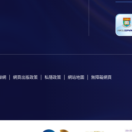
聯網
網頁出版政策
私隱政策
網站地圖
無障礙網頁