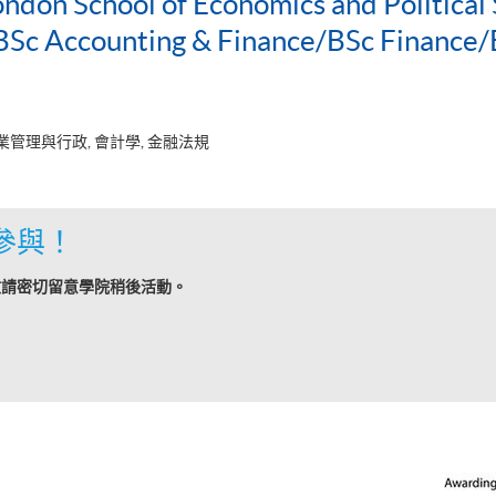
ondon School of Economics and Political 
c Accounting & Finance/BSc Finance/
業管理與行政, 會計學, 金融法規
參與！
敬請密切留意學院稍後活動。