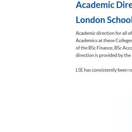
Academic Dire
​London School
Academic direction for all 
Academics at these Colleges 
of the BSc Finance, BSc A
direction is provided by the
LSE has consistently been r