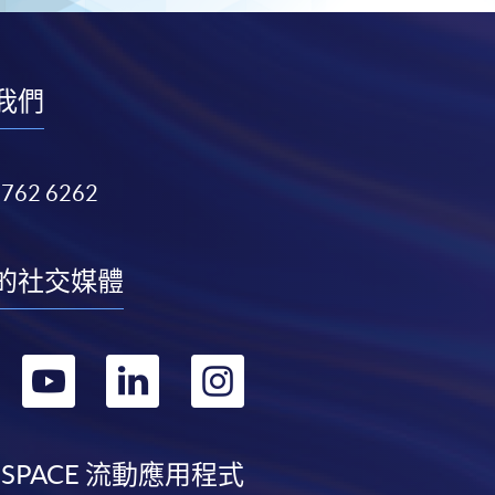
我們
3762 6262
的社交媒體
轉
轉
轉
轉
到
到
到
到
facebook
youtube
linkedin
instagram
 SPACE 流動應用程式