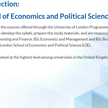
ction:
 of Economics and Political Scienc
of the courses offered through the University of London Programmes
develop the syllabi, prepare the study materials, and are responsi
ccounting and Finance, BSc Economics and Management and BSc 
 London School of Economics and Political Science (LSE).
anked at the highest level among universities in the United Kingd