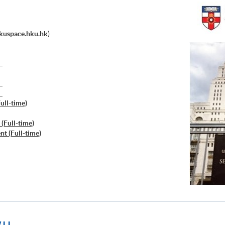
kuspace.hku.hk
)
）
）
）
ull-time)
(Full-time)
t (Full-time)