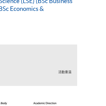
Science (LSE) (BSc Business
BSc Economics &
活動重温