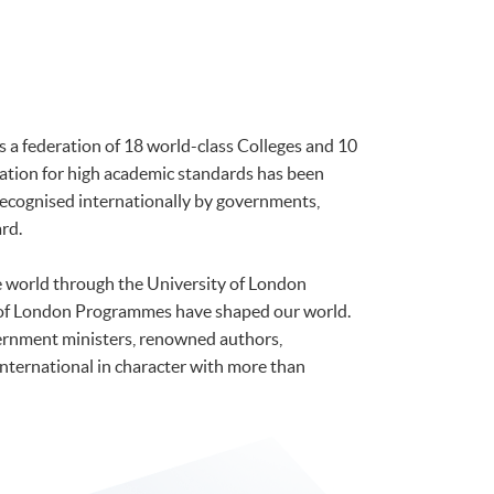
is a federation of 18 world-class Colleges and 10
tation for high academic standards has been
 recognised internationally by governments,
rd.
he world through the University of London
 of London Programmes have shaped our world.
ernment ministers, renowned authors,
international in character with more than