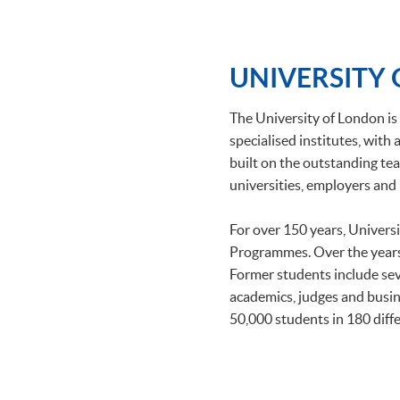
UNIVERSITY
The University of London is 
specialised institutes, wit
built on the outstanding tea
universities, employers and 
For over 150 years, Univers
Programmes. Over the years
Former students include se
academics, judges and busin
50,000 students in 180 diffe