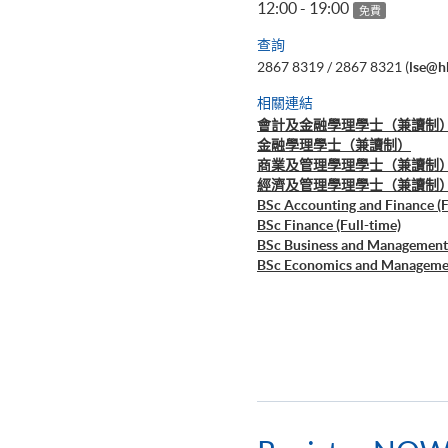
12:00 - 19:00
免費
查詢
2867 8319 / 2867 8321 (
lse@h
相關連結
會計及金融學理學士（兼讀制
金融學理學士（兼讀制）
商業及管理學理學士（兼讀制
經濟及管理學理學士（兼讀制
BSc Accounting and Finance (F
BSc Finance (Full-time)
BSc Business and Management 
BSc Economics and Managemen