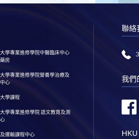
聯絡
大學專業進修學院中醫臨床中心
藥房
大學專業進修學院營養學治療及
我們
中心
大學課程
大學專業進修學院 語文教育及測
心
HKU
及運輸課程中心