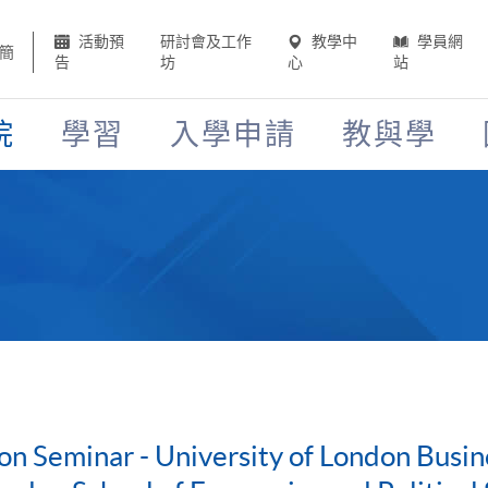
活動預
研討會及工作
教學中
學員網
簡
告
坊
心
站
院
學習
入學申請
教與學
on Seminar - University of London Bus