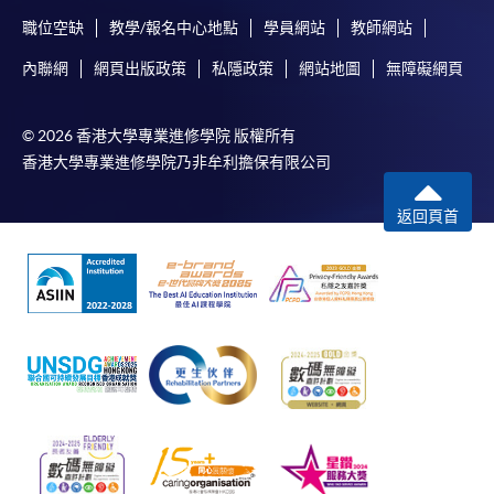
職位空缺
教學/報名中心地點
學員網站
教師網站
內聯網
網頁出版政策
私隱政策
網站地圖
無障礙網頁
© 2026 香港大學專業進修學院 版權所有
香港大學專業進修學院乃非牟利擔保有限公司
返回頁首