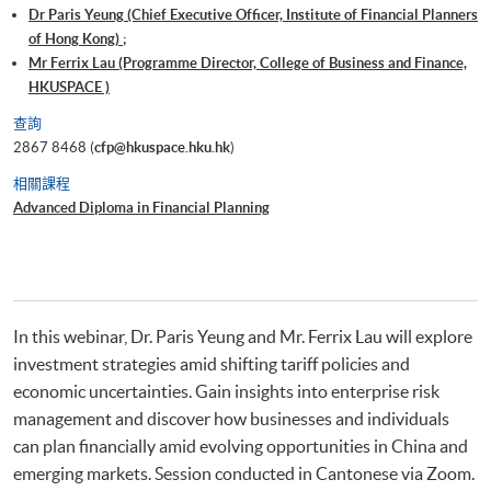
Dr Paris Yeung (Chief Executive Officer, Institute of Financial Planners
of Hong Kong) ;
Mr Ferrix Lau (Programme Director, College of Business and Finance,
HKUSPACE )
查詢
2867 8468 (
cfp@hkuspace.hku.hk
)
相關課程
Advanced Diploma in Financial Planning
In this webinar, Dr. Paris Yeung and Mr. Ferrix Lau will explore
investment strategies amid shifting tariff policies and
economic uncertainties. Gain insights into enterprise risk
management and discover how businesses and individuals
can plan financially amid evolving opportunities in China and
emerging markets. Session conducted in Cantonese via Zoom.