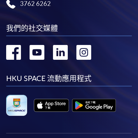
3762 6262
我們的社交媒體
轉
轉
轉
轉
到
到
到
到
facebook
youtube
linkedin
instag
HKU SPACE 流動應用程式