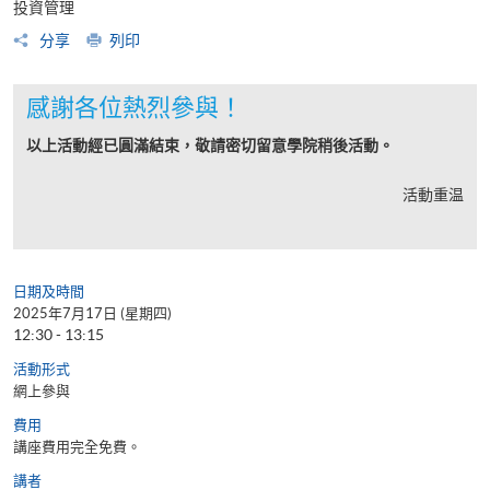
投資管理
分享
列印
感謝各位熱烈參與！
以上活動經已圓滿結束，敬請密切留意學院稍後活動。
活動重温
日期及時間
2025年7月17日 (星期四)
12:30 - 13:15
活動形式
網上參與
費用
講座費用完全免費。
講者