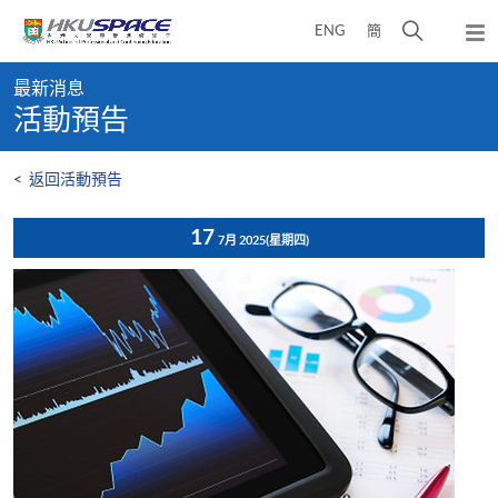
Skip
打
ENG
簡
to
彈
main
開
出
Main
content
搜
主
最新消息
content
選
尋
活動預告
start
單
介
面
<
返回活動預告
17
7月 2025
(星期四)