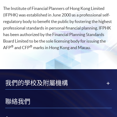
The Institute of Financial Planners of Hong Kong Limited
(IFPHK) was established in June 2000 as a professional self-
regulatory body to benefit the public by fostering the highest
professional standards in personal financial planning. IFPHK
has been authorized by the Financial Planning Standards
Board Limited to be the sole licensing body for issuing the
®
®
AFP
and CFP
marks in Hong Kong and Macau.
我們的學校及附屬機構
聯絡我們