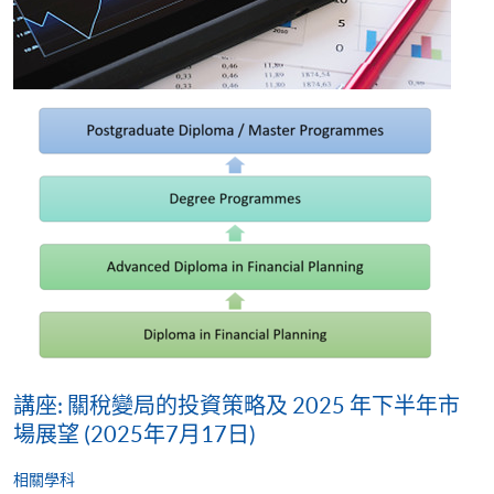
講座: 關稅變局的投資策略及 2025 年下半年市
場展望 (2025年7月17日)
相關學科