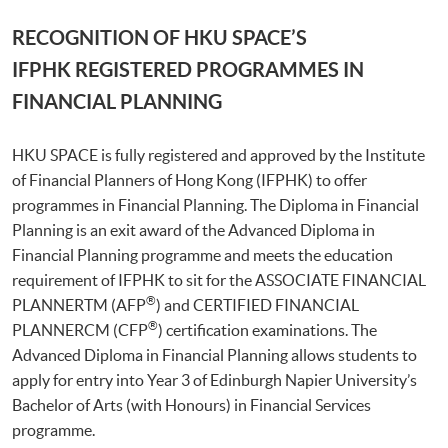
RECOGNITION OF HKU SPACE’S
IFPHK REGISTERED PROGRAMMES IN
FINANCIAL PLANNING
HKU SPACE is fully registered and approved by the Institute
of Financial Planners of Hong Kong (IFPHK) to offer
programmes in Financial Planning. The Diploma in Financial
Planning is an exit award of the Advanced Diploma in
Financial Planning programme and meets the education
requirement of IFPHK to sit for the ASSOCIATE FINANCIAL
®
PLANNERTM (AFP
) and CERTIFIED FINANCIAL
®
PLANNERCM (CFP
) certification examinations. The
Advanced Diploma in Financial Planning allows students to
apply for entry into Year 3 of Edinburgh Napier University’s
Bachelor of Arts (with Honours) in Financial Services
programme.