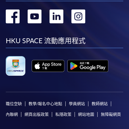
轉
轉
轉
轉
到
到
到
到
facebook
youtube
linkedin
instag
HKU SPACE 流動應用程式
職位空缺
教學/報名中心地點
學員網站
教師網站
內聯網
網頁出版政策
私隱政策
網站地圖
無障礙網頁