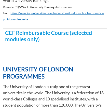
World University Rankings.
Remarks: *QS World University Rankings Information
from:
https://www.topuniversities.com/universities/london-school-economics-
political-science-lse
CEF Reimbursable Course (selected
modules only)
UNIVERSITY OF LONDON
PROGRAMMES
The University of London is truly one of the greatest
universities in the world. The University is a federation of 18
world-class Colleges and 10 specialised institutes, with a
student population of more than 120,000. The University's