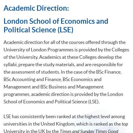
Academic Direction:
​London School of Economics and
Political Science (LSE)
Academic direction for all of the courses offered through the
University of London Programmes is provided by the Colleges
of the University. Academics at these Colleges develop the
syllabi, prepare the study materials, and are responsible for
the assessment of students. In the case of the BSc Finance,
BSc Accounting and Finance, BSc Economics and
Management and BSc Business and Management
programmes, academic direction is provided by the London
School of Economics and Political Science (LSE).
LSE has consistently been ranked at the highest level among
universities in the United Kingdom, which is ranked as the
top
University in the UK by the
Times and Sunday Times Good