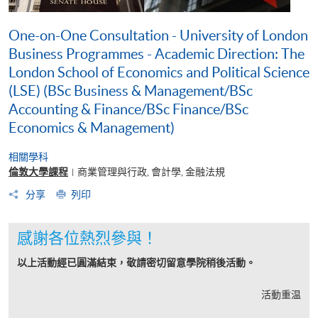
One-on-One Consultation - University of London
Business Programmes - Academic Direction: The
London School of Economics and Political Science
(LSE) (BSc Business & Management/BSc
Accounting & Finance/BSc Finance/BSc
Economics & Management)
相關學科
倫敦大學課程
商業管理與行政, 會計學, 金融法規
|
分享
列印
感謝各位熱烈參與！
以上活動經已圓滿結束，敬請密切留意學院稍後活動。
活動重温