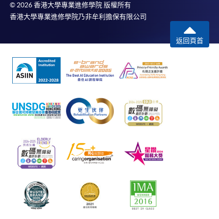
© 2026 香港大學專業進修學院 版權所有
香港大學專業進修學院乃非牟利擔保有限公司
返回頁首