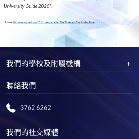
University Guide 2026
*
.
*Source:
UK university rankings 2026: League table | The Times and The Sunday Times
我們的學校及附屬機構
聯絡我們
3762 6262
我們的社交媒體