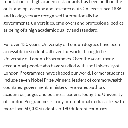
reputation for high academic standards has been built on the
outstanding teaching and research of its Colleges since 1836,
and its degrees are recognised internationally by
governments, universities, employers and professional bodies
as being of a high academic quality and standard.
For over 150 years, University of London degrees have been
accessible to students all over the world through the
University of London Programmes. Over the years, many
exceptional people who have studied with the University of
London Programmes have shaped our world. Former students
include seven Nobel Prize winners, leaders of commonwealth
countries, government ministers, renowned authors,
academics, judges and business leaders. Today, the University
of London Programmes is truly international in character with
more than 50,000 students in 180 different countries.