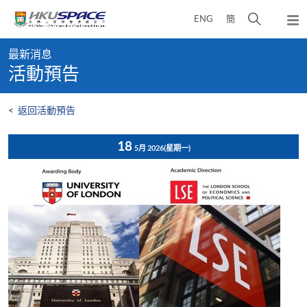
Skip
打
ENG
簡
to
彈
main
開
出
Main
content
搜
主
最新消息
content
選
尋
活動預告
start
單
介
面
<
返回活動預告
18
5月 2026
(星期一)