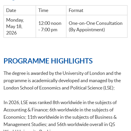
Date
Time
Format
Monday,
12:00 noon
One-on-One Consultation
May 18,
- 7:00 pm
(By Appointment)
2026
PROGRAMME HIGHLIGHTS
The degree is awarded by the University of London and the
programme is academically developed and managed by the
London School of Economics and Political Science (LSE);
In 2026, LSE was ranked 8th worldwide in the subjects of
Accounting & Finance; 6th worldwide in the subjects of
Economics; 11th worldwide in the subjects of Business &
Management Studies; and 56th worldwide overall in QS