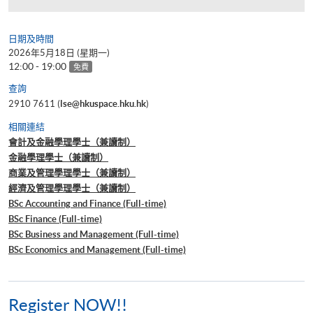
日期及時間
2026年5月18日 (星期一)
12:00 - 19:00
免費
查詢
2910 7611 (
lse@hkuspace.hku.hk
)
相關連結
會計及金融學理學士（兼讀制）
金融學理學士（兼讀制）
商業及管理學理學士（兼讀制）
經濟及管理學理學士（兼讀制）
BSc Accounting and Finance (Full-time)
BSc Finance (Full-time)
BSc Business and Management (Full-time)
BSc Economics and Management (Full-time)
Register NOW!!