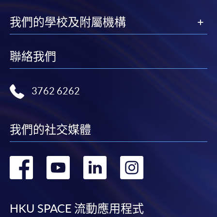
我們的學校及附屬機構
聯絡我們
3762 6262
我們的社交媒體
轉
轉
轉
轉
到
到
到
到
facebook
youtube
linkedin
instag
HKU SPACE 流動應用程式