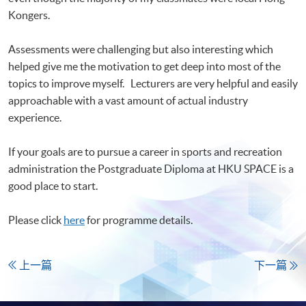
Kongers.
Assessments were challenging but also interesting which
helped give me the motivation to get deep into most of the
topics to improve myself. Lecturers are very helpful and easily
approachable with a vast amount of actual industry
experience.
If your goals are to pursue a career in sports and recreation
administration the Postgraduate Diploma at HKU SPACE is a
good place to start.
Please click
here
for programme details.
上一篇
下一篇