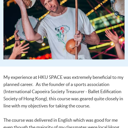
My experience at HKU SPACE was extremely beneficial to my
planned career. As the founder of a sports association
(International Capoeira Society Treasurer - Ballet Edification
Society of Hong Kong), this course was geared quite closely in
line with my objectives for taking the course.
The course was delivered in English which was good for me
even though the majority of my classmates were local Hong