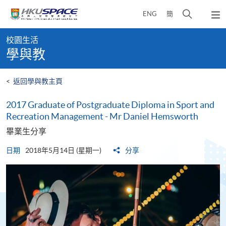
Skip
打
ENG
簡
to
彈
main
開
出
Main
content
搜
主
校園生活
content
選
尋
學與教
start
單
介
面
<
返回學與教主頁
2017 Graduate of Postgraduate Diploma in Sport and
Recreation Management - Mr Daniel Hemsworth
畢業生分享
日期
2018年5月14日 (星期一)
分享