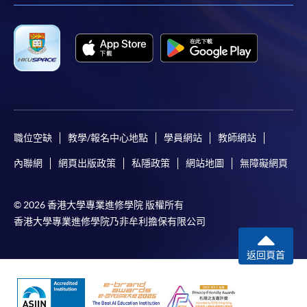
職位空缺
教學/報名中心地點
學員網站
教師網站
內聯網
網頁出版政策
私隱政策
網站地圖
無障礙網頁
© 2026 香港大學專業進修學院 版權所有
香港大學專業進修學院乃非牟利擔保有限公司
返回頁首