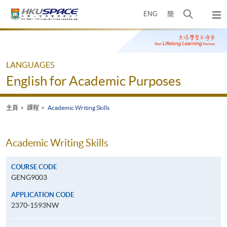
Skip
打
ENG
簡
to
彈
main
開
出
Main
content
搜
主
content
選
尋
start
單
介
LANGUAGES
面
English for Academic Purposes
主頁
課程
Academic Writing Skills
Academic Writing Skills
COURSE CODE
GENG9003
APPLICATION CODE
2370-1593NW