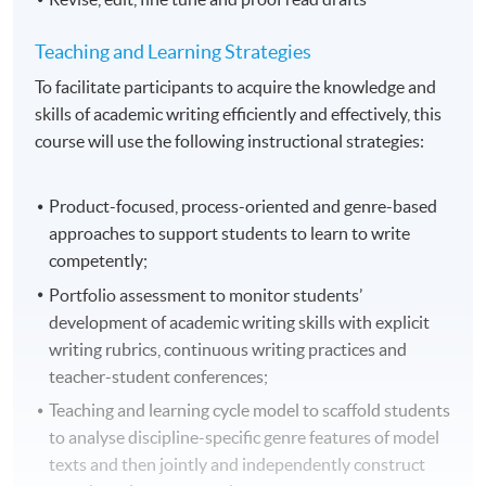
Teaching and Learning Strategies
To facilitate participants to acquire the knowledge and
skills of academic writing efficiently and effectively, this
course will use the following instructional strategies:
Product-focused, process-oriented and genre-based
approaches to support students to learn to write
competently;
Portfolio assessment to monitor students’
development of academic writing skills with explicit
writing rubrics, continuous writing practices and
teacher-student conferences;
Teaching and learning cycle model to scaffold students
to analyse discipline-specific genre features of model
texts and then jointly and independently construct