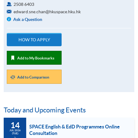
2508 6403
edward.sne.chan@hkuspace.hku.hk
Ask a Question
HOW TO APPLY
Add to My Bookmarks
Add to Comparison
Today and Upcoming Events
14
SPACE English & EdD Programmes Online
JUL 2026
Consultation
(TUE)