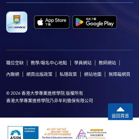
such information and materials are provided "as is"
without express or implied warranty of any kind. In
particular, no warranty or assurance regarding non-
infringement, security, accuracy, fitness for a
purpose or freedom from computer viruses is given
in connection with such information and materials.
The School (and its respective employees and
subsidiaries) is not liable for any loss or damage in
職位空缺
教學/報名中心地點
學員網站
教師網站
connection with any online payments made by you
內聯網
網頁出版政策
私隱政策
網站地圖
無障礙網頁
by reason of (i) any failure, delay, interruption,
suspension or restriction of the transmission of any
information or message from any payment
© 2026 香港大學專業進修學院 版權所有
gateways of the relevant banks and/or third party
香港大學專業進修學院乃非牟利擔保有限公司
merchants for processing credit/debit/smart card
or other payment facilitation mechanism; (ii) any
返回頁首
negligence, mistake, error in or omission from any
information or message transmitted from the said
payment gateways; (iii) any breakdown,