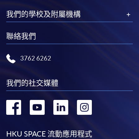
processing fee of HK$120 will be levied on
approved transfers.
我們的學校及附屬機構
Receipts will be issued for fees paid
but HKU SPACE will not be responsible for any loss
聯絡我們
of receipt sent by mail.
For additional copies of receipts, please send a
stamped, self-addressed envelope with a
3762 6262
completed form and a crossed cheque for HK$30
per copy made payable to ‘HKU SPACE’. Such
copies will only normally be issued at the end of a
我們的社交媒體
course.
DISCLAIMER
轉
轉
轉
轉
The School provides a platform for online services
到
到
到
到
for a selected range of products it offers. While
every effort is made to ensure timeliness and
facebook
youtube
linkedin
instag
HKU SPACE 流動應用程式
accuracy of information contained in this website,