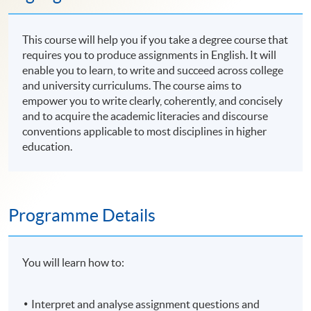
This course will help you if you take a degree course that
requires you to produce assignments in English. It will
enable you to learn, to write and succeed across college
and university curriculums. The course aims to
empower you to write clearly, coherently, and concisely
and to acquire the academic literacies and discourse
conventions applicable to most disciplines in higher
education.
Programme Details
You will learn how to:
Interpret and analyse assignment questions and