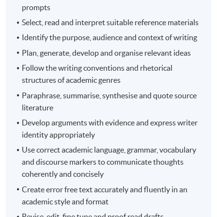
prompts
Select, read and interpret suitable reference materials
Identify the purpose, audience and context of writing
Plan, generate, develop and organise relevant ideas
Follow the writing conventions and rhetorical
structures of academic genres
Paraphrase, summarise, synthesise and quote source
literature
Develop arguments with evidence and express writer
identity appropriately
Use correct academic language, grammar, vocabulary
and discourse markers to communicate thoughts
coherently and concisely
Create error free text accurately and fluently in an
academic style and format
Revise, edit, fine tune and proof read drafts