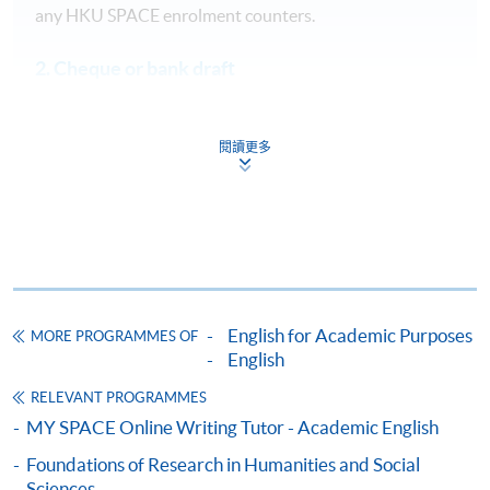
any HKU SPACE enrolment counters.
2. Cheque or bank draft
Course fees can also be paid by crossed cheque or bank
draft made payable to “HKU SPACE”. Please specify the
閱讀更多
programme title(s) for application and applicant’s name.
You may either:
bring the completed form(s), together with the
appropriate course fees in the form of a cheque, and
supporting documents to any of the
HKU SPACE
enrolment centres
;
English for Academic Purposes
MORE PROGRAMMES OF
English
or mail the above documents to any of
the HKU SPACE enrolment centres, specifying
RELEVANT PROGRAMMES
“Course Application” on the envelope. HKU SPACE
MY SPACE Online Writing Tutor - Academic English
will not be responsible for any loss of payment sent by
Foundations of Research in Humanities and Social
mail.
Sciences