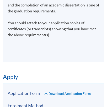
and the completion of an academic dissertation is one of
the graduation requirements.
You should attach to your application copies of
certificates (or transcripts) showing that you have met
the above requirement(s).
Apply
Application Form
Download Application Form
Enrolment Method