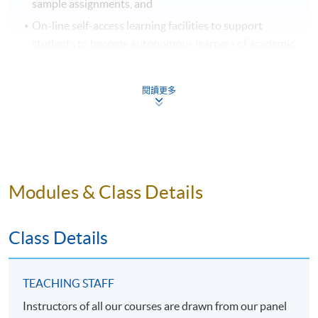
sample assignments, and
On-line self-access learning facilities to support
students to become autonomous learners of academic
writing.
閱讀更多
For more comprehensive information about SPACE
English services, please visit:
http://hkuspace.hku.hk/interest/languages/english
.
Modules & Class Details
Application Code
2370-1593NW
Class Details
Days / Time
TEACHING STAFF
Mon, Thu, 7:00pm - 10:00pm
Instructors of all our courses are drawn from our panel