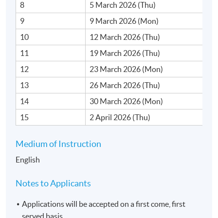
8
5 March 2026 (Thu)
9
9 March 2026 (Mon)
10
12 March 2026 (Thu)
11
19 March 2026 (Thu)
12
23 March 2026 (Mon)
13
26 March 2026 (Thu)
14
30 March 2026 (Mon)
15
2 April 2026 (Thu)
Medium of Instruction
English
Notes to Applicants
Applications will be accepted on a first come, first
served basis.