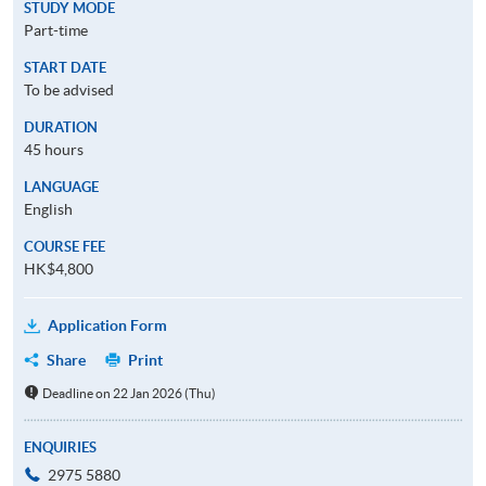
STUDY MODE
Part-time
START DATE
To be advised
DURATION
45 hours
LANGUAGE
English
COURSE FEE
HK$4,800
Application Form
Share
Print
Deadline on 22 Jan 2026 (Thu)
ENQUIRIES
2975 5880