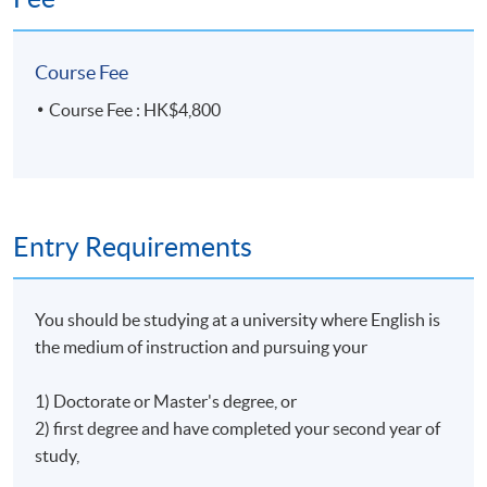
Course Fee
Course Fee : HK$4,800
Entry Requirements
You should be studying at a university where English is
the medium of instruction and pursuing your
1) Doctorate or Master's degree, or
2) first degree and have completed your second year of
study,