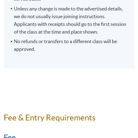
Unless any change is made to the advertised details,
we do not usually issue joining instructions.
Applicants with receipts should go to the first session
of the class at the time and place shown.
No refunds or transfers to a different class will be
approved.
Fee & Entry Requirements
Fee