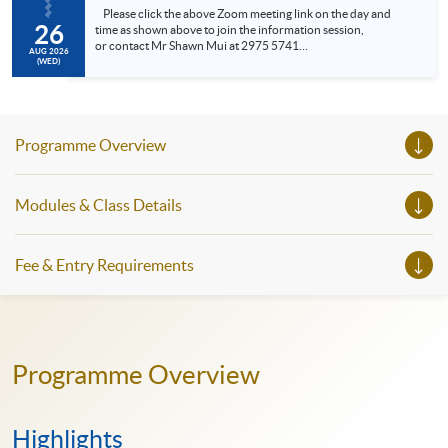
Please click the above Zoom meeting link on the day and
26
time as shown above to join the information session,
or contact Mr Shawn Mui at 2975 5741
AUG 2026
(shawn.mui@hkuspace.hku.hk ) for meeting arrangement.
(WED)
• Meet the Programme Leader • Understand the SPACE
Professional Doctorate in Education (EdD), General English,
Professional an...
Programme Overview
Modules & Class Details
Fee & Entry Requirements
Programme Overview
Highlights