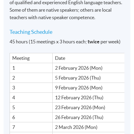
of qualified and experienced English language teachers.
Duration
Some of them are native speakers; others are local
teachers with native speaker competence.
15 meeting(s)
3 hours per meeting
Teaching Schedule
45 hours (15 meetings x 3 hours each;
twice
per week)
Venue
Fortress Tower Learning Centre
Meeting
Date
1
2 February 2026 (Mon)
2
5 February 2026 (Thu)
3
9 February 2026 (Mon)
4
12 February 2026 (Thu)
5
23 February 2026 (Mon)
6
26 February 2026 (Thu)
7
2 March 2026 (Mon)