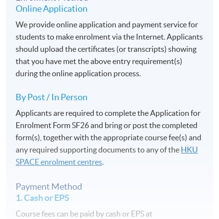
Online Application
We provide online application and payment service for
students to make enrolment via the Internet. Applicants
should upload the certificates (or transcripts) showing
that you have met the above entry requirement(s)
during the online application process.
By Post / In Person
Applicants are required to complete the Application for
Enrolment Form SF26 and bring or post the completed
form(s), together with the appropriate course fee(s) and
any required supporting documents to any of the
HKU
SPACE enrolment centres
.
Payment Method
1. Cash or EPS
Course fees can be paid by cash or EPS at