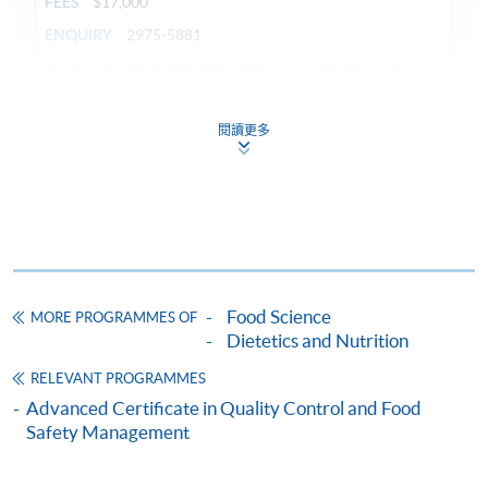
FEES
$17,000
ENQUIRY
2975-5881
BASIC MANAGEMENT SKILLS (MODULE
FROM ADVANCED CERTIFICATE IN FOOD
SERVICE MANAGEMENT)
閱讀更多
COURSE CODE
42Z147907
FEES
$5,100
ENQUIRY
2975-5881
Food Service System Management (Module
from Advanced Certificate in Food Service
Management)
Food Science
MORE PROGRAMMES OF
Dietetics and Nutrition
COURSE CODE
42Z106909
FEES
$8,500
RELEVANT PROGRAMMES
Advanced Certificate in Quality Control and Food
ENQUIRY
3762-0833
Safety Management
Continuing Education Fund