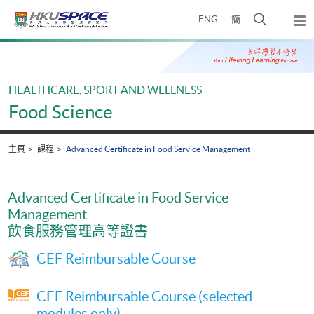
Skip
打
ENG
簡
to
彈
main
開
出
Main
content
搜
主
content
選
尋
start
單
介
HEALTHCARE, SPORT AND WELLNESS
面
Food Science
主頁
課程
Advanced Certificate in Food Service Management
Advanced Certificate in Food Service
Management
飲食服務管理高等證書
CEF Reimbursable Course
CEF Reimbursable Course (selected
modules only)