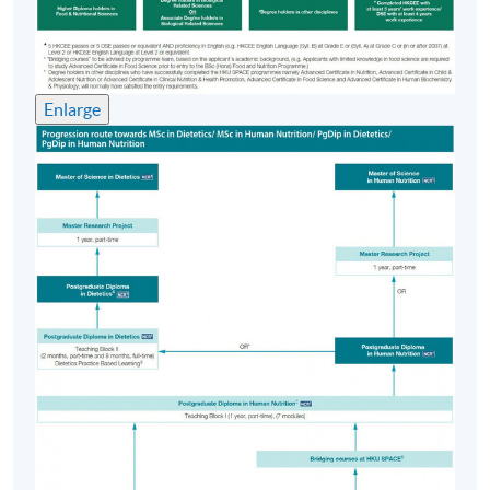
afternoons
Venue
Enlarge
HKU SPACE Learning Centre (usually Fortress Hill,
Causeway Bay, Admiralty or North Point)