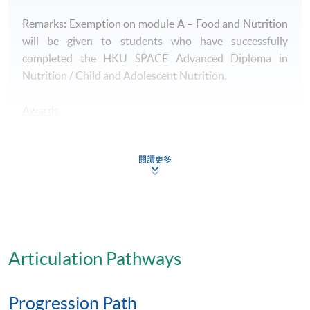
Remarks: Exemption on module A – Food and Nutrition
will be given to students who have successfully
completed the HKU SPACE Advanced Diploma in
Nutrition / Child and Adolescent Nutrition.
Awards
- A HKU SPACE Advanced Certificate in Food Service
Management will be awarded to successful candidates.
閱讀更多
Articulation
Students who successfully complete Advanced
Certificate in Food Service Management together with
all required HKU SPACE programmes, namely
Articulation Pathways
Advanced Certificate in Quality Control and Food
Safety Management, Advanced Certificate in Human
Progression Path
Biochemistry and Physiology, Advanced Certificate in