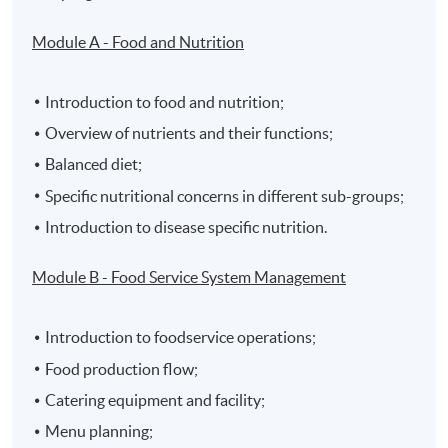
Module A - Food and Nutrition
Introduction to food and nutrition;
Overview of nutrients and their functions;
Balanced diet;
Specific nutritional concerns in different sub-groups;
Introduction to disease specific nutrition.
Module B - Food Service System Management
Introduction to foodservice operations;
Food production flow;
Catering equipment and facility;
Menu planning;