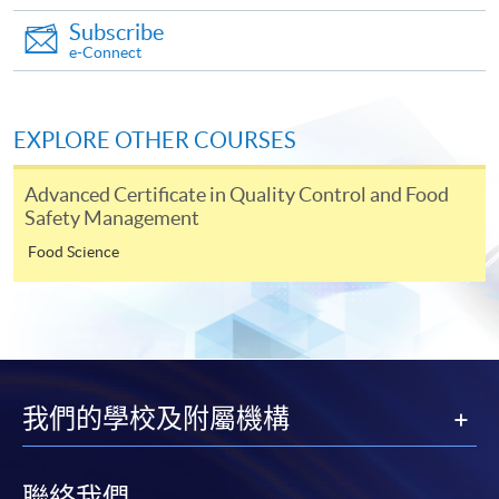
This course has been included in the list of reimbursable
courses under the Continuing Education Fund.
Subscribe
Continuing Education Fund Reimbursable Course (selected
e-Connect
modules only)
Some modules of this course have been included in the list of
reimbursable courses under the Continuing Education Fund.
EXPLORE OTHER COURSES
Advanced Certificate in Food Service Management
This course is recognised under the Qualifications
Advanced Certificate in Quality Control and Food
Framework (QF Level [4])
Safety Management
Food Science
Apply
我們的學校及附屬機構
Online Application
Apply Now
聯絡我們