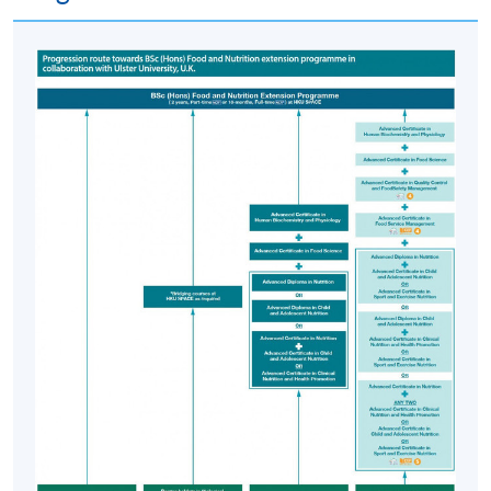
Food Science, Advanced Certificate in Nutrition and any
two of Advanced Certificate in Clinical Nutrition and
Health Promotion, Advanced Certificate in Child and
Adolescent Nutrition and/or Advanced Certificate in
Sport and Exercise Nutrition and other bridging courses
are eligible to apply for entry into the BSc (Hons) Food
and Nutrition extension programme offered by HKU
SPACE in collaboration with Ulster University, UK.
Application Code
2445-HS003A
Apply Online Now
Days / Time
Monday, 6:45pm - 9:45pm
Thursday, 6:45pm - 9:45pm; some Saturday