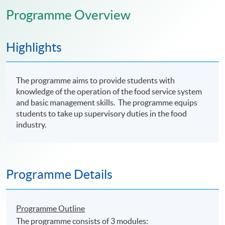
Programme Overview
Highlights
The programme aims to provide students with
knowledge of the operation of the food service system
and basic management skills. The programme equips
students to take up supervisory duties in the food
industry.
Programme Details
Programme Outline
The programme consists of 3 modules: