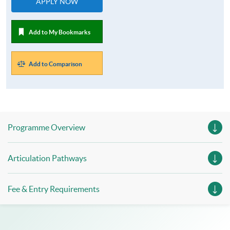
APPLY NOW
Add to My Bookmarks
Add to Comparison
Programme Overview
Articulation Pathways
Fee & Entry Requirements