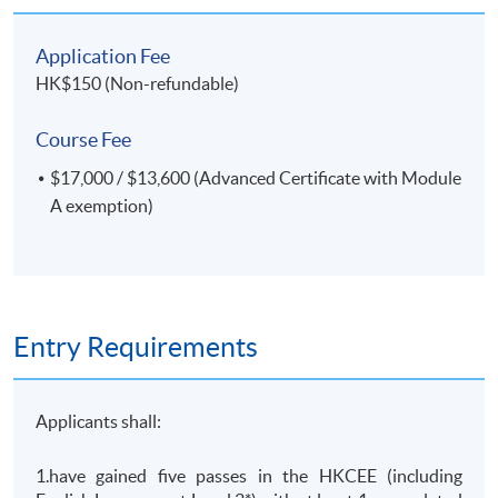
Application Fee
HK$150 (Non-refundable)
Course Fee
$17,000 / $13,600 (Advanced Certificate with Module
A exemption)
Entry Requirements
Applicants shall:
1.have gained five passes in the HKCEE (including