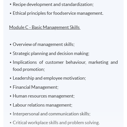
Recipe development and standardization;
Ethical principles for foodservice management.
Module C - Basic Management Skills
Overview of management skills;
Strategic planning and decision making;
Implications of customer behaviour, marketing and
food promotion;
Leadership and employee motivation;
Financial Management;
Human resources management;
Labour relations management;
Interpersonal and communication skills;
Critical workplace skills and problem solving.