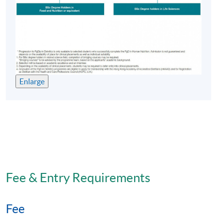
Enlarge
Fee & Entry Requirements
Fee