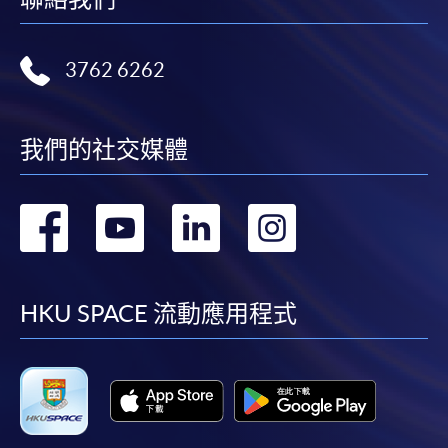
Application Form
Application Form
Enrolment Method
3762 6262
Interested candidates should apply by returning the
special application form, together with
relevant
supporting documents, copy of Hong Kong Identity
我們的社交媒體
Card (or valid working/dependent visa with original
entry permit)
and an application fee of HK$150 (non-
轉
轉
轉
轉
refundable) to either:
到
到
到
到
By Post
: Attn to Dietetics, Food and Nutrition,
HKU
SPACE, 13/F, Fortress Tower, 250 King's Road, North
facebook
youtube
linkedin
instag
HKU SPACE 流動應用程式
Point, Hong Kong.
OR
In Person
: any of the
HKU
SPACE
Enrolment
Counters (Attn: Dietetics, Food and Nutrition.
OR
By online
: through
HKU
SPACE website.