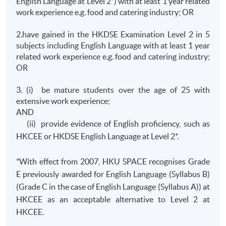
English Language at Level 2*) with at least 1 year related
work experience e.g. food and catering industry; OR
2.have gained in the HKDSE Examination Level 2 in 5
subjects including English Language with at least 1 year
related work experience e.g. food and catering industry;
OR
3. (i) be mature students over the age of 25 with
extensive work experience;
AND
(ii) provide evidence of English proficiency, such as
HKCEE or HKDSE English Language at Level 2*.
*With effect from 2007, HKU SPACE recognises Grade
E previously awarded for English Language (Syllabus B)
(Grade C in the case of English Language (Syllabus A)) at
HKCEE as an acceptable alternative to Level 2 at
HKCEE.