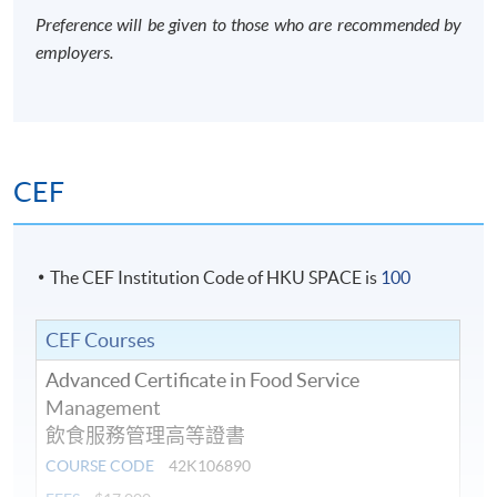
Preference will be given to those who are recommended by
employers.
CEF
The CEF Institution Code of HKU SPACE is
100
CEF Courses
Advanced Certificate in Food Service
Management
飲食服務管理高等證書
COURSE CODE
42K106890