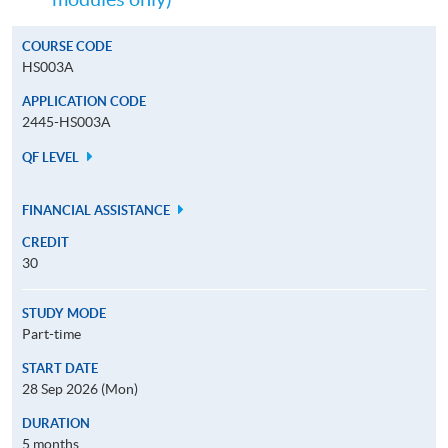
COURSE CODE
HS003A
APPLICATION CODE
2445-HS003A
QF LEVEL
FINANCIAL ASSISTANCE
CREDIT
30
STUDY MODE
Part-time
START DATE
28 Sep 2026 (Mon)
DURATION
5 months