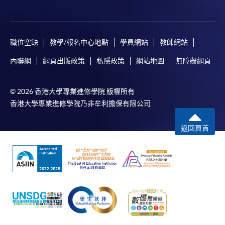
Payment Method
1. Cash, EPS, WeChat Pay Or Alipay
Course fees can be paid by cash, EPS, WeChat Pay or
職位空缺
教學/報名中心地點
學員網站
教師網站
Alipay at any HKU SPACE Enrolment Centres.
內聯網
網頁出版政策
私隱政策
網站地圖
無障礙網頁
2. Cheque Or Bank draft
Course fees can also be paid by crossed cheque or bank
© 2026 香港大學專業進修學院 版權所有
draft made payable to “HKU SPACE”. Please specify
香港大學專業進修學院乃非牟利擔保有限公司
the programme title(s) for application and applicant’s
name. You may either:
返回頁首
bring the completed form(s), together with the
appropriate course or application fees in the form of a
cheque, and any required supporting documents to
any of the HKU SPACE enrolment centres;
or mail the above documents to any of
the HKU SPACE Enrolment Centres, specifying