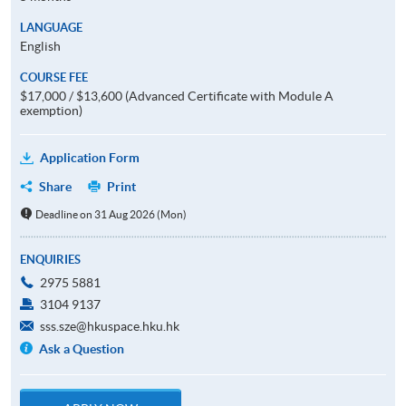
LANGUAGE
English
COURSE FEE
$17,000 / $13,600 (Advanced Certificate with Module A
exemption)
Application Form
Share
Print
Deadline on 31 Aug 2026 (Mon)
ENQUIRIES
2975 5881
3104 9137
sss.sze@hkuspace.hku.hk
Ask a Question