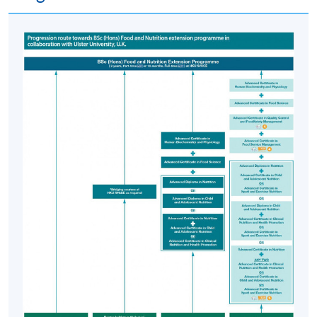
Food Science, Advanced Certificate in Nutrition and any
two of Advanced Certificate in Clinical Nutrition and
Health Promotion, Advanced Certificate in Child and
Adolescent Nutrition and/or Advanced Certificate in
Sport and Exercise Nutrition and other bridging courses
are eligible to apply for entry into the BSc (Hons) Food
and Nutrition extension programme offered by HKU
SPACE in collaboration with Ulster University, UK.
Application Code
2445-HS003A
Apply Online Now
Days / Time
Monday, 6:45pm - 9:45pm
Thursday, 6:45pm - 9:45pm; some Saturday