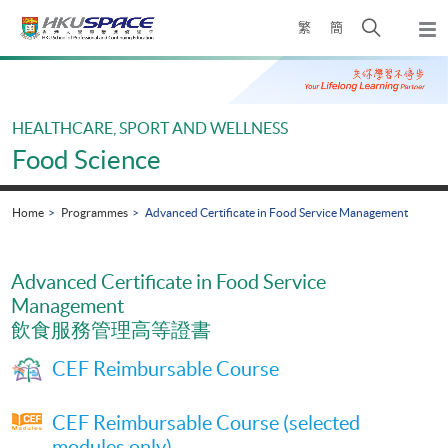
Skip
Open
繁
簡
to
Togg
main
search
navi
Main
content
panel
content
start
HEALTHCARE, SPORT AND WELLNESS
Food Science
Home
Programmes
Advanced Certificate in Food Service Management
Advanced Certificate in Food Service
Management
飲食服務管理高等證書
CEF Reimbursable Course
CEF Reimbursable Course (selected
modules only)