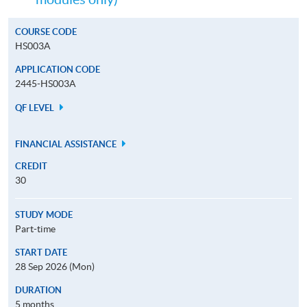
COURSE CODE
HS003A
APPLICATION CODE
2445-HS003A
QF LEVEL
FINANCIAL ASSISTANCE
CREDIT
30
STUDY MODE
Part-time
START DATE
28 Sep 2026 (Mon)
DURATION
5 months