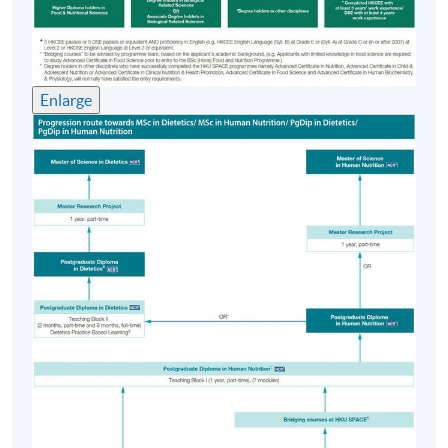
afternoons
Venue
Enlarge
HKU SPACE Learning Centre (usually Fortress Hill,
Causeway Bay, Admiralty or North Point)