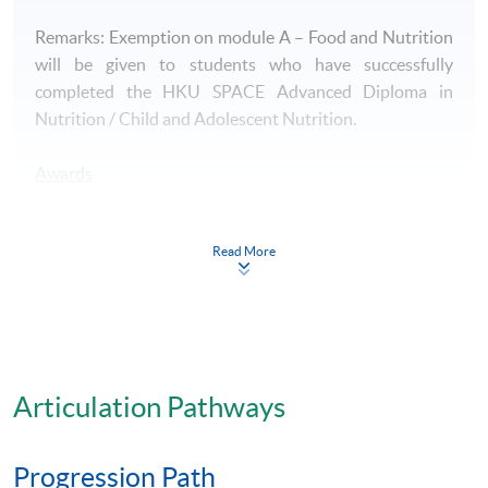
Remarks: Exemption on module A – Food and Nutrition
will be given to students who have successfully
completed the HKU SPACE Advanced Diploma in
Nutrition / Child and Adolescent Nutrition.
Awards
- A HKU SPACE Advanced Certificate in Food Service
Management will be awarded to successful candidates.
Read More
Articulation
Students who successfully complete Advanced
Certificate in Food Service Management together with
all required HKU SPACE programmes, namely
Articulation Pathways
Advanced Certificate in Quality Control and Food
Safety Management, Advanced Certificate in Human
Progression Path
Biochemistry and Physiology, Advanced Certificate in