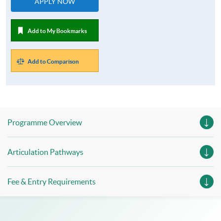
APPLY NOW
Add to My Bookmarks
Add to Comparison
Programme Overview
Articulation Pathways
Fee & Entry Requirements