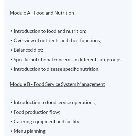
Module A - Food and Nutrition
Introduction to food and nutrition;
Overview of nutrients and their functions;
Balanced diet;
Specific nutritional concerns in different sub-groups;
Introduction to disease specific nutrition.
Module B - Food Service System Management
Introduction to foodservice operations;
Food production flow;
Catering equipment and facility;
Menu planning;