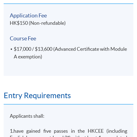
Application Fee
HK$150 (Non-refundable)
Course Fee
$17,000 / $13,600 (Advanced Certificate with Module
A exemption)
Entry Requirements
Applicants shall:
1.have gained five passes in the HKCEE (including