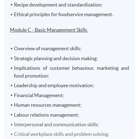
Recipe development and standardization;
Ethical principles for foodservice management.
Module C - Basic Management Skills
Overview of management skills;
Strategic planning and decision making;
Implications of customer behaviour, marketing and
food promotion;
Leadership and employee motivation;
Financial Management;
Human resources management;
Labour relations management;
Interpersonal and communication skills;
Critical workplace skills and problem solving.