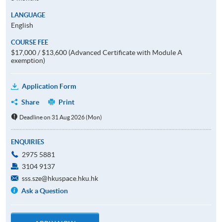
LANGUAGE
English
COURSE FEE
$17,000 / $13,600 (Advanced Certificate with Module A
exemption)
Application Form
Share
Print
Deadline on 31 Aug 2026 (Mon)
ENQUIRIES
2975 5881
3104 9137
sss.sze@hkuspace.hku.hk
Ask a Question