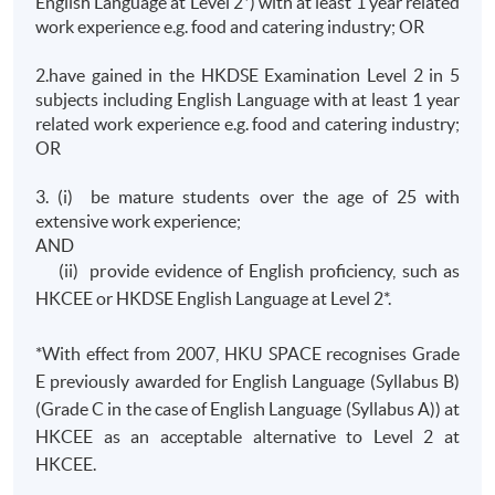
English Language at Level 2*) with at least 1 year related
work experience e.g. food and catering industry; OR
2.have gained in the HKDSE Examination Level 2 in 5
subjects including English Language with at least 1 year
related work experience e.g. food and catering industry;
OR
3. (i) be mature students over the age of 25 with
extensive work experience;
AND
(ii) provide evidence of English proficiency, such as
HKCEE or HKDSE English Language at Level 2*.
*With effect from 2007, HKU SPACE recognises Grade
E previously awarded for English Language (Syllabus B)
(Grade C in the case of English Language (Syllabus A)) at
HKCEE as an acceptable alternative to Level 2 at
HKCEE.