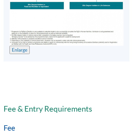
Enlarge
Fee & Entry Requirements
Fee