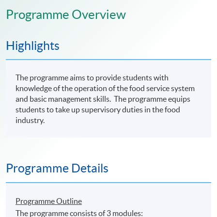
Programme Overview
Highlights
The programme aims to provide students with
knowledge of the operation of the food service system
and basic management skills. The programme equips
students to take up supervisory duties in the food
industry.
Programme Details
Programme Outline
The programme consists of 3 modules: