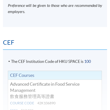
Preference will be given to those who are recommended by
employers.
CEF
The CEF Institution Code of HKU SPACE is
100
CEF Courses
Advanced Certificate in Food Service
Management
飲食服務管理高等證書
COURSE CODE
42K106890