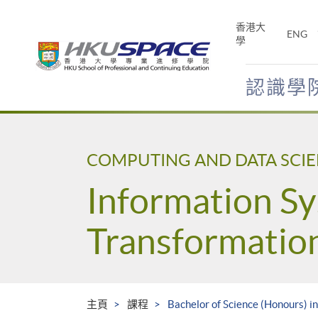
Skip
to
香港大
ENG
main
學
content
認識學
Main
content
start
COMPUTING AND DATA SCI
Information Sy
Transformatio
主頁
課程
Bachelor of Science (Honours) i