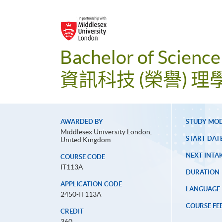
Bachelor of Science
資訊科技 (榮譽) 理
AWARDED BY
STUDY MO
Middlesex University London,
START DAT
United Kingdom
NEXT INTAK
COURSE CODE
IT113A
DURATION
APPLICATION CODE
LANGUAGE
2450-IT113A
COURSE FE
CREDIT
360