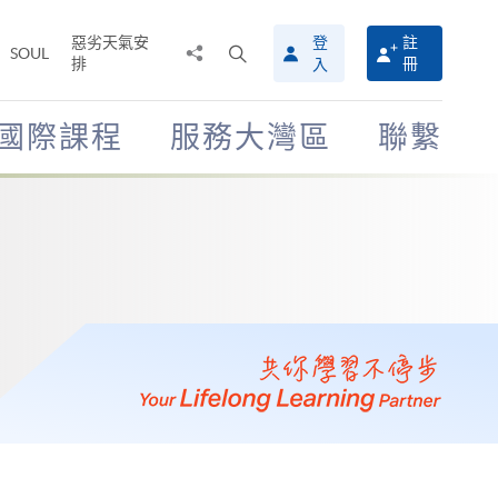
惡劣天氣安
登
註
分
打
SOUL
排
冊
入
享
開
至
搜
尋
國際課程
服務大灣區
聯繫
介
面