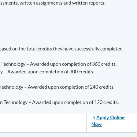
essments, written assignments and written reports.
 based on the total credits they have successfully completed.
n Technology – Awarded upon completion of 360 credits.
gy – Awarded upon completion of 300 credits.
 Technology – Awarded upon completion of 240 credits.
ion Technology – Awarded upon completion of 120 credits.
Apply Online
Now