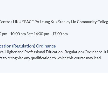
g Centre / HKU SPACE Po Leung Kuk Stanley Ho Community Colle
00 pm - 10:00 pm Sat: 14:00 pm - 17:00 pm
cation (Regulation) Ordinance
al Higher and Professional Education (Regulation) Ordinance. It 
rs to recognise any qualification to which this course may lead.