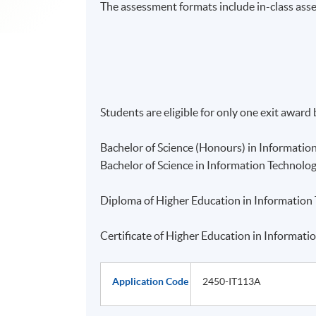
The assessment formats include in-class ass
Students are eligible for only one exit award
Bachelor of Science (Honours) in Informatio
Bachelor of Science in Information Technolo
Diploma of Higher Education in Information
Certificate of Higher Education in Informat
Application Code
2450-IT113A