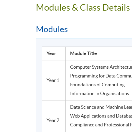
Modules & Class Details
Modules
Year
Module Title
Computer Systems Architectu
Programming for Data Commu
Year 1
Foundations of Computing
Information in Organisations
Data Science and Machine Lea
Web Applications and Databa
Year 2
Compliance and Professional