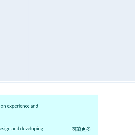
s-on experience and
design and developing
閱讀更多