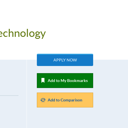
Technology
APPLY NOW
Add to My Bookmarks
Add to Comparison