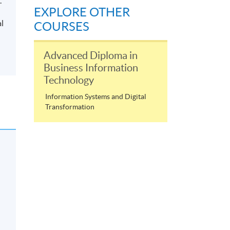
.
EXPLORE OTHER
al
COURSES
Advanced Diploma in
Business Information
Technology
Information Systems and Digital
Transformation