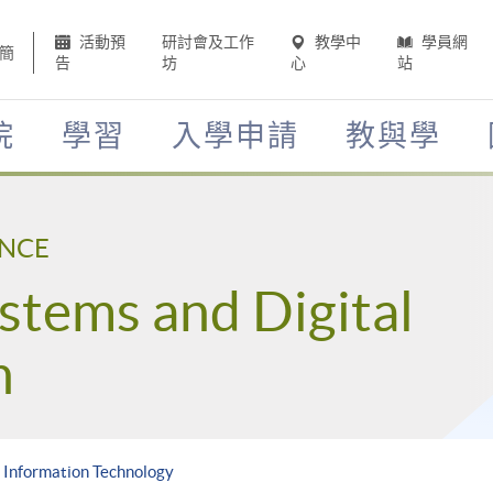
活動預
研討會及工作
教學中
學員網
簡
告
坊
心
站
院
學習
入學申請
教與學
ENCE
stems and Digital
n
n Information Technology