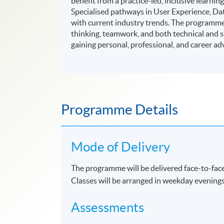
benefit from a practice-led, inclusive lear
Specialised pathways in User Experience, D
with current industry trends. The programme a
thinking, teamwork, and both technical and sof
gaining personal, professional, and career ad
Programme Details
Mode of Delivery
The programme will be delivered face-to-face
Classes will be arranged in weekday evening
Assessments