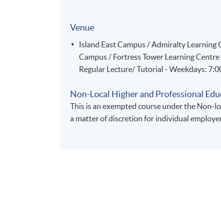
Venue
Island East Campus / Admiralty Learnin
Campus / Fortress Tower Learning Centre
Regular Lecture/ Tutorial - Weekdays: 7:
Non-Local Higher and Professional Edu
This is an exempted course under the Non-loc
a matter of discretion for individual employe