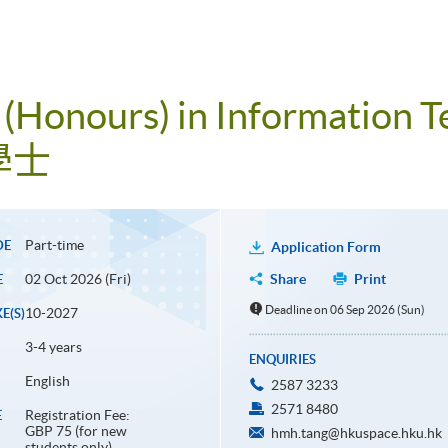
 (Honours) in Information 
學士
Part-time
DE
Application Form
02 Oct 2026 (Fri)
Share
Print
E
Deadline on 06 Sep 2026 (Sun)
10-2027
E(S)
3-4 years
ENQUIRIES
English
2587 3233
2571 8480
Registration Fee:
E
GBP 75 (for new
hmh.tang@hkuspace.hku.hk
students only)