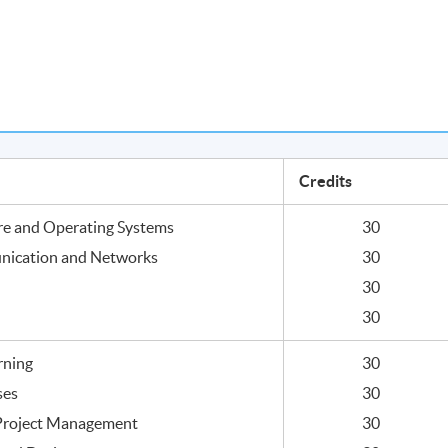
Credits
re and Operating Systems
30
nication and Networks
30
30
30
rning
30
ses
30
 Project Management
30