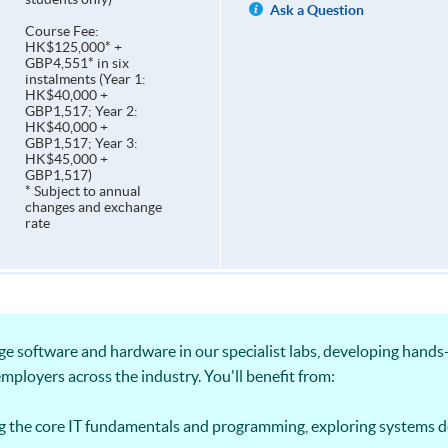
Ask a Question
Course Fee:
HK$125,000* +
GBP4,551* in six
instalments (Year 1:
HK$40,000 +
GBP1,517; Year 2:
HK$40,000 +
GBP1,517; Year 3:
HK$45,000 +
GBP1,517)
* Subject to annual
changes and exchange
rate
ge software and hardware in our specialist labs, developing hand
employers across the industry. You'll benefit from:
g the core IT fundamentals and programming, exploring systems 