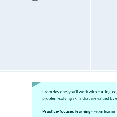
From day one, you’ll work with cutting-ed
problem-solving skills that are valued by 
Practice-focused learning
- From learnin