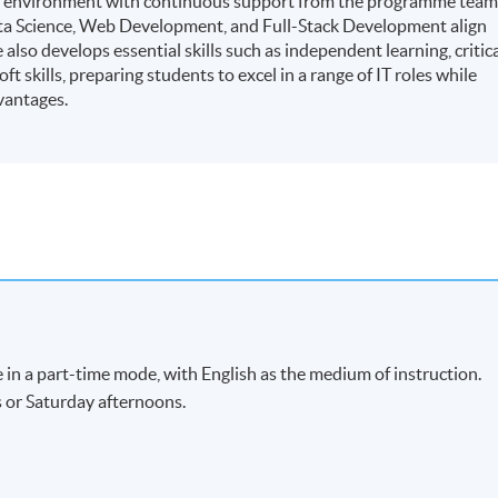
ning environment with continuous support from the programme team
ata Science, Web Development, and Full-Stack Development align
lso develops essential skills such as independent learning, critic
t skills, preparing students to excel in a range of IT roles while
vantages.
 in a part-time mode, with English as the medium of instruction.
s or Saturday afternoons.