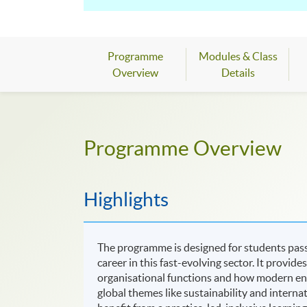
excellent project management skills, to co
learning through experiments, group proje
Industry-relevant skills
- This course wil
Programme
Modules & Class
development, multimedia, and IT project d
Overview
Details
Advanced facilities
- We have state-of-the
hardware, simulation tools, and remote ac
Programme Overview
Expert teaching
- Be taught by staff acti
specialist interest, source excellent care
Highlights
The programme is designed for students pas
career in this fast-evolving sector. It provi
organisational functions and how modern en
global themes like sustainability and intern