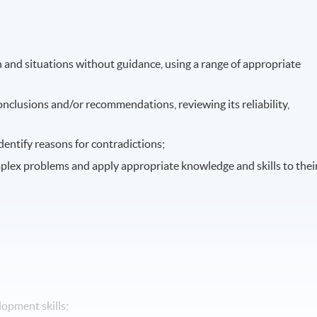
 and situations without guidance, using a range of appropriate
onclusions and/or recommendations, reviewing its reliability,
entify reasons for contradictions;
mplex problems and apply appropriate knowledge and skills to thei
opment skills;