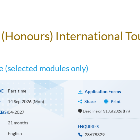
e (Honours) International 
 (selected modules only)
Part-time
DE
Application Forms
14 Sep 2026 (Mon)
Share
Print
E
Deadline on 31 Jul 2026 (Fri)
04-2027
E(S)
21 months
ENQUIRIES
English
28678329