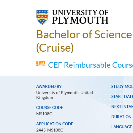
Bachelor of Scienc
(Cruise)
CEF Reimbursable Course
AWARDED BY
STUDY MO
University of Plymouth, United
START DAT
Kingdom
NEXT INTAK
COURSE CODE
MS108C
DURATION
APPLICATION CODE
LANGUAGE
2445-MS108C