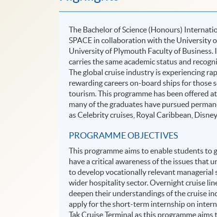
The Bachelor of Science (Honours) Internati
SPACE in collaboration with the University o
University of Plymouth Faculty of Business.
carries the same academic status and recogn
The global cruise industry is experiencing ra
rewarding careers on-board ships for those se
tourism. This programme has been offered at 
many of the graduates have pursued permanen
as Celebrity cruises, Royal Caribbean, Disne
PROGRAMME OBJECTIVES
This programme aims to enable students to 
have a critical awareness of the issues that 
to develop vocationally relevant managerial 
wider hospitality sector. Overnight cruise line
deepen their understandings of the cruise in
apply for the short-term internship on intern
Tak Cruise Terminal as this programme aims t