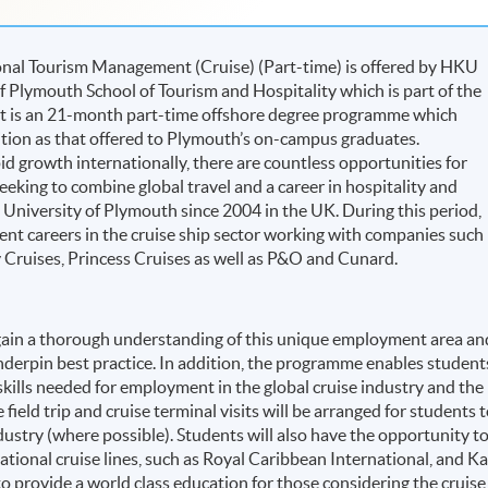
onal Tourism Management (Cruise) (Part-time) is offered by HKU
f Plymouth School of Tourism and Hospitality which is part of the
 It is an 21-month part-time offshore degree programme which
ition as that offered to Plymouth’s on-campus graduates.
pid growth internationally, there are countless opportunities for
eking to combine global travel and a career in hospitality and
University of Plymouth since 2004 in the UK. During this period,
t careers in the cruise ship sector working with companies such
y Cruises, Princess Cruises as well as P&O and Cunard.
gain a thorough understanding of this unique employment area an
underpin best practice. In addition, the programme enables student
skills needed for employment in the global cruise industry and the
 field trip and cruise terminal visits will be arranged for students 
dustry (where possible). Students will also have the opportunity t
ational cruise lines, such as Royal Caribbean International, and Ka
o provide a world class education for those considering the cruise