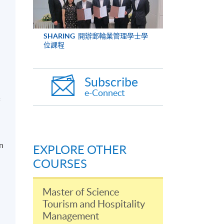
SHARING
開辦郵輪業管理學士學
位課程
Subscribe
e-Connect
f
in
EXPLORE OTHER
COURSES
Master of Science
Tourism and Hospitality
Management