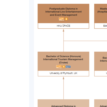
SHARING FROM TEACHING STAFF
“The theories and real life examples taught
get an understanding of the real happenings i
flexibly on a day to day basis. This knowledg
when they are forging their career in the crui
By Mr. Kenneth Yau, Teacher