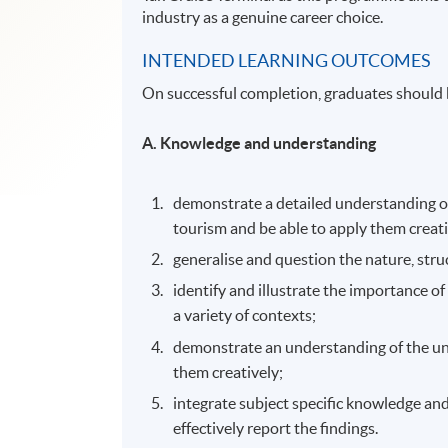
industry as a genuine career choice.
INTENDED LEARNING OUTCOMES
On successful completion, graduates should 
A. Knowledge and understanding
demonstrate a detailed understanding of
tourism and be able to apply them creat
generalise and question the nature, stru
identify and illustrate the importance 
a variety of contexts;
demonstrate an understanding of the und
them creatively;
integrate subject specific knowledge and 
effectively report the findings.