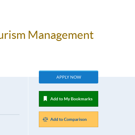
Tourism Management
APPLY NOW
Add to My Bookmarks
Add to Comparison