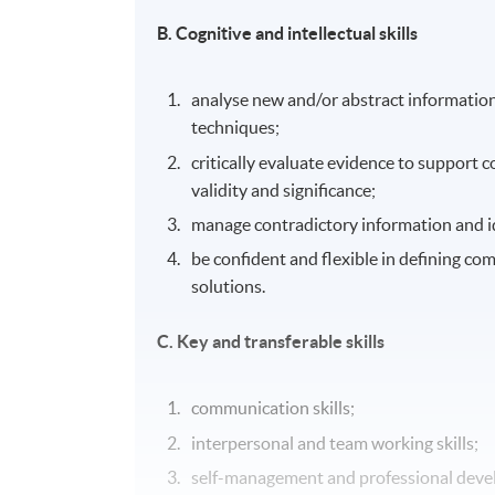
B. Cognitive and intellectual skills
analyse new and/or abstract information
techniques;
critically evaluate evidence to support c
validity and significance;
manage contradictory information and id
be confident and flexible in defining co
solutions.
C. Key and transferable skills
communication skills;
interpersonal and team working skills;
self-management and professional devel