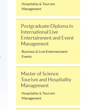
Hospitality & Tourism
Management
Postgraduate Diploma in
International Live
Entertainment and Event
Management
Business & Live Entertainment
Events
r
Master of Science
Tourism and Hospitality
Management
Hospitality & Tourism
Management