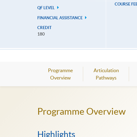
COURSE FE
QF LEVEL
FINANCIAL ASSISTANCE
CREDIT
180
Programme
Articulation
Overview
Pathways
Programme Overview
Highlights