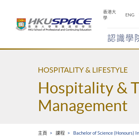
Skip
to
香港大
ENG
main
學
content
認識學
Main
content
start
HOSPITALITY & LIFESTYLE
Hospitality & 
Management
主頁
課程
Bachelor of Science (Honours) 