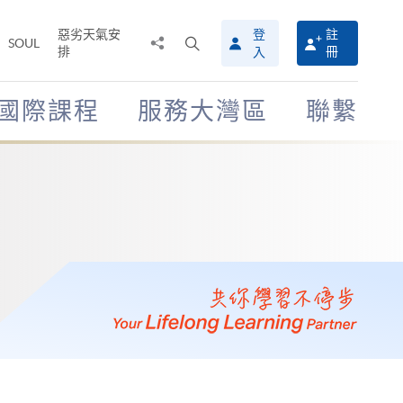
惡劣天氣安
登
註
分
打
SOUL
排
冊
入
享
開
至
搜
尋
國際課程
服務大灣區
聯繫
介
面