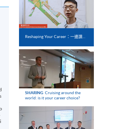
Reshaping Your Career：一邊讀書一邊實習 畢業後搵工都易啲？
d
SHARING
Cruising around the
s
world: is it your career choice?
to
o
i