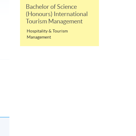
Bachelor of Science
(Honours) International
Tourism Management
Hospitality & Tourism
Management