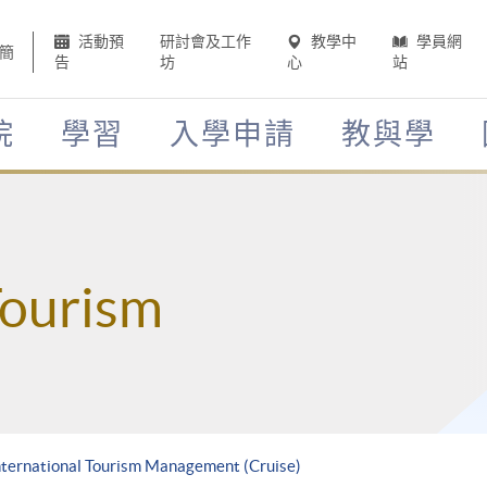
活動預
研討會及工作
教學中
學員網
簡
告
坊
心
站
院
學習
入學申請
教與學
Tourism
International Tourism Management (Cruise)