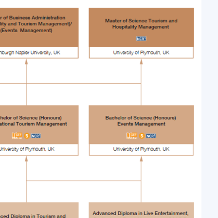
 in the HKU Space’s Cruise Management Program allows students t
n the cruise industry and how each of the theories are applied
e and experience will be invaluable in boosting the students ahea
se industry.”