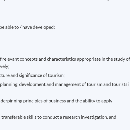
be able to / have developed:
 relevant concepts and characteristics appropriate in the study o
ively;
cture and significance of tourism;
of planning, development and management of tourism and tourists 
erpinning principles of business and the ability to apply
transferable skills to conduct a research investigation, and