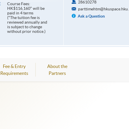
28610278
Course Fees:
E
HK$116,160* will be
parttimehtm@hkuspace.hku.
paid in 4 terms
Ask a Question
(*The tuition fee is
reviewed annually and
is subject to change
without prior notice.)
Fee & Entry
About the
Requirements
Partners