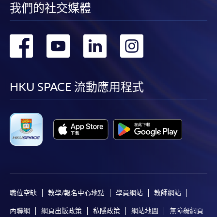
lecture hours. The lecturer will deliver the module in the
我們的社交媒體
wine room at IEC. Students learnt how to prepare the
In Person / Mail
meals onboard including appetizer, main course, dessert
轉
轉
轉
轉
with coffee & tea and how to serve meals and present
the cutlery in a professional way. The flowery
到
到
到
到
decoration and napkin presentation on the dining table
For first time enrolment
will also be demonstrated.
facebook
youtube
linkedin
instag
HKU SPACE 流動應用程式
For first come, first served short courses, complete
Contact
Details of
Module
Credits
the Application for Enrolment Form SF26 and bring
Hours
Module
or post the completed form(s), together with the
appropriate application/course fee(s) and any
Meal choices
required supporting documents to any of the
HKU
on board:
SPACE enrolment centres
.
the
preparation
[
Download Enrolment Form SF26
]
of breakfast,
職位空缺
教學/報名中心地點
學員網站
教師網站
lunch, and
Award-bearing and professional courses may
dinner as
內聯網
網頁出版政策
私隱政策
網站地圖
無障礙網頁
require other information. Forms are usually