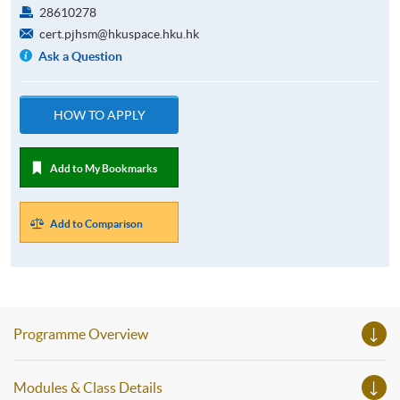
28610278
cert.pjhsm@hkuspace.hku.hk
Ask a Question
HOW TO APPLY
Add to My Bookmarks
Add to Comparison
Programme Overview
Modules & Class Details