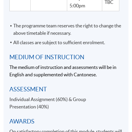
TBC
Our teachers come from strong hospitality and/or
5:00pm
business aviation industry background, and students
will gain extensive industrial knowledge with a lot of
insights from teachers.
The programme team reserves the right to change the
above timetable if necessary.
TEACHER/ GUEST SPEAKER PROFILE:
All classes are subject to sufficient enrolment.
MEDIUM OF INSTRUCTION
The medium of instruction and assessments will be in
English and supplemented with Cantonese.
ASSESSMENT
Individual Assignment (60%) & Group
Presentation (40%)
AWARDS
Ms Cindy Tse
On satisfactory completion of this module, students will