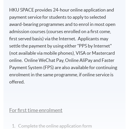
HKU SPACE provides 24-hour online application and
payment service for students to apply to selected
award-bearing programmes and to enrol in most open
admission courses (courses enrolled on a first come,
first served basis) via the Internet. Applicants may
settle the payment by using either "PPS by Internet"
(not available via mobile phones), VISA or Mastercard
online. Online WeChat Pay, Online AliPay and Faster
Payment System (FPS) are also available for continuing
enrolment in the same programme, if online service is
Ms Candy Li
offered.
Diplome de Patisserie Le Cordon Bleu Tokyo, Japan
Specialties
For first time enrolment
Luxury Services Training
Complete the online application form
Private Jet Menu Design and Catering Service