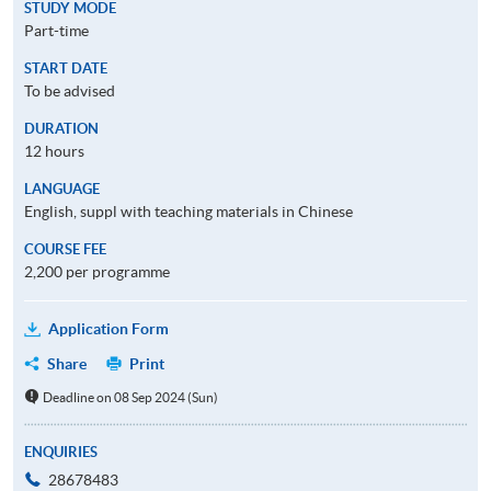
STUDY MODE
Part-time
START DATE
To be advised
DURATION
12 hours
LANGUAGE
English, suppl with teaching materials in Chinese
COURSE FEE
2,200 per programme
Application Form
Share
Print
Deadline on 08 Sep 2024 (Sun)
ENQUIRIES
28678483