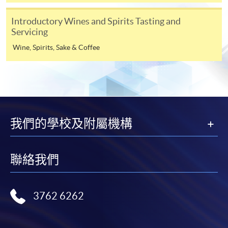
user guide of Online Application / Enrolment and
Payment:
Introductory Wines and Spirits Tasting and
Servicing
-
Short Course
Wine, Spirits, Sake & Coffee
-
Award-bearing Programme
For continuing enrolment in the same
programme
我們的學校及附屬機構
Selected programmes offer online continuing enrolment
service. Programme staff will inform students if they
offer this service and offer further enrolment details.
聯絡我們
Programme Details
Online Payment can be made via "PPS by Internet" (not
available via mobile phones), VISA or Mastercard,
3762 6262
PROGRAMME
STRUCTURE
Online WeChat Pay, Online AliPay and Faster Payment
This 3-credit programme will have 12 face-to-face
System (FPS)