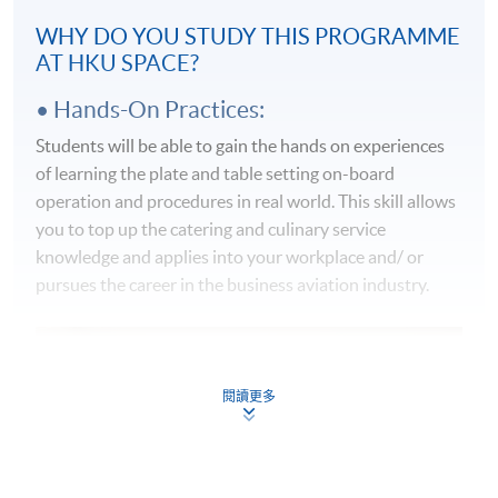
WHY DO YOU STUDY THIS PROGRAMME
AT HKU SPACE?
• Hands-On Practices:
Students will be able to gain the hands on experiences
of learning the plate and table setting on-board
operation and procedures in real world. This skill allows
you to top up the catering and culinary service
knowledge and applies into your workplace and/ or
pursues the career in the business aviation industry.
閱讀更多