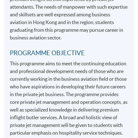
attendants. The needs of manpower with such expertise
and skillsets are well expressed among business
aviation in Hong Kong and in the region, students
graduating from this programme may pursue career in
business aviation sector.
PROGRAMME OBJECTIVE
This programme aims to meet the continuing education
and professional development needs of those who are
currently working in the business aviation field or those
who have aspirations in developing their future careers
in the private jet business. The programme provides
core private jet management and operation concepts, as
well as specialized knowledge in delivering premium
inflight butler services. A broad and holistic view of
private jet management will be given to students with
particular emphasis on hospitality service techniques.