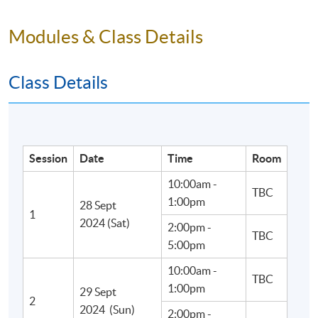
Modules & Class Details
Class Details
Session
Date
Time
Room
10:00am -
TBC
1:00pm
28 Sept
1
2024 (Sat)
2:00pm -
TBC
5:00pm
10:00am -
TBC
1:00pm
29 Sept
• Experienced teachers:
2
2024 (Sun)
2:00pm -