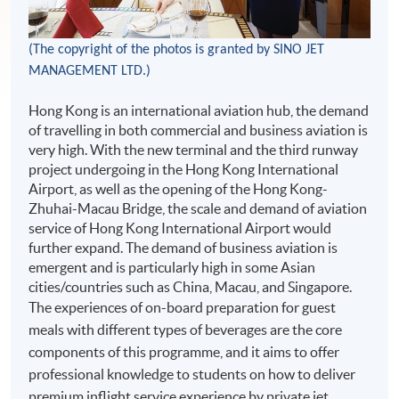
(The copyright of the photos is granted by
SINO JET
MANAGEMENT LTD.)
Hong Kong is an international aviation hub, the demand
of travelling in both commercial and business aviation is
very high. With the new terminal and the third runway
project undergoing in the Hong Kong International
Airport, as well as the opening of the Hong Kong-
Zhuhai-Macau Bridge, the scale and demand of aviation
service of Hong Kong International Airport would
further expand. The demand of business aviation is
emergent and is particularly high in some Asian
cities/countries such as China, Macau, and Singapore.
The experiences of on-board preparation for guest
meals with different types of beverages are the core
components of this programme, and it aims to offer
professional knowledge to students on how to deliver
premium inflight service experience by private jet