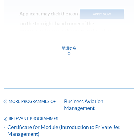
Management
Applicant may click the icon
Fine Food Presentation and Plating Skills
on the top right-hand corner of the
Selected Experiences
programme/course webpage to make online
application, and then follow the instructions to fill
Design and deliver cabin services training and
in the online application form.
閱讀更多
management programs in business aviation
Some programmes/courses may admit by selection,
Experienced in commercial and private jet in-flight
and may require applicants to provide electronic
services and training
copy of any required documents (e.g. proof of
Seasoned designer of pastry and dessert menu and
qualification) as indicated on the
development of restaurant group food programs
programme/course webpage. Only file format in
Patisserie and food plating training instructor
doc, docx, jpg and pdf are supported.
Business Aviation
MORE PROGRAMMES OF
Management
INTENDED
LEARNING OUTCOME
Make Online Payment
RELEVANT PROGRAMMES
On completion of the programme, students should be
Certificate for Module (Introduction to Private Jet
Pay the application or programme/course fees by
able to:
Management)