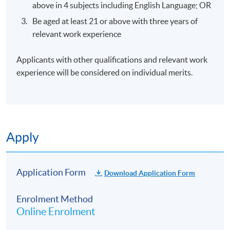
above in 4 subjects including English Language; OR
Be aged at least 21 or above with three years of
Gained working experience in the aviation industry
relevant work experience
for more than 20 years
Specialized in Team Leadership & Talent Management
Applicants with other qualifications and relevant work
Programs
experience will be considered on individual merits.
Design and deliver behavioral and organizational
development programs
Certified Etiquette, Manners & Life Skills Trainer
Certified Crew Resources Management Trainer
Apply
Certified FISH ©Trainer
CIPD In Learning & Development
Application Form
Download Application Form
Energetic and experienced multi-lingual professional
with solid track record of supporting senior
Enrolment Method
executives in maintaining the highest standards of
Online Enrolment
premium customer satisfaction