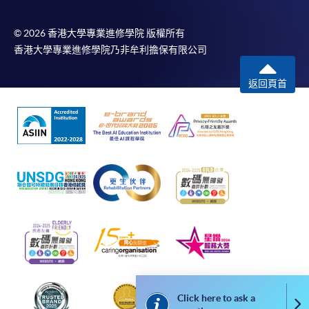
well as
available at the enrolment centres or on request
appetizers,
from programme staff. Bring or post the completed
© 2026 香港大學專業進修學院 版權所有
snack, and
form(s), together with the appropriate
香港大學專業進修學院乃非牟利擔保有限公司
other types
application/course fee(s) and any required
of food
返回頁首
supporting documents to any of the HKU SPACE
enrolment centres.
For continuing enrolment in the same programme
Catering
ordering and
The standard ‘Enrolment/Payment Slip’ is designed
logistics for
for students of award-bearing programmes or
onboard
remaining programmes in a suite of programmes
meals
requiring continuing enrolment and it applies to
most programmes.
Students should complete the
Catering
“Enrolment/Payment Slip” which will be made
and
Click here to ask a
Co