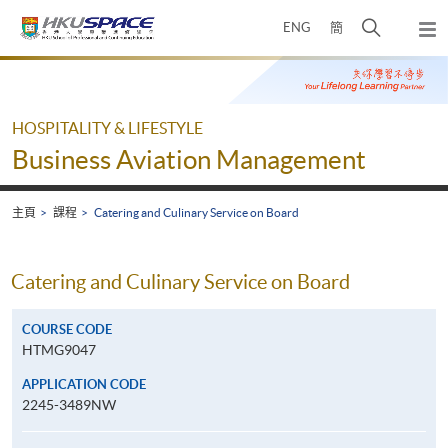
Skip
打
ENG
簡
to
彈
main
開
出
Main
content
搜
主
content
選
尋
start
單
介
HOSPITALITY & LIFESTYLE
面
Business Aviation Management
主頁
課程
Catering and Culinary Service on Board
Catering and Culinary Service on Board
COURSE CODE
HTMG9047
APPLICATION CODE
2245-3489NW