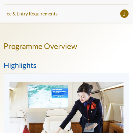
Fee & Entry Requirements
Programme Overview
Highlights