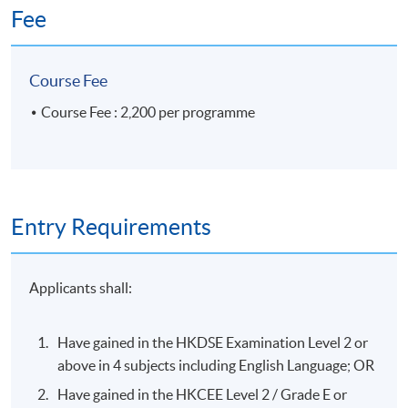
always focus on positivity and improve for self-
Fee
betterment. After completion of the course, we
have several successful stories and some of them
had final interviews lined up in the private jet
Course Fee
sector industry. “”
Course Fee : 2,200 per programme
Specialties
Entry Requirements
Commercial and Private Airline and Airport
Management
Applicants shall:
Education
Leadership & Talent Development
Have gained in the HKDSE Examination Level 2 or
Luxurious Service & Hospitality
above in 4 subjects including English Language; OR
Have gained in the HKCEE Level 2 / Grade E or
Selected Experiences