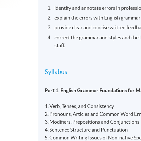
identify and annotate errors in professi
explain the errors with English grammar r
provide clear and concise written feedba
correct the grammar and styles and the l
staff.
Syllabus
Part 1: English Grammar Foundations for 
1. Verb, Tenses, and Consistency
2. Pronouns, Articles and Common Word Er
3. Modifiers, Prepositions and Conjunctions
4. Sentence Structure and Punctuation
5. Common Writing Issues of Non-native Spe