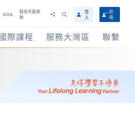
惡劣天氣安
登
註
分
打
SOUL
排
冊
入
享
開
至
搜
尋
國際課程
服務大灣區
聯繫
介
面