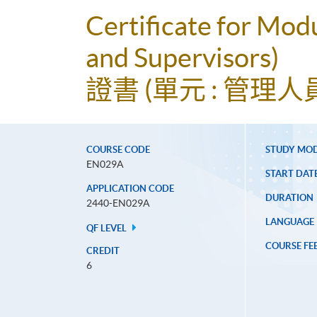
Certificate for Mod
and Supervisors)
證書 (單元 : 管理
COURSE CODE
STUDY MO
EN029A
START DAT
APPLICATION CODE
DURATION
2440-EN029A
LANGUAGE
QF LEVEL
COURSE FE
CREDIT
6