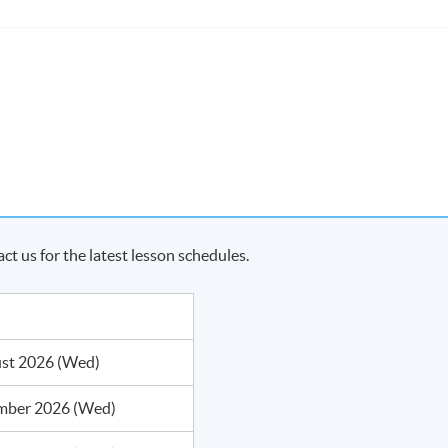
act us for the latest lesson schedules.
me, students who have passed the assessment with attendance no
KU system through HKU SPACE a "Certificate for Module (Busines
rs)".
st 2026 (Wed)
mber 2026 (Wed)