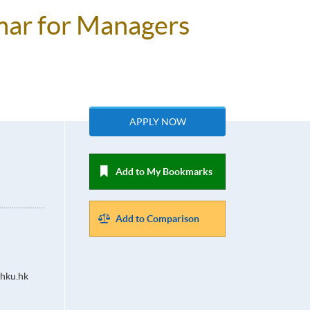
mar for Managers
APPLY NOW
Add to My Bookmarks
Add to Comparison
hku.hk