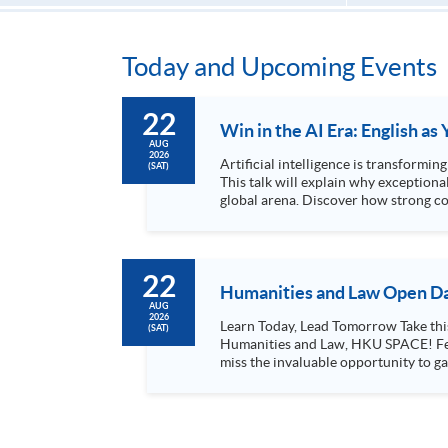
Today and Upcoming Events
22
Win in the AI Era: English a
AUG
2026
Artificial intelligence is transformi
(SAT)
This talk will explain why exceptiona
global arena. Discover how strong co
for leadership roles...
22
Humanities and Law Open Da
AUG
2026
Learn Today, Lead Tomorrow Take this opportunity to enjoy free seminars on languages, culture, arts and various professions offered by the College of
(SAT)
Humanities and Law, HKU SPACE! Feel free to join our English, French, German, Spanish, Arabic, Japanese, Korean and Thai trial lessons and seminars. Don’t
miss the invaluable opportunity to gai
professionals and practitioners in l
situations, make these talks your priority! There will be a total of 35 workshops, trial lessons and information sessions featured in our Op
Mark your diary, sign up for your slo