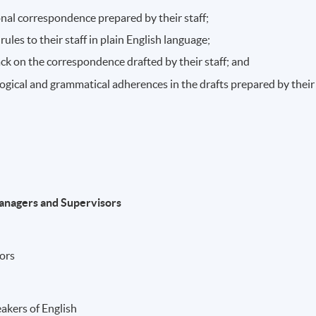
onal correspondence prepared by their staff;
ules to their staff in plain English language;
ck on the correspondence drafted by their staff; and
ogical and grammatical adherences in the drafts prepared by their
Managers and Supervisors
rors
akers of English