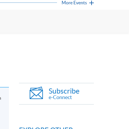
More Events
Subscribe
e-Connect
n