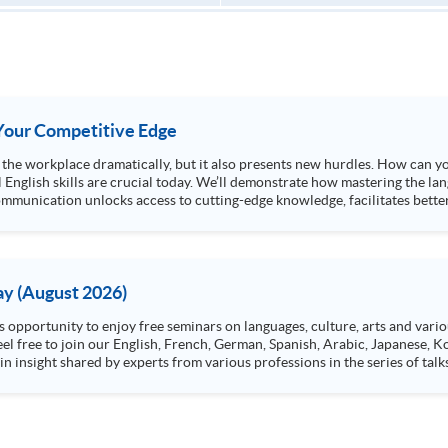
s Your Competitive Edge
ng the workplace dramatically, but it also presents new hurdles. How can y
l English skills are crucial today. We’ll demonstrate how mastering the lan
mmunication unlocks access to cutting-edge knowledge, facilitates better
y (August 2026)
n insight shared by experts from various professions in the series of talk
aw, architecture or property management. If you want to know more about p
en Day this August.
ts, and pave the learning path to shape your future!