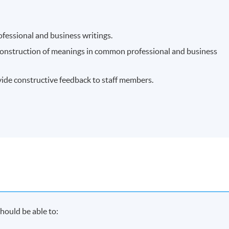
ofessional and business writings.
 construction of meanings in common professional and business
ide constructive feedback to staff members.
hould be able to: