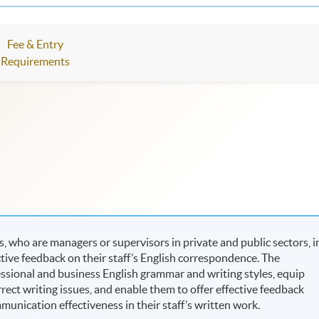
Fee & Entry
Requirements
 who are managers or supervisors in private and public sectors, i
uctive feedback on their staff’s English correspondence. The
essional and business English grammar and writing styles, equip
orrect writing issues, and enable them to offer effective feedback
nication effectiveness in their staff’s written work.