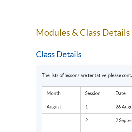
Overall Assessment Methods
Progress Test (Paper-based, In-class)
Modules & Class Details
Final Test (Paper-based, In-class)
Reflective Portfolio
Class Details
Award
The lists of lessons are tentative, please cont
Upon successful completion of the program
less than 70% will be awarded within the H
Month
Session
Date
English Grammar for Managers adn Superviso
August
1
26 Augu
2
2 Septe
Teaching Staff