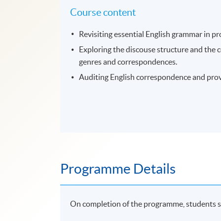
Course content
Revisiting essential English grammar in pr
Exploring the discouse structure and the
genres and correspondences.
Auditing English correspondence and prov
Programme Details
On completion of the programme, students s