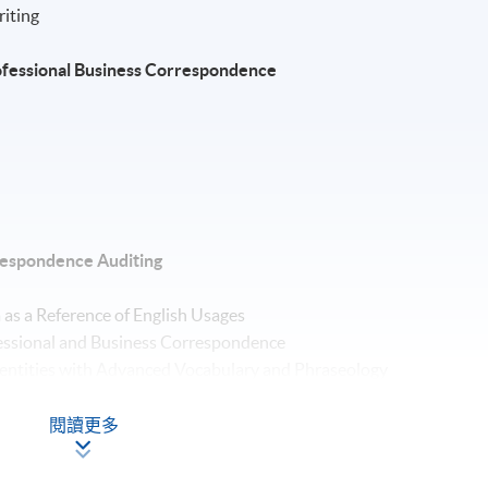
riting
Professional Business Correspondence
orrespondence Auditing
 as a Reference of English Usages
fessional and Business Correspondence
dentities with Advanced Vocabulary and Phraseology
ff Members – Tone, Style and Language
essional and Business Materials
閱讀更多