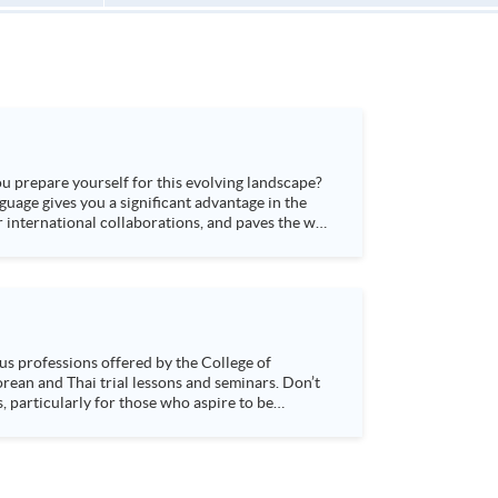
ou prepare yourself for this evolving landscape?
guage gives you a significant advantage in the
 international collaborations, and paves the way
s, particularly for those who aspire to be
sychology and how it applies to real-life