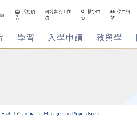
活動預
研討會及工作
教學中
學員網
簡
告
坊
心
站
院
學習
入學申請
教與學
ss English Grammar for Managers and Supervisors)