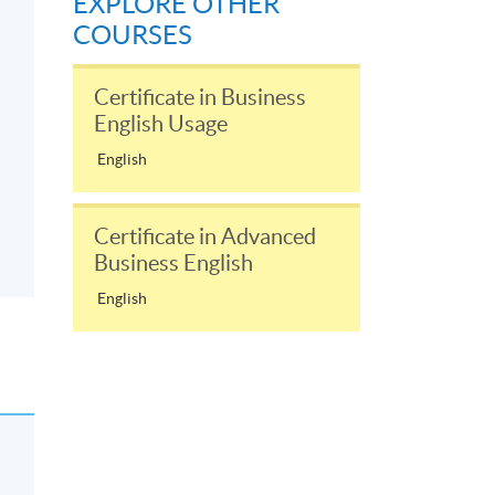
EXPLORE OTHER
COURSES
Certificate in Business
English Usage
English
Certificate in Advanced
Business English
English