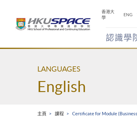
Skip
to
香港大
ENG
main
學
content
認識學
Main
content
start
LANGUAGES
English
主頁
課程
Certificate for Module (Busine