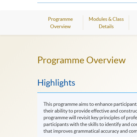
Programme
Modules & Class
Overview
Details
Programme Overview
Highlights
This programme aims to enhance participants,
their ability to provide effective and constr
programme will revisit key principles of prof
participants with the skills to identify and c
that improves grammatical accuracy and commu