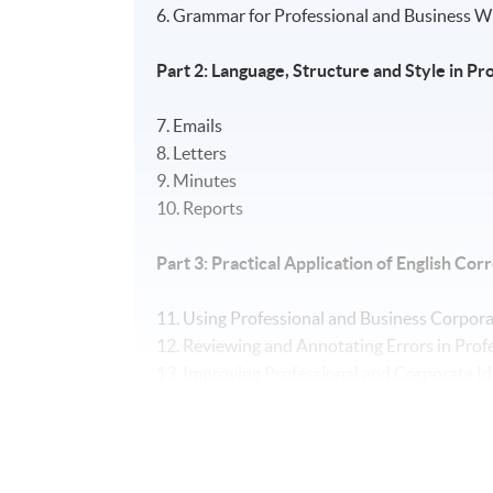
6. Grammar for Professional and Business W
Part 2: Language, Structure and Style in 
7. Emails
8. Letters
9. Minutes
10. Reports
Part 3: Practical Application of English C
11. Using Professional and Business Corpora
12. Reviewing and Annotating Errors in Pro
13. Improving Professional and Corporate I
14. Providing Constructive Feedback to Sta
15. Applying Skills Learnt to Authentic Prof