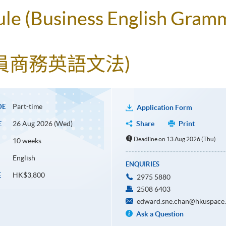
ule (Business English Gram
人員商務英語文法)
Part-time
DE
Application Form
26 Aug 2026 (Wed)
Share
Print
E
Deadline on 13 Aug 2026 (Thu)
10 weeks
English
ENQUIRIES
HK$3,800
E
2975 5880
2508 6403
edward.sne.chan@hkuspace.
Ask a Question