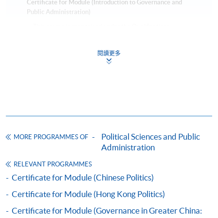
Certificate for Module (Introduction to Governance and
Public Administration)
This course is recognised under the Qualifications
Framework (QF Level [6])
閱讀更多
Apply
Political Sciences and Public
MORE PROGRAMMES OF
Online Application
Apply Now
Administration
RELEVANT PROGRAMMES
Application Form
Download Application Form
Certificate for Module (Chinese Politics)
Certificate for Module (Hong Kong Politics)
Enrolment Method
Applicants should submit the filled HKU SPACE
Certificate for Module (Governance in Greater China: