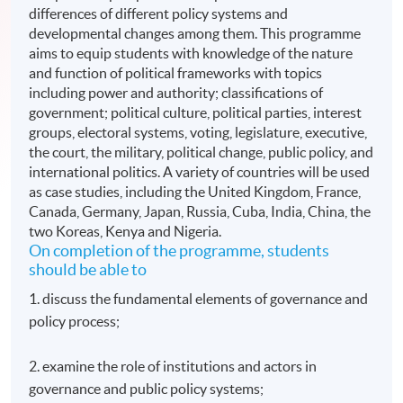
differences of different policy systems and
developmental changes among them. This programme
aims to equip students with knowledge of the nature
and function of political frameworks with topics
including power and authority; classifications of
government; political culture, political parties, interest
groups, electoral systems, voting, legislature, executive,
the court, the military, political change, public policy, and
international politics. A variety of countries will be used
as case studies, including the United Kingdom, France,
Canada, Germany, Japan, Russia, Cuba, India, China, the
two Koreas, Kenya and Nigeria.
On completion of the programme, students
should be able to
1. discuss the fundamental elements of governance and
policy process;
2. examine the role of institutions and actors in
governance and public policy systems;