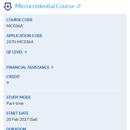
Microcredential Course
COURSE CODE
MC036A
APPLICATION CODE
2470-MC036A
QF LEVEL
FINANCIAL ASSISTANCE
CREDIT
9
STUDY MODE
Part-time
START DATE
20 Feb 2027 (Sat)
DURATION