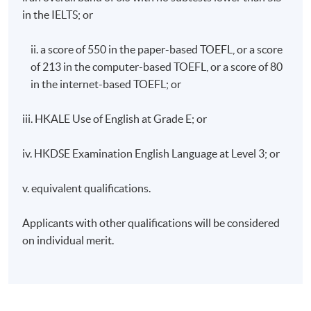
in the IELTS; or
ii. a score of 550 in the paper-based TOEFL, or a score
of 213 in the computer-based TOEFL, or a score of 80
in the internet-based TOEFL; or
iii. HKALE Use of English at Grade E; or
iv. HKDSE Examination English Language at Level 3; or
v. equivalent qualifications.
Applicants with other qualifications will be considered
on individual merit.