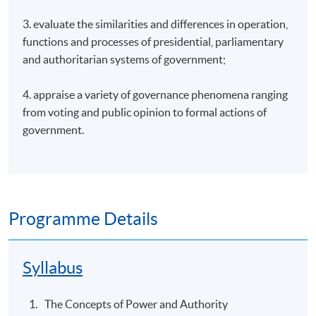
3. evaluate the similarities and differences in operation,
functions and processes of presidential, parliamentary
and authoritarian systems of government;
4. appraise a variety of governance phenomena ranging
from voting and public opinion to formal actions of
government.
Programme Details
Syllabus
The Concepts of Power and Authority