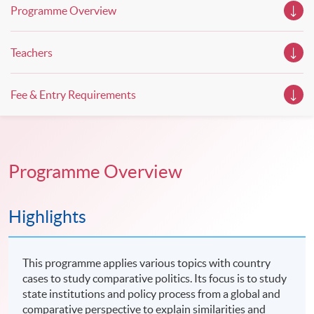
Programme Overview
Teachers
Fee & Entry Requirements
Programme Overview
Highlights
This programme applies various topics with country
cases to study comparative politics. Its focus is to study
state institutions and policy process from a global and
comparative perspective to explain similarities and