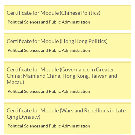
hand corner of the programme/course webpage to
Certificate for Module (Chinese Politics)
make online application, and then follow the
instructions to fill in the online application form.
Political Sciences and Public Administration
Payment Method
Certificate for Module (Hong Kong Politics)
1. Cash or EPS
Political Sciences and Public Administration
Cash or EPS
are accepted at any
HKU SPACE Enrolment Centres.
Certificate for Module (Governance in Greater
China: Mainland China, Hong Kong, Taiwan and
2. Cheque or bank draft
Macau)
Political Sciences and Public Administration
Course fees can also be paid by crossed cheque or bank
draft made payable to “HKU SPACE”. Please write the
Certificate for Module (Wars and Rebellions in Late
programme title(s) and the applicant’s name on the
Qing Dynasty)
back of the cheque.
Political Sciences and Public Administration
3. VISA/MasterCard