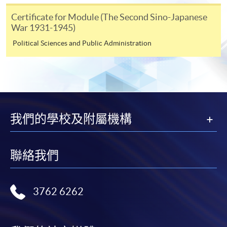
Certificate for Module (The Second Sino-Japanese
Course applicants, who are alumni and holders of
War 1931-1945)
HKU SPACE Mastercard, may enjoy a 10-month
Political Sciences and Public Administration
interest-free instalment period for courses of HK$2,000
and over. For enquiries, please contact our
enrolment centres.
Notes
我們的學校及附屬機構
For general and short courses, applicants may be
required to pay the course fee in cash or by EPS,
聯絡我們
Visa or Mastercard if the course is to start shortly.
Fees paid are not refundable except under very
exceptional circumstances (e.g.
3762 6262
course cancellation due to insufficient enrolment),
subject to the School’s discretion. In exceptional
cases where a refund is approved, fees paid by cash,