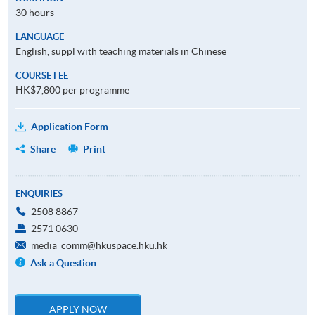
30 hours
LANGUAGE
English, suppl with teaching materials in Chinese
COURSE FEE
HK$7,800 per programme
Application Form
Share
Print
ENQUIRIES
2508 8867
2571 0630
media_comm@hkuspace.hku.hk
Ask a Question
APPLY NOW