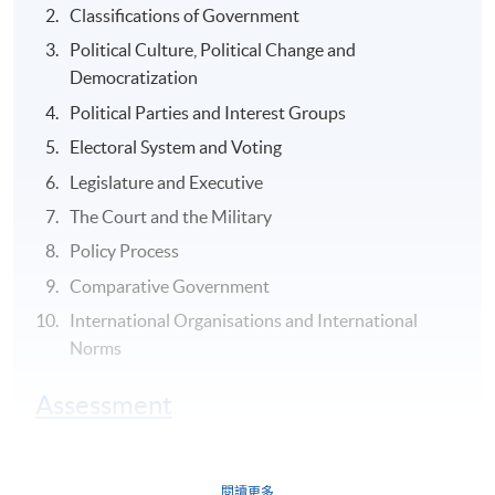
Classifications of Government
Political Culture, Political Change and
Democratization
Political Parties and Interest Groups
Electoral System and Voting
Legislature and Executive
The Court and the Military
Policy Process
Comparative Government
International Organisations and International
Norms
Assessment
Group Project (1) group oral presentation in English of
the report and analysis in class (30-minutes plus 15-
閱讀更多