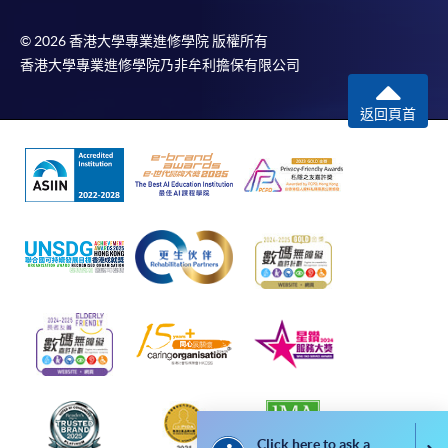
For additional copies of receipts, please submit a
completed form, a sufficiently stamped and self-
© 2026 香港大學專業進修學院 版權所有
addressed envelope, and a crossed cheque for
香港大學專業進修學院乃非牟利擔保有限公司
HK$30 per copy made payable to ‘HKU SPACE’ to
返回頁首
any of our enrolment centres. Such copies will
normally be issued at the end of a course.
Click here to ask a