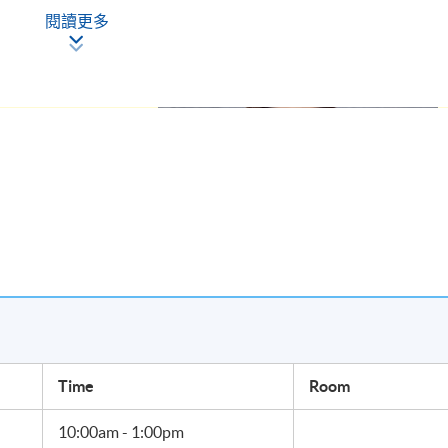
閱讀更多
Sino Jet, I am
business jet
ircraft
intenance, ground
agement training.
ss jet travel
ernational
ry year and
owing in Japan,
Ms. Jenny Lau, Group President, Sino Jet.
Time
Room
 aircraft movement, government, operators and a community of
10:00am - 1:00pm
expand service scope and make progress on key initiatives in