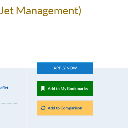
e Jet Management)
APPLY NOW
aflet
Add to My Bookmarks
Add to Comparison