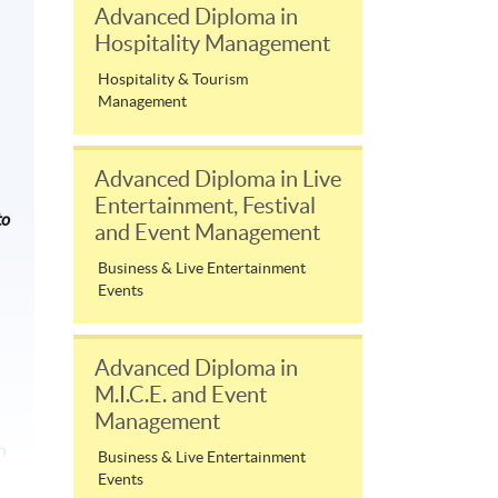
Advanced Diploma in
Hospitality Management
Hospitality & Tourism
Management
Advanced Diploma in Live
Entertainment, Festival
to
and Event Management
Business & Live Entertainment
Events
Advanced Diploma in
M.I.C.E. and Event
Management
n
Business & Live Entertainment
Events