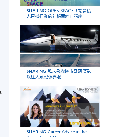
SHARING
OPEN SPACE「揭開私
人飛機行業的神秘面紗」講座
SHARING
私人飛機逆市奇葩 突破
以往大眾想像界限
t
l
SHARING
Career Advice in the