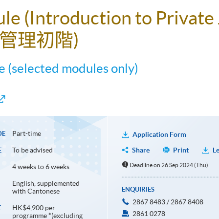
ule (Introduction to Privat
管理初階)
 (selected modules only)
Part-time
DE
Application Form
To be advised
Share
Print
Le
E
Deadline on 26 Sep 2024 (Thu)
4 weeks to 6 weeks
English, supplemented
ENQUIRIES
with Cantonese
2867 8483 / 2867 8408
HK$4,900 per
E
2861 0278
programme *(excluding