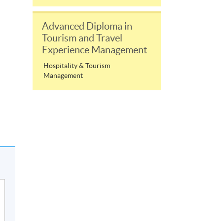
Advanced Diploma in
Tourism and Travel
Experience Management
Hospitality & Tourism
Management