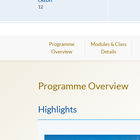
CREDIT
12
Programme
Modules & Class
Overview
Details
Programme Overview
Highlights