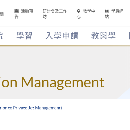
活動預
研討會及工作
教學中
學員網
簡
告
坊
心
站
院
學習
入學申請
教與學
tion Management
ction to Private Jet Management)