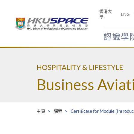
Skip
to
香港大
ENG
main
學
content
認識學
Main
content
start
HOSPITALITY & LIFESTYLE
Business Avia
主頁
課程
Certificate for Module (Introdu