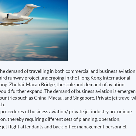
the demand of travelling in both commercial and business aviation
third runway project undergoing in the Hong Kong International
 Kong-Zhuhai-Macau Bridge, the scale and demand of aviation
would further expand. The demand of business aviation is emergen
countries such as China, Macau, and Singapore. Private jet travel wl
th.
procedures of business aviation/ private jet industry are unique
on, thereby requiring different sets of planning, operation,
 jet flight attendants and back-office management personnel.