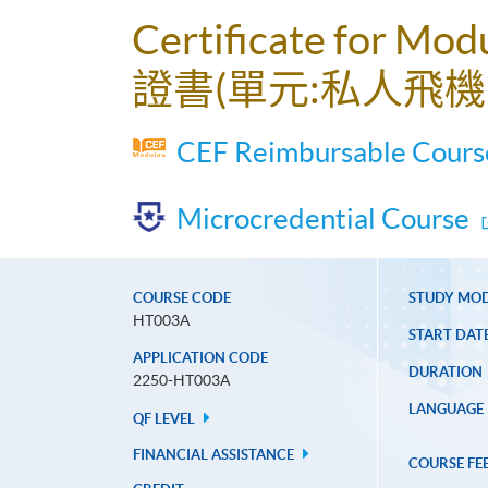
Certificate for Mod
證書(單元:私人飛機
CEF Reimbursable Course
Microcredential Course
COURSE CODE
STUDY MO
HT003A
START DAT
APPLICATION CODE
DURATION
2250-HT003A
LANGUAGE
QF LEVEL
FINANCIAL ASSISTANCE
COURSE FE