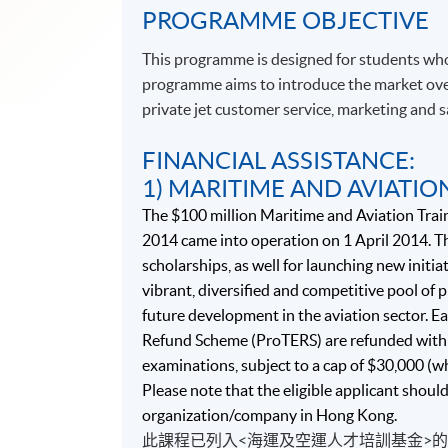
PROGRAMME OBJECTIVE
This programme is designed for students who
programme aims to introduce the market over
private jet customer service, marketing and
FINANCIAL ASSISTANCE:
1) MARITIME AND AVIATIO
The $100 million Maritime and Aviation Trai
2014 came into operation on 1 April 2014. Th
scholarships, as well for launching new initiat
vibrant, diversified and competitive pool of
future development in the aviation sector. Ea
Refund Scheme (ProTERS) are refunded with 
examinations, subject to a cap of $30,000 (w
Please note that the eligible applicant shoul
organization/company in Hong Kong.
此課程已列入<海運及空運人才培訓基金>