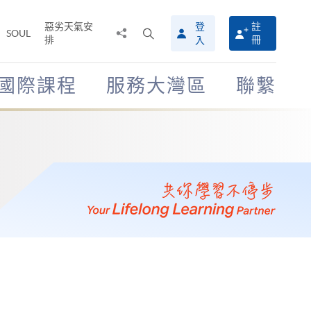
惡劣天氣安
登
註
分
打
SOUL
排
冊
入
享
開
至
搜
尋
國際課程
服務大灣區
聯繫
介
面