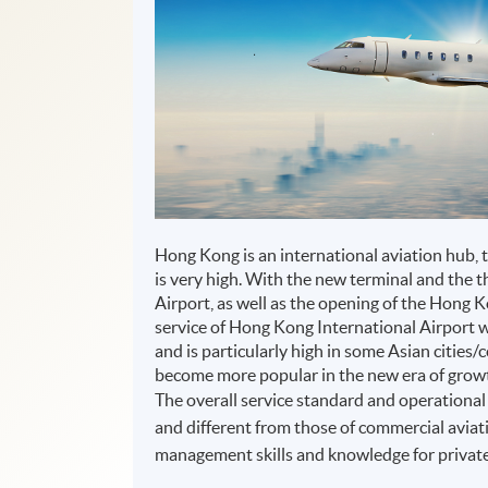
Hong Kong is an international aviation hub, 
is very high. With the new terminal and the 
Airport, as well as the opening of the Hong
service of Hong Kong International Airport 
and is particularly high in some Asian cities/
become more popular in the new era of grow
The overall service standard and operational 
and different from those of commercial aviati
management skills and knowledge for private