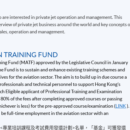
 are interested in private jet operation and management. This
view of private jet business around the world and key concepts o
 sales, operation and management.
N TRAINING FUND
ning Fund (MATF) approved by the Legislative Council in January
e Fund is to sustain and enhance existing training schemes and
ives for the aviation sector. The aim is to build up in due course a
 professionals and technical personnel to support Hong Kong’s
ch Eligible applicant of Professional Training and Examination
80% of the fees after completing approved courses or passing
hichever is less) for the pre-approved course/examination (
LINK
).
d be full-time employment in the aviation sector with an
的<專業培訓課程及考試費用發還計劃>名單，「基金」可獲發還