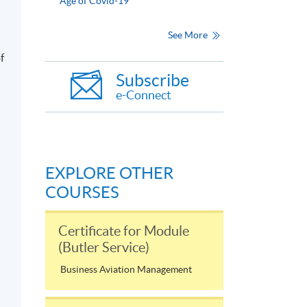
Age of Covid-19
See More
f
Subscribe
e-Connect
EXPLORE OTHER
COURSES
Certificate for Module
(Butler Service)
Business Aviation Management