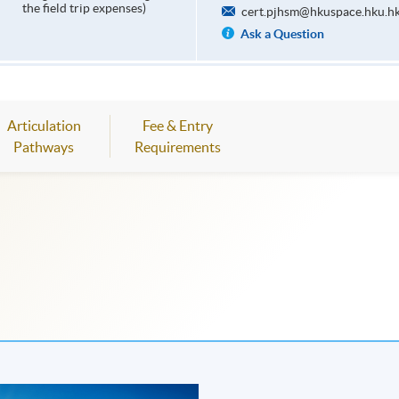
the field trip expenses)
cert.pjhsm@hkuspace.hku.h
Ask a Question
Articulation
Fee & Entry
Pathways
Requirements