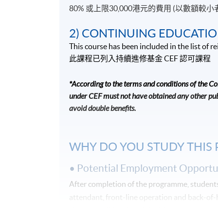
80% 或上限30,000港元的費用 (以數額較小
2) CONTINUING EDUCATIO
This course has been included in the list of
此課程已列入持續進修基金
CEF
認可課程
*According to the terms and conditions of the C
under CEF must not have obtained any other publ
avoid double benefits.
WHY DO YOU STUDY THIS
• Potential Employment Opportun
After completion of the programme, students 
attendant, front-line operation and back-of
give you solid and useful advice!