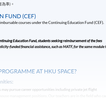
者為準)。
N FUND (CEF)
 reimbursable courses under the Continuing Education Fund (CEF).
ontinuing Education Fund, students seeking reimbursement of the fees
icity-funded financial assistance, such as MATF, for the same module 
 PROGRAMME AT HKU SPACE?
ities:
may pursue career opportunities including private jet flight
-house management positions. Our teachers are in the field who ca